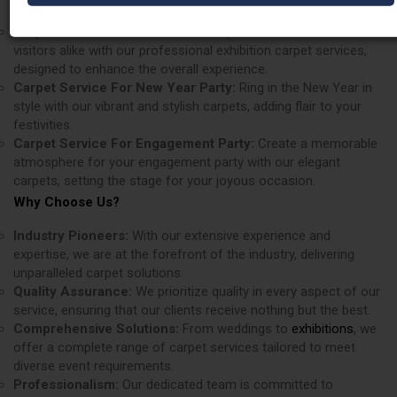
appeal of any venue.
Carpet Services For Exhibition:
Impress exhibitors and
visitors alike with our professional exhibition carpet services,
designed to enhance the overall experience.
Carpet Service For New Year Party:
Ring in the New Year in
style with our vibrant and stylish carpets, adding flair to your
festivities.
Carpet Service For Engagement Party:
Create a memorable
atmosphere for your engagement party with our elegant
carpets, setting the stage for your joyous occasion.
Why Choose Us?
Industry Pioneers:
With our extensive experience and
expertise, we are at the forefront of the industry, delivering
unparalleled carpet solutions.
Quality Assurance:
We prioritize quality in every aspect of our
service, ensuring that our clients receive nothing but the best.
Comprehensive Solutions:
From weddings to
exhibitions
, we
offer a complete range of carpet services tailored to meet
diverse event requirements.
Professionalism:
Our dedicated team is committed to