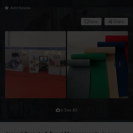
Add Review
Save
Share
6 See All