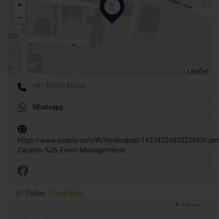
Leaflet
+91 93939 85516
Whatsapp
https://www.evepla.com/IN/Hyderabad/1437422483223653/Jam
Carpets-%26-Event-Managements
Today
Open Now
Expand