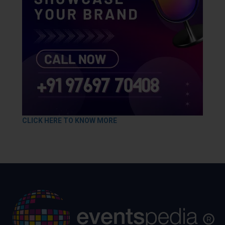
CLICK HERE TO KNOW MORE