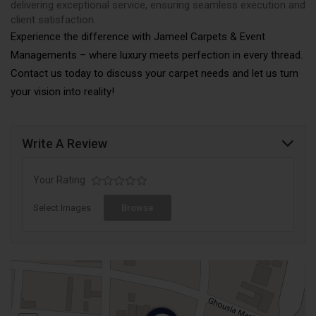
delivering exceptional service, ensuring seamless execution and
client satisfaction.
Experience the difference with Jameel Carpets & Event
Managements – where luxury meets perfection in every thread.
Contact us today to discuss your carpet needs and let us turn
your vision into reality!
Write A Review
Your Rating
Select Images
Browse