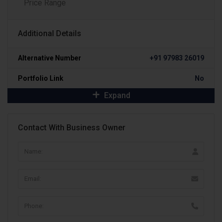
Price Range
Additional Details
Alternative Number
+91 97983 26019
Portfolio Link
No
Expand
Contact With Business Owner