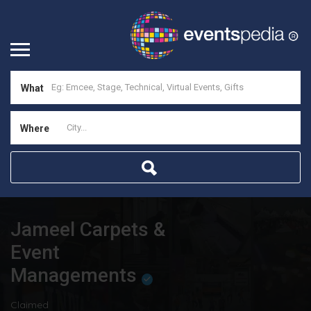
What
Where
Jameel Carpets &
Event
Managements
Claimed