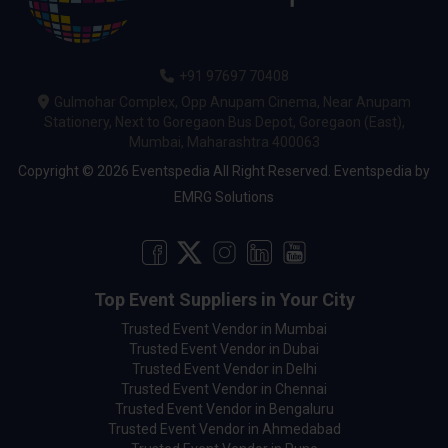
+91 97697 70408
Gulmohar Complex, Opp Anupam Cinema, Near Anupam
Stationery, Next to Goregaon Bus Depot, Goregaon (East),
Mumbai, Maharashtra 400063
Copyright © 2026 Eventspedia All Right Reserved.
Eventspedia
by
EMRG Solutions
Top Event Suppliers in Your City
Trusted Event Vendor in Mumbai
Trusted Event Vendor in Dubai
Trusted Event Vendor in Delhi
Trusted Event Vendor in Chennai
Trusted Event Vendor in Bengaluru
Trusted Event Vendor in Ahmedabad