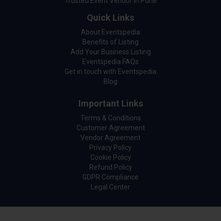
Trusted Event Vendor in Pune
Quick Links
About Eventspedia
Benefits of Listing
Add Your Business Listing
Eventspedia FAQs
Get in touch with Eventspedia
Blog
Important Links
Terms & Conditions
Customer Agreement
Vendor Agreement
Privacy Policy
Cookie Policy
Refund Policy
GDPR Compliance
Legal Center