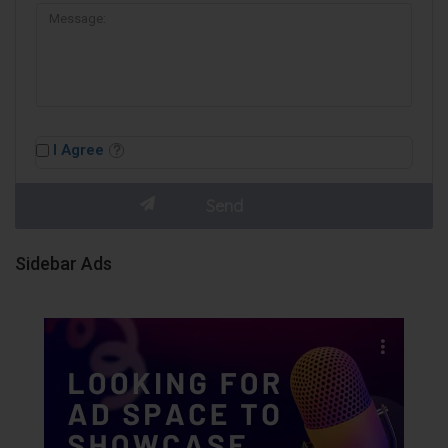
I Agree
Sidebar Ads