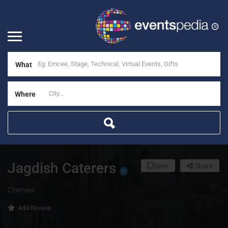
What
Where
Jagdish Caterers
Save
Share
Claimed
Add Review