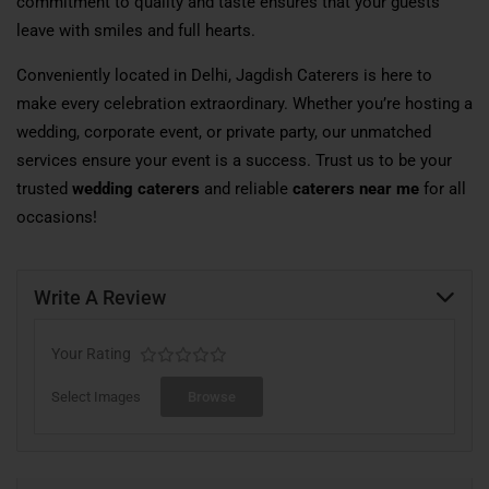
commitment to quality and taste ensures that your guests
leave with smiles and full hearts.
Conveniently located in Delhi, Jagdish Caterers is here to
make every celebration extraordinary. Whether you’re hosting a
wedding, corporate event, or private party, our unmatched
services ensure your event is a success. Trust us to be your
trusted
wedding caterers
and reliable
caterers near me
for all
occasions!
Write A Review
Your Rating
Select Images
Browse