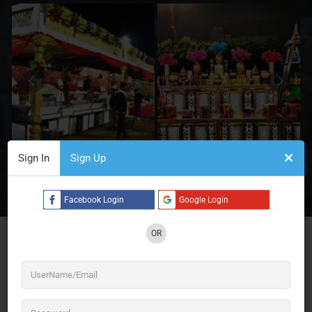
Sign In
Sign Up
3 See All
Facebook Login
Google Login
OR
Jagdish Caterers – Discover the best caterers in
Delhi for weddings, corporate events, and private
parties. Offering customized menus, exquisite
cuisines, and exceptional service to make your
celebrations unforgettable. Your search for
“caterers near me” ends here!