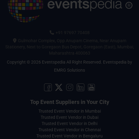
+91 97697 70408
Gulmohar Complex, Opp Anupam Cinema, Near Anupam
Stationery, Next to Goregaon Bus Depot, Goregaon (East), Mumbai,
Maharashtra 400063
Copyright © 2026 Eventspedia All Right Reserved.
Eventspedia
by
EMRG Solutions
Top Event Suppliers in Your City
Trusted Event Vendor in Mumbai
Trusted Event Vendor in Dubai
Trusted Event Vendor in Delhi
Trusted Event Vendor in Chennai
Trusted Event Vendor in Bengaluru