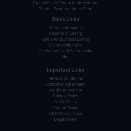
Trusted Event Vendor in Ahmedabad
Trusted Event Vendor in Pune
Quick Links
About Eventspedia
Benefits of Listing
Add Your Business Listing
Eventspedia FAQs
Get in touch with Eventspedia
Blog
Important Links
Terms & Conditions
Customer Agreement
Vendor Agreement
Privacy Policy
Cookie Policy
Refund Policy
GDPR Compliance
Legal Center