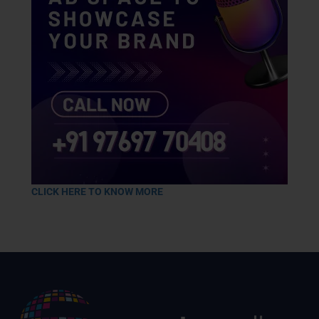
CLICK HERE TO KNOW MORE