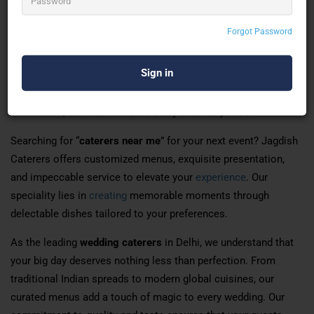
Looking for the
best caterers in Delhi
to make your events
Forgot Password
unforgettable? Jagdish Caterers is your go-to destination for
exceptional catering services. With years of expertise in
delivering delightful cuisines, we bring flavours that resonate
with every palate. Whether it’s an intimate gathering or a grand
celebration, our team ensures every detail is perfect.
Searching for “
caterers near me
” for your next event? Jagdish
Caterers offers customized menus, exquisite presentation,
and impeccable service to elevate your
experience
. Our
speciality lies in
creating
memorable moments through
delectable dishes tailored to your preferences.
As the leading
wedding caterers
in Delhi, we understand that
your big day deserves nothing less than perfection. From
traditional Indian spreads to modern global cuisines, our
curated menus add a touch of magic to every wedding. Our