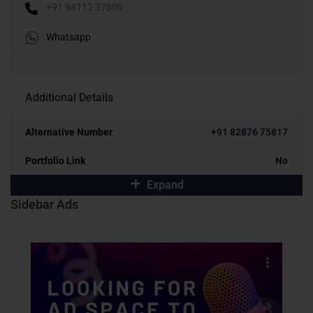
+91 98112 37809
Whatsapp
Additional Details
Alternative Number
+91 82876 75817
Portfolio Link
No
Expand
Sidebar Ads