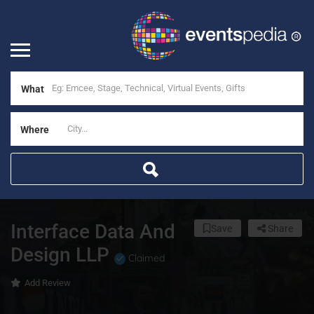
What
Where
Interface Data And
Save
Share
Design LLP
Claimed
Add Review