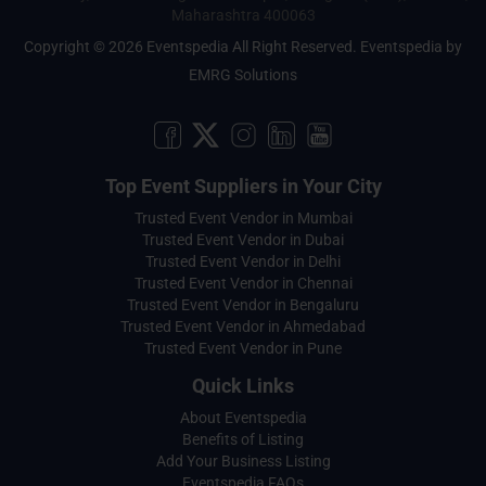
Maharashtra 400063
Copyright © 2026 Eventspedia All Right Reserved.
Eventspedia
by
EMRG Solutions
Top Event Suppliers in Your City
Trusted Event Vendor in Mumbai
Trusted Event Vendor in Dubai
Trusted Event Vendor in Delhi
Trusted Event Vendor in Chennai
Trusted Event Vendor in Bengaluru
Trusted Event Vendor in Ahmedabad
Trusted Event Vendor in Pune
Quick Links
About Eventspedia
Benefits of Listing
Add Your Business Listing
Eventspedia FAQs