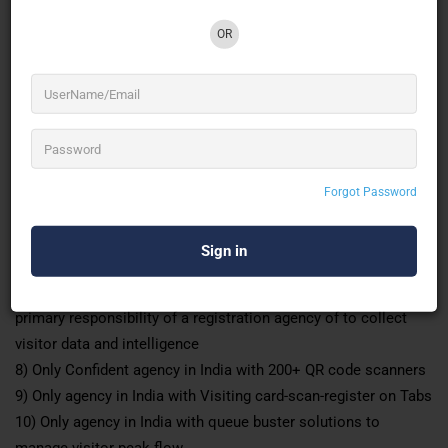
Why ID&D
1) ISO 9001 Certified
OR
2) India’s oldest registration agency in existence since 1985
3) Complete end-to-end solutions pre-event online, stationary
production, onsite badge issuance and access control.
4) Unique & Authentic solutions that can be revenues for the
organisers Dual Screen registration solutions, Online time
date and slot-based pre-registration solution
Forgot Password
5) More than 3500
events experience
6) Smart and well-uniformed registration staff to make your
registration look good
7) Assurance of 90+ completed visitor data forms. The
primary responsibility of a registration agency of to collect
visitor data and intelligence
8) Only Confident agency in India with 200+ QR code scanners
9) Only agency in India with Visiting card-scan-register on Tabs
10) Only agency in India with queue buster solutions to
manage visitor peak flow