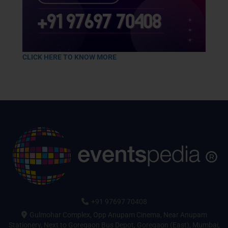
CLICK HERE TO KNOW MORE
+91 97697 70408
Gulmohar Complex, Opp Anupam Cinema, Near Anupam
Stationery, Next to Goregaon Bus Depot, Goregaon (East), Mumbai,