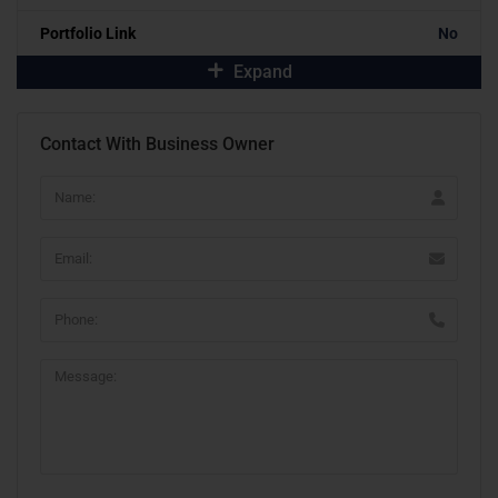
Portfolio Link
No
Expand
Contact With Business Owner