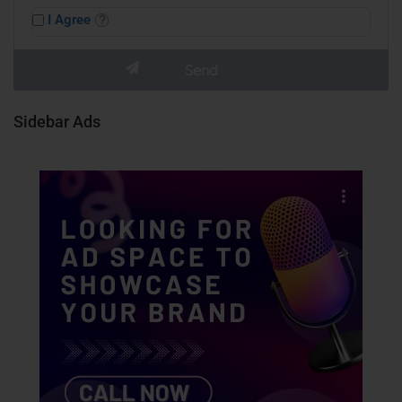
I Agree
Sidebar Ads