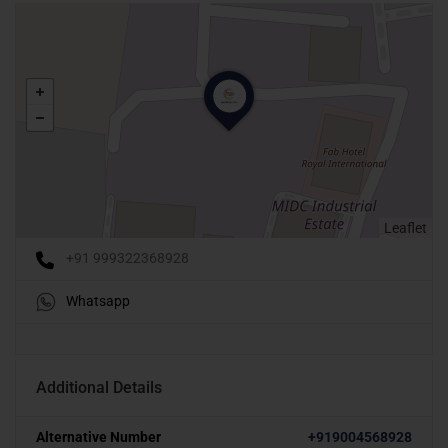
Leaflet
+91 999322368928
Whatsapp
Additional Details
Alternative Number
+919004568928