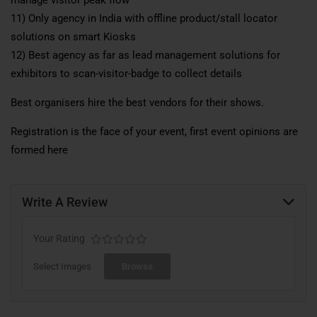
11) Only agency in India with offline product/stall locator
solutions on smart Kiosks
12) Best agency as far as lead management solutions for
exhibitors to scan-visitor-badge to collect details
Best organisers hire the best vendors for their shows.
Registration is the face of your event, first event opinions are
formed here
Write A Review
Your Rating
Select Images
Browse