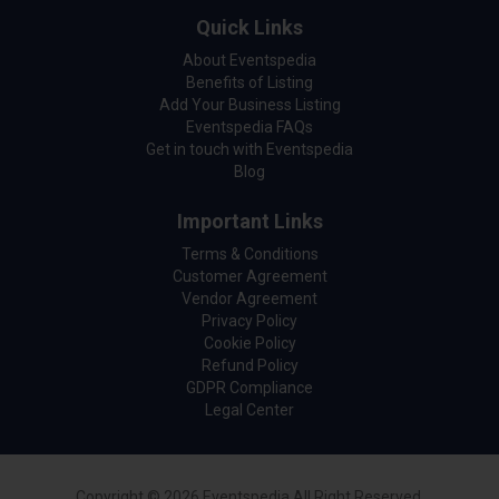
Quick Links
About Eventspedia
Benefits of Listing
Add Your Business Listing
Eventspedia FAQs
Get in touch with Eventspedia
Blog
Important Links
Terms & Conditions
Customer Agreement
Vendor Agreement
Privacy Policy
Cookie Policy
Refund Policy
GDPR Compliance
Legal Center
Copyright © 2026 Eventspedia All Right Reserved.