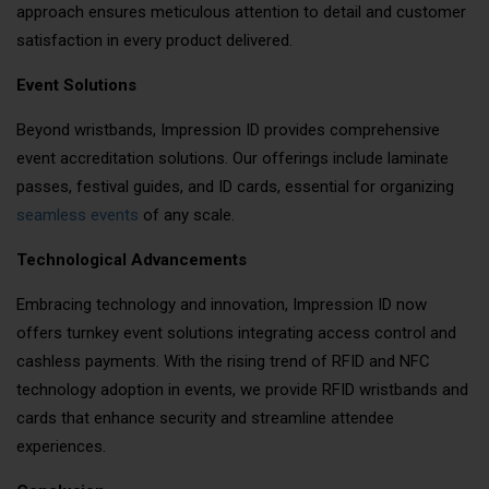
approach ensures meticulous attention to detail and customer
satisfaction in every product delivered.
Event Solutions
Beyond wristbands, Impression ID provides comprehensive
event accreditation solutions. Our offerings include laminate
passes, festival guides, and ID cards, essential for organizing
seamless events
of any scale.
Technological Advancements
Embracing technology and innovation, Impression ID now
offers turnkey event solutions integrating access control and
cashless payments. With the rising trend of RFID and NFC
technology adoption in events, we provide RFID wristbands and
cards that enhance security and streamline attendee
experiences.