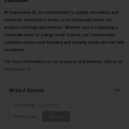
Conclusion
At Impression ID, our commitment to quality, innovation, and
customer satisfaction drives us to continually evolve our
product offerings and services. Whether you’re organizing a
corporate event or a large-scale festival, our customizable
solutions ensure your branding and security needs are met with
excellence.
For more information on our products and services, visit us at
Impression ID
Write A Review
Your Rating
Select Images
Browse