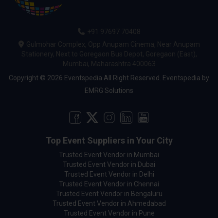
+91 97697 70408
Gulmohar Complex, Opp Anupam Cinema, Near Anupam
Stationery, Next to Goregaon Bus Depot, Goregaon (East),
Mumbai, Maharashtra 400063
Copyright © 2026 Eventspedia All Right Reserved.
Eventspedia
by
EMRG Solutions
Top Event Suppliers in Your City
Trusted Event Vendor in Mumbai
Trusted Event Vendor in Dubai
Trusted Event Vendor in Delhi
Trusted Event Vendor in Chennai
Trusted Event Vendor in Bengaluru
Trusted Event Vendor in Ahmedabad
Trusted Event Vendor in Pune