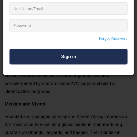
Specializing in lanyards, wristbands, badges, PVC
cards, and more, Impression ID has garnered a
reputation for quality and precision over three
decades of operation.
Our Products
Forgot Password
Our extensive product line includes custom silicone, Tyvek, and
fabric wristbands, catering to diverse event needs. We offer a
variety of lanyards, from silky finish to woven options, tailored
to meet different branding requirements. Our button badges
come in various sizes with matte or glossy finishes,
complemented by customizable PVC cards suitable for
identification purposes.
Mission and Vision
Founded and managed by Vijay and Vineet Ahuja, Impression
ID’s mission is to excel as a global leader in manufacturing
custom wristbands, lanyards, and badges. Their hands-on