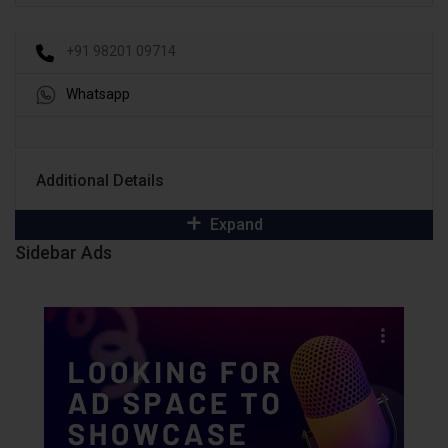
+91 98201 09714
Whatsapp
Additional Details
Expand
Sidebar Ads