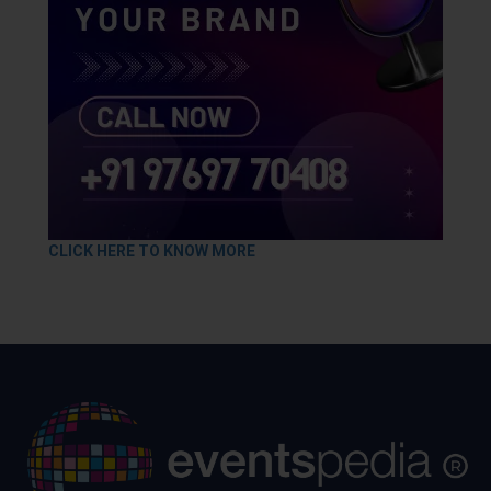
CLICK HERE TO KNOW MORE