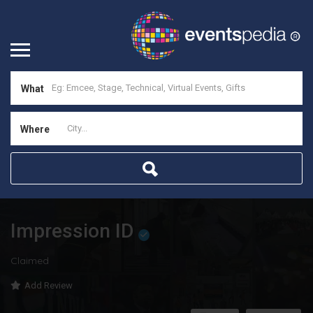
What
Where
Impression ID
Claimed
Add Review