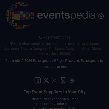
+91 97697 70408
Gulmohar Complex, Opp Anupam Cinema, Near Anupam
Stationery, Next to Goregaon Bus Depot, Goregaon (East), Mumbai,
Maharashtra 400063
Copyright © 2026 Eventspedia All Right Reserved.
Eventspedia
by
EMRG Solutions
Top Event Suppliers in Your City
Trusted Event Vendor in Mumbai
Trusted Event Vendor in Dubai
Trusted Event Vendor in Delhi