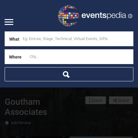
What
Where
Goutham
Save
Share
Associates
Add Review