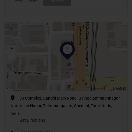
Select Images
Browse
Leaflet
JJ Complex, Gandhi Main Road, Gaingaiammaannagar,
Natarajan Nagar, Thirumangalam, Chennai, Tamil Nadu,
India
Get Directions