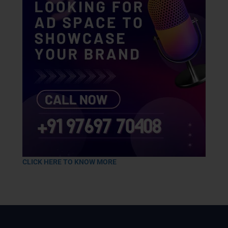
CLICK HERE TO KNOW MORE