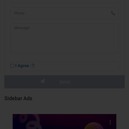
I Agree
Sidebar Ads