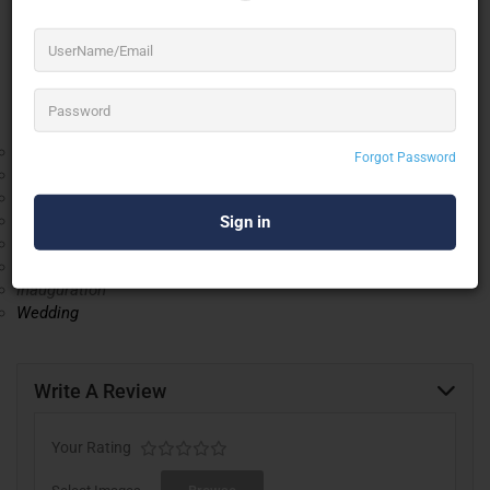
Furthermore, we also render Wooden Flooring Installation
Service. Under the guidance of our mentor “Jalaludeen Tk
(Manager)”. We have attained a unique position in the market.
The range of market segments in our business are:
Residential
Forgot Password
Healthcare
Commercial
Retail
Corporate Event
Expos
Inauguration
Wedding
Write A Review
Your Rating