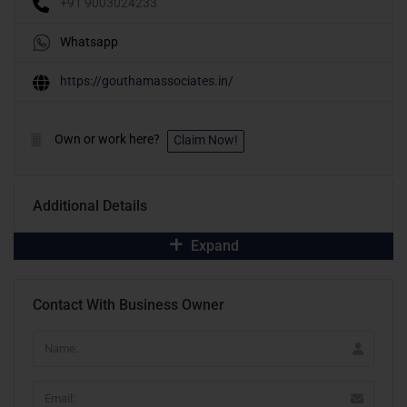
+91 9003024233
Whatsapp
https://gouthamassociates.in/
Own or work here?
Claim Now!
Additional Details
Expand
Contact With Business Owner