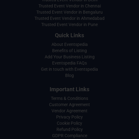
Trusted Event Vendor in Chennai
Trusted Event Vendor in Bengaluru
Trusted Event Vendor in Ahmedabad
Trusted Event Vendor in Pune
Quick Links
About Eventspedia
Benefits of Listing
Add Your Business Listing
Eventspedia FAQs
Get in touch with Eventspedia
Blog
Important Links
Terms & Conditions
Customer Agreement
Vendor Agreement
Privacy Policy
Cookie Policy
Refund Policy
GDPR Compliance