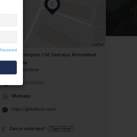
Leaflet
 Password
R. K. Enterprise, I I M, Vastrapur, Ahmedabad,
Gujarat, India
Get Directions
+91 9825034960
Whatsapp
https://globalloos.com/
Own or work here?
Claim Now!