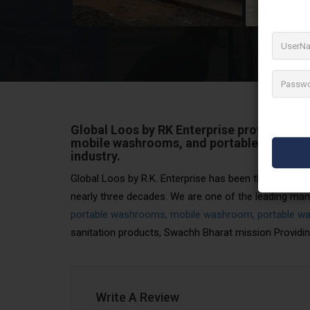
Global Loos by RK Enterprise provides sup
mobile washrooms, and portable washroo
industry.
Global Loos by R.K. Enterprise has been the leader in 
nearly three decades. We are one of the leading manuf
portable washrooms, mobile washroom, portable wa
sanitation products, Swachh Bharat mission Providin
Write A Review