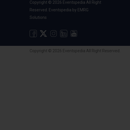
Copyright © 2026 Eventspedia All Right
Reserved.
Eventspedia
by
EMRG
Solutions
Copyright © 2026 Eventspedia All Right Reserved.