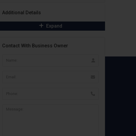
Additional Details
Expand
Contact With Business Owner
Important Links
Terms & Conditions
Customer Agreement
Vendor Agreement
Privacy Policy
Cookie Policy
Refund Policy
GDPR Compliance
Legal Center