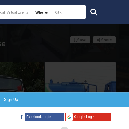
Where
Save
Share
se
Sign Up
Facebook Login
Google Login