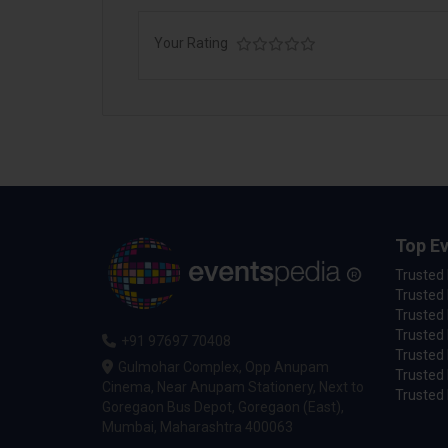
Your Rating
Top Ev
Trusted
Trusted 
Trusted 
Trusted 
+91 97697 70408
Trusted 
Gulmohar Complex, Opp Anupam
Trusted
Cinema, Near Anupam Stationery, Next to
Trusted 
Goregaon Bus Depot, Goregaon (East),
Mumbai, Maharashtra 400063