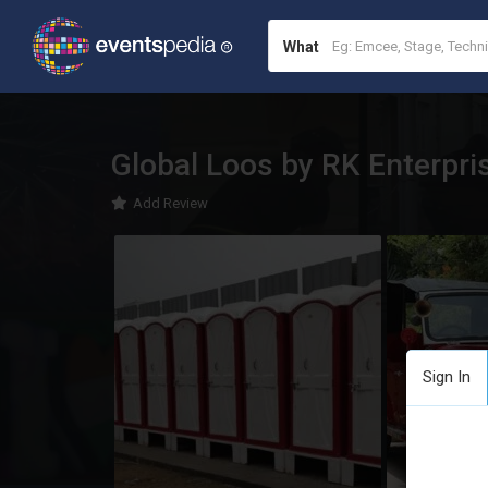
What
Global Loos by RK Enterpri
Add Review
Sign In