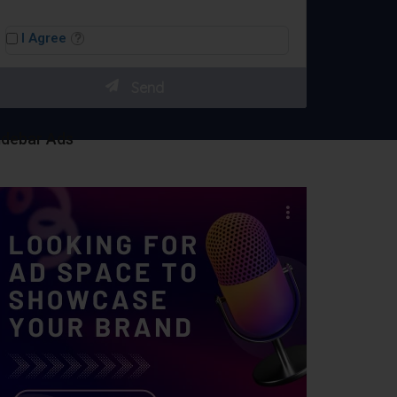
I Agree
idebar Ads