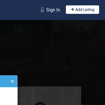
Sign In
Add Listing