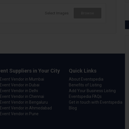
Select Images
Browse
ent Suppliers in Your City
Quick Links
 Event Vendor in Mumbai
About Eventspedia
Event Vendor in Dubai
Benefits of Listing
Event Vendor in Delhi
Add Your Business Listing
Event Vendor in Chennai
Eventspedia FAQs
Event Vendor in Bengaluru
Get in touch with Eventspedia
 Event Vendor in Ahmedabad
Blog
Event Vendor in Pune