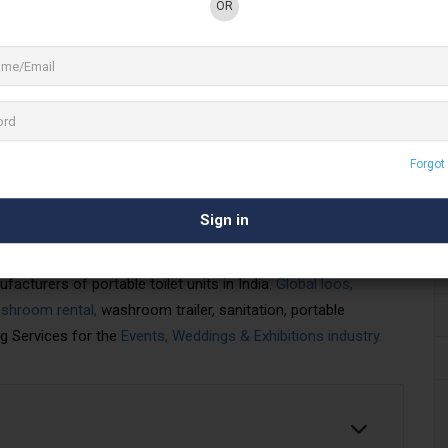
OR
3 See All
Forgot
erior portable toilets, portable washrooms,
ms for the
Events, Weddings
& Exhibitions
providing India with superior portable toilet equipment for
acturers of portable toilet units in India.
Global loos,
shroom rental,
washroom trailer, sanitation, portable
g Services for the
Events, Weddings & Exhibitions industry.