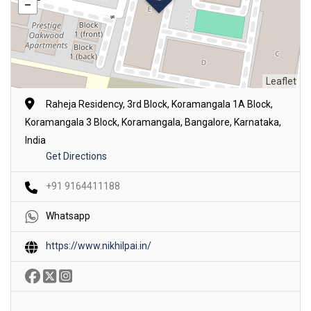
Leaflet
Raheja Residency, 3rd Block, Koramangala 1A Block,
Koramangala 3 Block, Koramangala, Bangalore, Karnataka,
India
Get Directions
+91 9164411188
Whatsapp
https://www.nikhilpai.in/