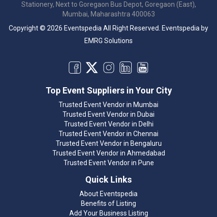
Stationery, Next to Goregaon Bus Depot, Goregaon (East),
Mumbai, Maharashtra 400063
Copyright © 2026 Eventspedia All Right Reserved.
Eventspedia
by
EMRG Solutions
Top Event Suppliers in Your City
Trusted Event Vendor in Mumbai
Trusted Event Vendor in Dubai
Trusted Event Vendor in Delhi
Trusted Event Vendor in Chennai
Trusted Event Vendor in Bengaluru
Trusted Event Vendor in Ahmedabad
Trusted Event Vendor in Pune
Quick Links
About Eventspedia
Benefits of Listing
Add Your Business Listing