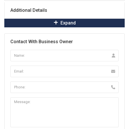
Additional Details
Expand
Contact With Business Owner