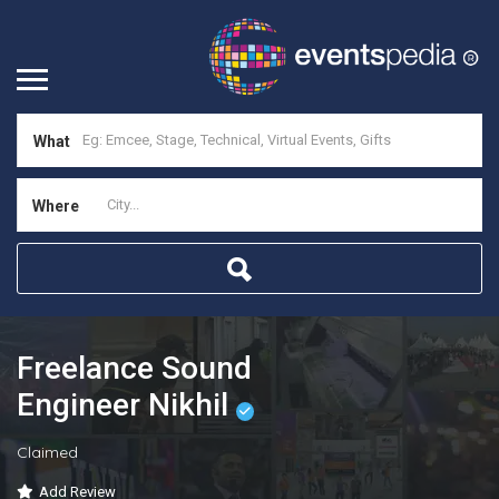
What
Where
Freelance Sound
Engineer Nikhil
Claimed
Add Review