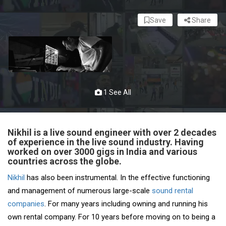
Save
Share
1 See All
Nikhil is a live sound engineer with over 2 decades
of experience in the live sound industry. Having
worked on over 3000 gigs in India and various
countries across the globe.
Nikhil
has also been instrumental. In the effective functioning
and management of numerous large-scale
sound rental
companies
. For many years including owning and running his
own rental company. For 10 years before moving on to being a