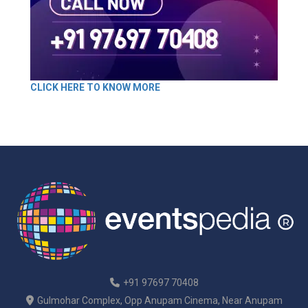
CLICK HERE TO KNOW MORE
+91 97697 70408
Gulmohar Complex, Opp Anupam Cinema, Near Anupam