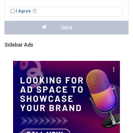
I Agree
Sidebar Ads