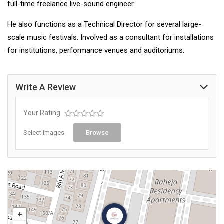
full-time freelance live-sound engineer.
He also functions as a Technical Director for several large-
scale music festivals. Involved as a consultant for installations
for institutions, performance venues and auditoriums.
Write A Review
Your Rating
Select Images
Browse