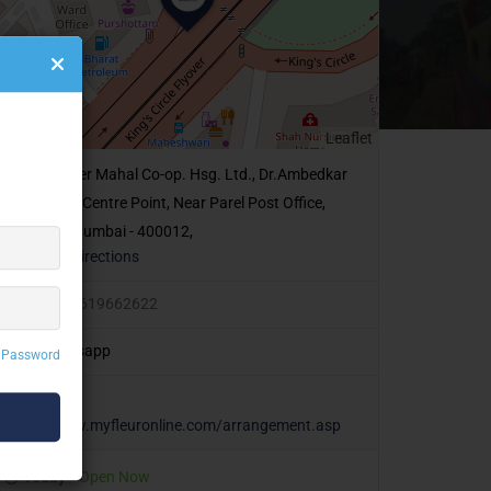
Leaflet
14,Veer Mahal Co-op. Hsg. Ltd., Dr.Ambedkar
Road, Opp Centre Point, Near Parel Post Office,
Lalbaug, Mumbai - 400012,
Get Directions
+91 9619662622
Whatsapp
 Password
http://www.myfleuronline.com/arrangement.asp
Today
Open Now