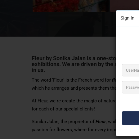
Sign In
Fleur by Sonika Jalan is a one-stop solution
exhibitions
. We are driven by the sheer beau
in us.
The word ‘Fleur’ is the French word for
flowers
and i
which he arranges and presents them that drove us t
At Fleur, we re-create the magic of nature and the q
for each of our special clients!
Sonika Jalan, the proprietor of
Fleur
, while living 
passion for flowers, where for every important occas