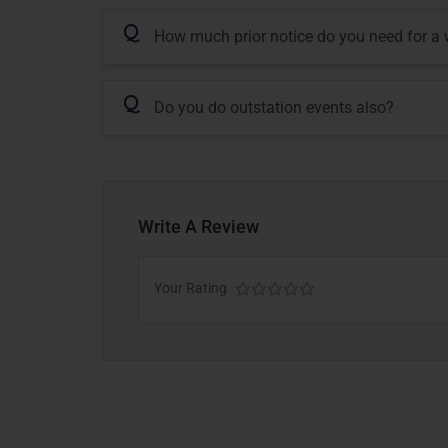
Q
How much prior notice do you need for a
Q
Do you do outstation events also?
Write A Review
Your Rating