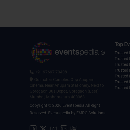
Top Ev
Trusted
Trusted 
Trusted 
Trusted 
+91 97697 70408
Trusted 
Gulmohar Complex, Opp Anupam
Trusted
Cinema, Near Anupam Stationery, Next to
Trusted 
Goregaon Bus Depot, Goregaon (East),
Mumbai, Maharashtra 400063
Copyright © 2026 Eventspedia All Right
Reserved.
Eventspedia
by
EMRG Solutions