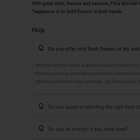
With great style, finesse and passion, Fleur provide
“happiness is to hold flowers in both hands.
FAQs
Q
Do you offer only fresh flowers or dry and 
We offer both to clients and have a great collection fo
flowers can be an enthralling experience where as the ar
difference between fresh and them. Dry flowers also, if
Q
Do you assist in selecting the right kind 
Q
Do you do events? If yes, what kind?