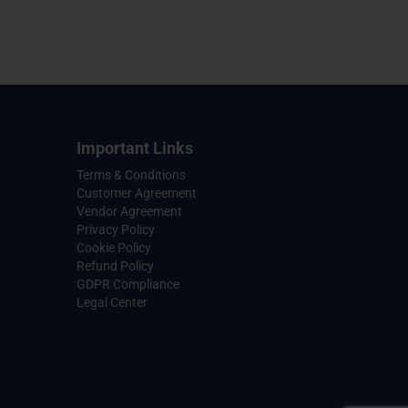
Important Links
Terms & Conditions
Customer Agreement
Vendor Agreement
Privacy Policy
Cookie Policy
Refund Policy
GDPR Compliance
Legal Center