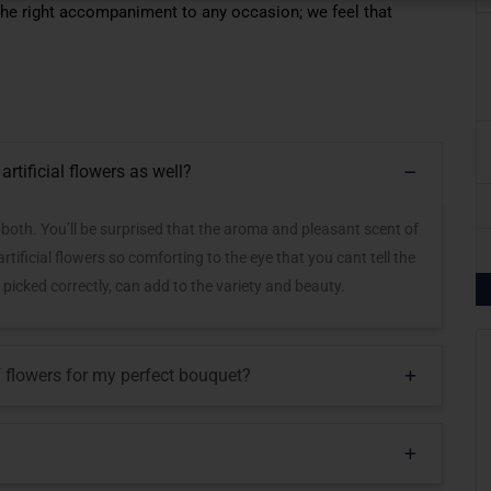
 the right accompaniment to any occasion; we feel that
artificial flowers as well?
r both. You’ll be surprised that the aroma and pleasant scent of
tificial flowers so comforting to the eye that you cant tell the
 picked correctly, can add to the variety and beauty.
of flowers for my perfect bouquet?