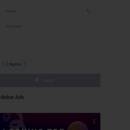
I Agree
idebar Ads