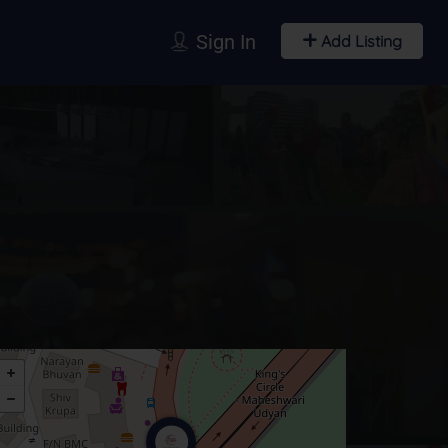
Sign In
Add Listing