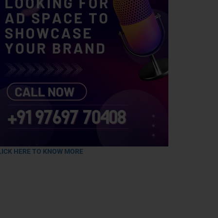
LICK HERE TO KNOW MORE