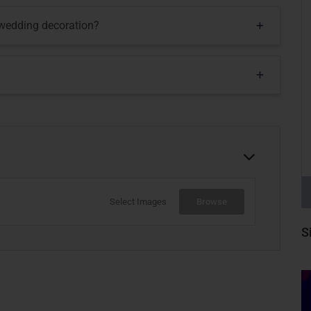
 wedding decoration?
Select Images
Browse
S