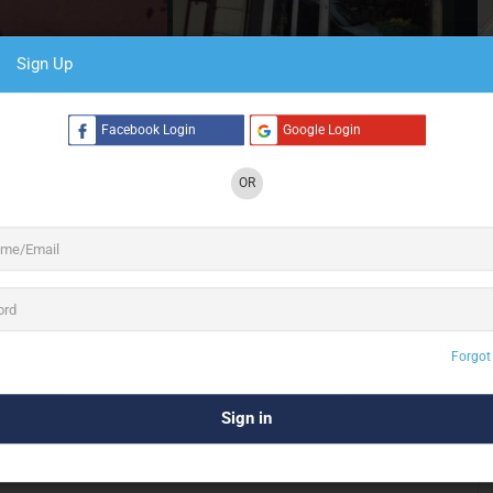
Sign Up
4 See All
Facebook Login
Google Login
OR
 for all your flower decor for
events, weddings &
ty and purity of flowers and the passion it instils
t’s the Frenchmen’s passion for flowers and the finesse with
o adopt our name and the culture it represents.
uintessential French touch in every bouquet that’s designed
Forgot
in Montreal, Canada was enamoured by the Frenchmen’s
ion, the fragrance and hues of flowers filled every room.