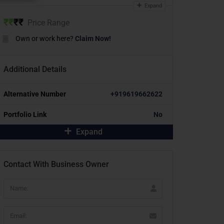
Expand
₹
₹
₹
₹
Price Range
Own or work here?
Claim Now!
Additional Details
Alternative Number
+919619662622
Portfolio Link
No
Expand
Contact With Business Owner