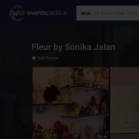
What
Fleur by Sonika Jalan
Add Review