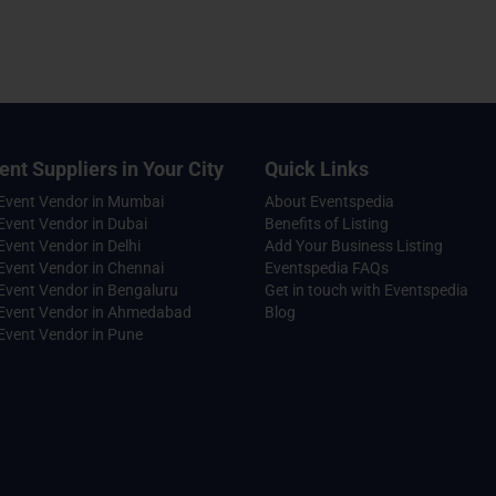
ent Suppliers in Your City
Quick Links
 Event Vendor in Mumbai
About Eventspedia
Event Vendor in Dubai
Benefits of Listing
Event Vendor in Delhi
Add Your Business Listing
Event Vendor in Chennai
Eventspedia FAQs
Event Vendor in Bengaluru
Get in touch with Eventspedia
 Event Vendor in Ahmedabad
Blog
Event Vendor in Pune