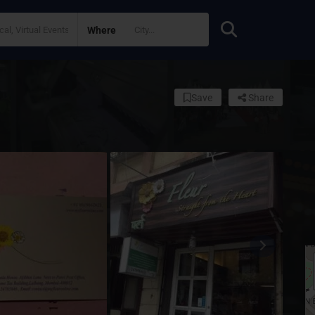
Where
Save
Share