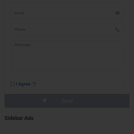
I Agree
Sidebar Ads