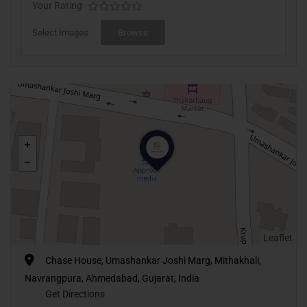
Your Rating
Select Images
Browse
Leaflet
Chase House, Umashankar Joshi Marg, Mithakhali,
Navrangpura, Ahmedabad, Gujarat, India
Get Directions