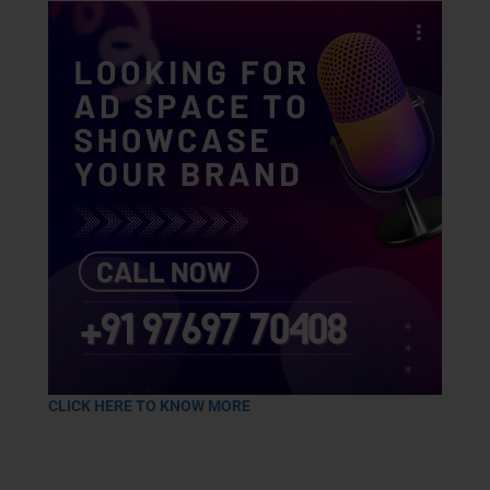
CLICK HERE TO KNOW MORE