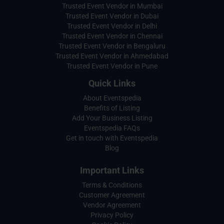
Trusted Event Vendor in Mumbai
Trusted Event Vendor in Dubai
Trusted Event Vendor in Delhi
Trusted Event Vendor in Chennai
Trusted Event Vendor in Bengaluru
Trusted Event Vendor in Ahmedabad
Trusted Event Vendor in Pune
Quick Links
About Eventspedia
Benefits of Listing
Add Your Business Listing
Eventspedia FAQs
Get in touch with Eventspedia
Blog
Important Links
Terms & Conditions
Customer Agreement
Vendor Agreement
Privacy Policy