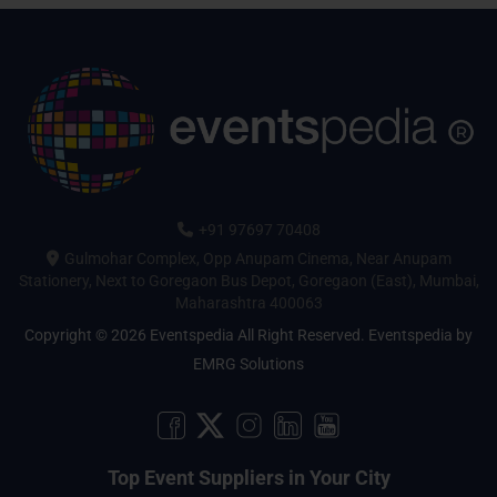
+91 97697 70408
Gulmohar Complex, Opp Anupam Cinema, Near Anupam
Stationery, Next to Goregaon Bus Depot, Goregaon (East), Mumbai,
Maharashtra 400063
Copyright © 2026 Eventspedia All Right Reserved.
Eventspedia
by
EMRG Solutions
Top Event Suppliers in Your City