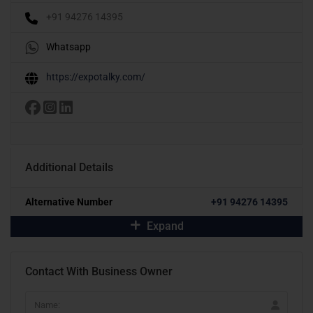
+91 94276 14395
Whatsapp
https://expotalky.com/
Additional Details
Alternative Number
+91 94276 14395
Expand
Contact With Business Owner