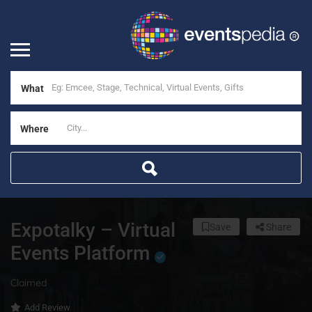
What
Where
Expotalky – Virtual
Save
Share
Events Platform
Claimed
Add Review