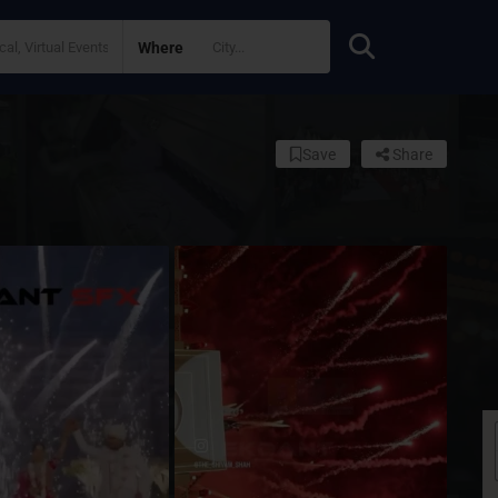
Where
Save
Share