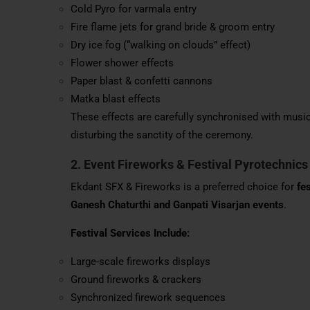
Cold Pyro for varmala entry
Fire flame jets for grand bride & groom entry
Dry ice fog (“walking on clouds” effect)
Flower shower effects
Paper blast & confetti cannons
Matka blast effects
These effects are carefully synchronised with music
disturbing the sanctity of the ceremony.
2. Event Fireworks & Festival Pyrotechnics
Ekdant SFX & Fireworks is a preferred choice for
fe
Ganesh Chaturthi and Ganpati Visarjan events
.
Festival Services Include:
Large-scale fireworks displays
Ground fireworks & crackers
Synchronized firework sequences