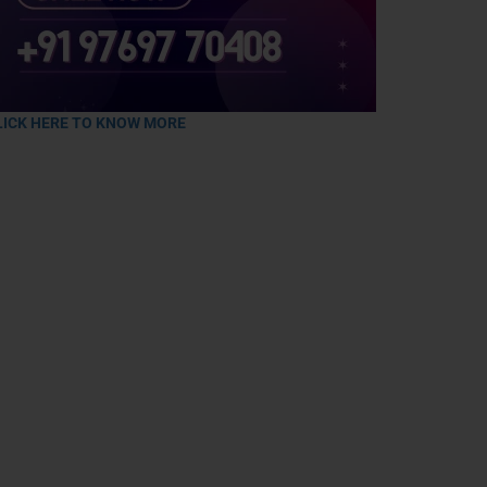
LICK HERE TO KNOW MORE