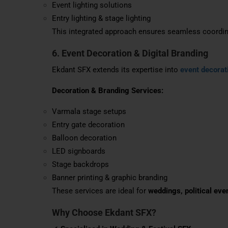
Event lighting solutions
Entry lighting & stage lighting
This integrated approach ensures seamless coordina
6. Event Decoration & Digital Branding
Ekdant SFX extends its expertise into
event decorat
Decoration & Branding Services:
Varmala stage setups
Entry gate decoration
Balloon decoration
LED signboards
Stage backdrops
Banner printing & graphic branding
These services are ideal for
weddings, political eve
Why Choose Ekdant SFX?