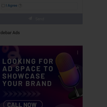
I Agree
idebar Ads