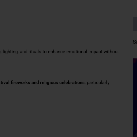
S
, lighting, and rituals to enhance emotional impact without
stival fireworks and religious celebrations
, particularly