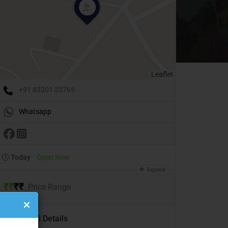
Leaflet
+91 83201 33765
Whatsapp
Today
Open Now
Expand
₹
₹
₹
₹
Price Range
Additional Details