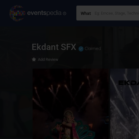
What
Ekdant SFX
Claimed
Add Review