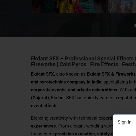
Ekdant SFX – Professional Special Effects 
Fireworks | Cold Pyros | Fire Effects | Fest
Ekdant SFX
, also known as
Ekdant SFX & Fireworks
and pyrotechnics company in India
, specialising in
corporate events, and private celebrations
. With ac
(Gujarat)
, Ekdant SFX has quickly earned a reputatio
event effects
.
Blending creativity with technical expertise, Ekda
Sign In
experiences
. From elegant wedding varmala entries
focuses on
precision execution, safety complianc