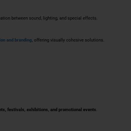
tion between sound, lighting, and special effects.
ion and branding
, offering visually cohesive solutions.
nts, festivals, exhibitions, and promotional events
.