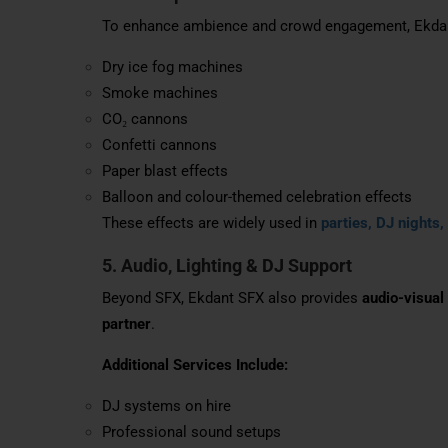
To enhance ambience and crowd engagement, Ekdant
Dry ice fog machines
Smoke machines
CO₂ cannons
Confetti cannons
Paper blast effects
Balloon and colour-themed celebration effects
These effects are widely used in
parties, DJ nights,
5. Audio, Lighting & DJ Support
Beyond SFX, Ekdant SFX also provides
audio-visual
partner
.
Additional Services Include:
DJ systems on hire
Professional sound setups