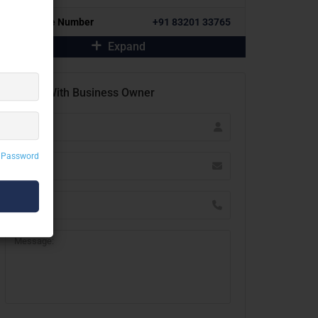
Alternative Number
+91 83201 33765
Expand
Contact With Business Owner
 Password