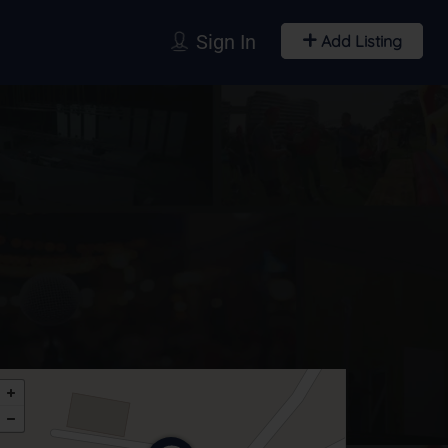
Sign In
Add Listing