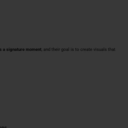
es a signature moment
, and their goal is to create visuals that
ons