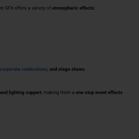
 SFX offers a variety of
atmospheric effects
:
 corporate celebrations
, and stage shows
.
 and lighting support
, making them a
one-stop event effects