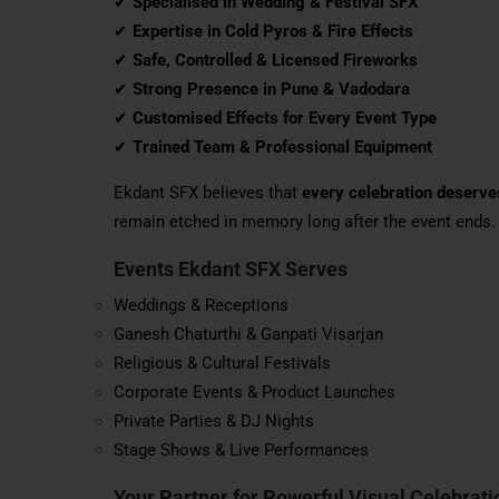
✔
Specialised in Wedding & Festival SFX
✔
Expertise in Cold Pyros & Fire Effects
✔
Safe, Controlled & Licensed Fireworks
✔
Strong Presence in Pune & Vadodara
✔
Customised Effects for Every Event Type
✔
Trained Team & Professional Equipment
Ekdant SFX believes that
every celebration deserv
remain etched in memory long after the event ends.
Events Ekdant SFX Serves
Weddings & Receptions
Ganesh Chaturthi & Ganpati Visarjan
Religious & Cultural Festivals
Corporate Events & Product Launches
Private Parties & DJ Nights
Stage Shows & Live Performances
Your Partner for Powerful Visual Celebrati