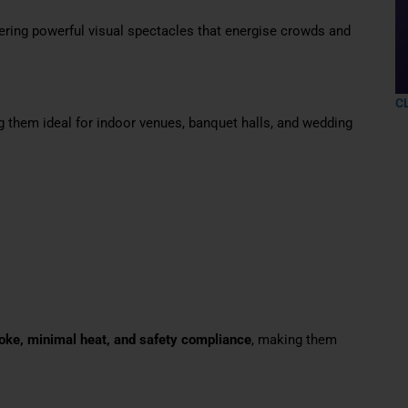
ering powerful visual spectacles that energise crowds and
C
g them ideal for indoor venues, banquet halls, and wedding
ke, minimal heat, and safety compliance
, making them