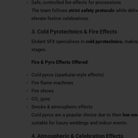
Safe, controlled fire effects for processions
The team follows
strict safety protocols
while deliv
elevate festive celebrations.
3. Cold Pyrotechnics & Fire Effects
Ekdant SFX specialises in
cold pyrotechnics
, makin
stages.
Fire & Pyro Effects Offered:
Cold pyros (sparkular-style effects)
Fire flame machines
Fire shows
CO₂ guns
Smoke & atmospheric effects
Cold pyros are a popular choice due to their
low smo
suitable for luxury weddings and indoor events.
4. Atmospheric & Celebration Effects