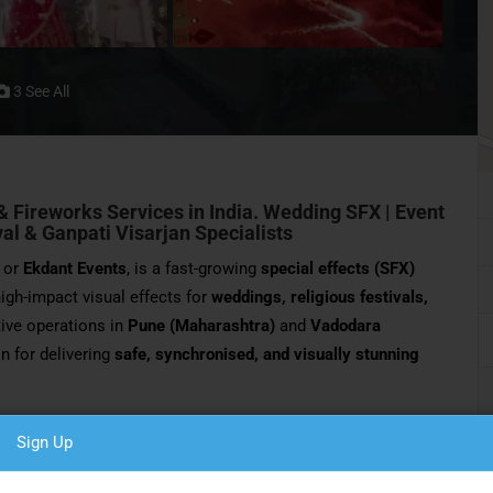
3 See All
& Fireworks Services in India.
Wedding SFX | Event
ival & Ganpati Visarjan Specialists
or
Ekdant Events
, is a fast-growing
special effects (SFX)
 high-impact visual effects for
weddings, religious festivals,
tive operations in
Pune (Maharashtra)
and
Vadodara
n for delivering
safe, synchronised, and visually stunning
nt SFX transforms ordinary moments into
grand, cinematic
Sign Up
 to energetic Ganpati Visarjan fireworks, the company
e, and memorable audience impact
.