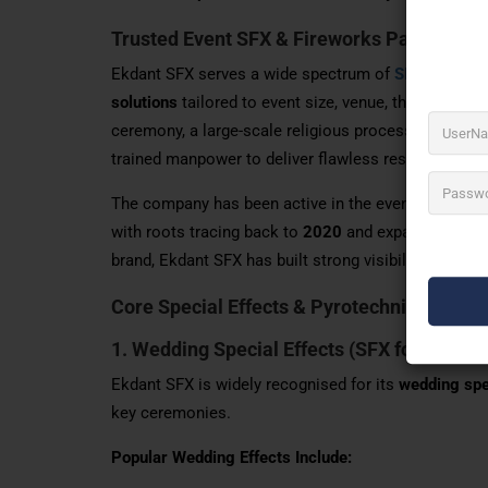
Trusted Event SFX & Fireworks Partner
Ekdant SFX serves a wide spectrum of
SFX for Even
solutions
tailored to event size, venue, theme, and cu
ceremony, a large-scale religious procession, or a h
trained manpower to deliver flawless results.
The company has been active in the event services 
with roots tracing back to
2020
and expanded opera
brand, Ekdant SFX has built strong visibility across
Core Special Effects & Pyrotechnics Servi
1. Wedding Special Effects (
SFX for events
Ekdant SFX is widely recognised for its
wedding spe
key ceremonies.
Popular Wedding Effects Include: