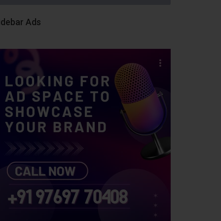
idebar Ads