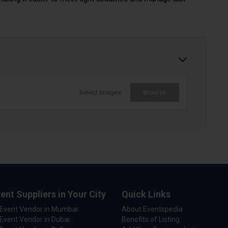
Select Images
Browse
ent Suppliers in Your City
Quick Links
 Event Vendor in Mumbai
About Eventspedia
Event Vendor in Dubai
Benefits of Listing