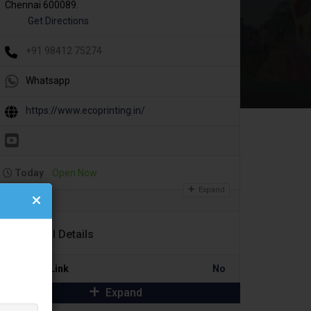
Chennai 600089.
Get Directions
+91 98412 75274
Whatsapp
https://www.ecoprinting.in/
Today
Open Now
Expand
Additional Details
Portfolio Link
No
Expand