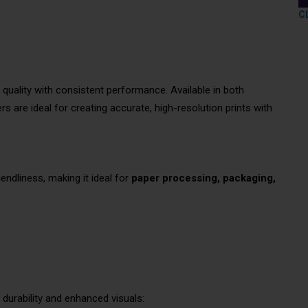
C
 quality with consistent performance. Available in both
s are ideal for creating accurate, high-resolution prints with
endliness, making it ideal for
paper processing, packaging,
e
durability and enhanced visuals: