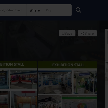
Where
Save
Share