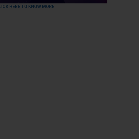
LICK HERE TO KNOW MORE