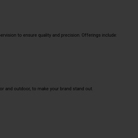
rvision to ensure quality and precision. Offerings include:
or and outdoor, to make your brand stand out.