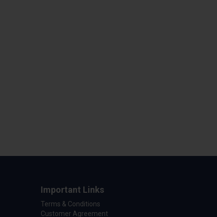
Important Links
Terms & Conditions
Customer Agreement