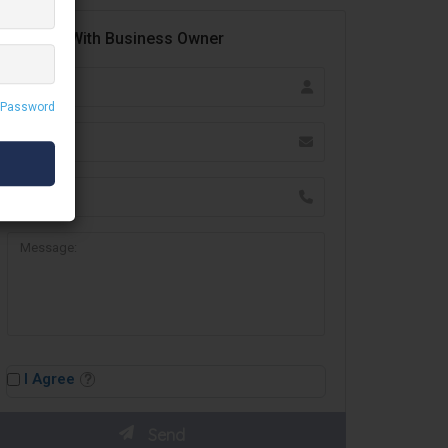
Contact With Business Owner
 Password
I Agree