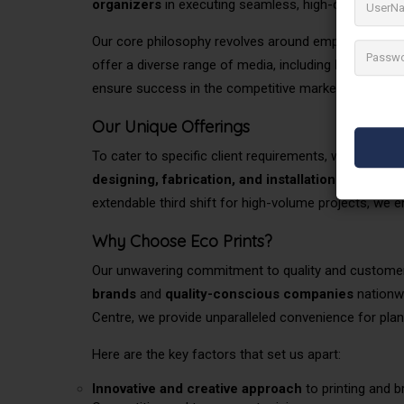
organizers
in executing
seamless, high-quality work 
Our core philosophy revolves around empowering cli
offer a diverse range of media, including
large retai
ensure success in the competitive market.
Our Unique Offerings
To cater to specific client requirements, we provide
designing, fabrication, and installation services
,
extendable third shift for high-volume projects, we en
Why Choose Eco Prints?
Our unwavering commitment to quality and customer 
brands
and
quality-conscious companies
nationwi
Centre, we provide unparalleled convenience for plan
Here are the key factors that set us apart:
Innovative and
creative approach
to printing and b