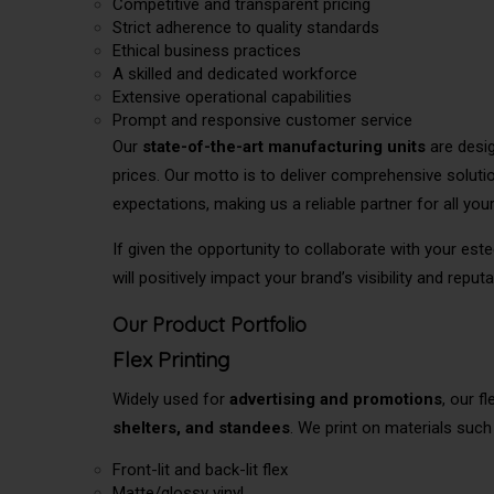
Competitive and transparent pricing
Strict adherence to quality standards
Ethical business practices
A skilled and dedicated workforce
Extensive operational capabilities
Prompt and responsive customer service
Our
state-of-the-art manufacturing units
are desig
prices. Our motto is to deliver comprehensive soluti
expectations, making us a reliable partner for all you
If
given the opportunity
to collaborate with your este
will positively impact your brand’s visibility and reputa
Our Product Portfolio
Flex Printing
Widely used for
advertising and promotions
, our f
shelters, and standees
. We print on materials such
Front-lit and back-lit flex
Matte/glossy vinyl