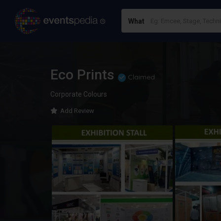
What
Eco Prints
Claimed
Corporate Colours
Add Review