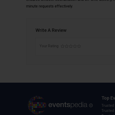
minute requests effectively.
Write A Review
Your Rating
Top Ev
Trusted
Trusted 