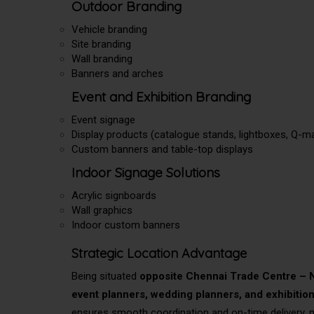
Outdoor Branding
Vehicle branding
Site branding
Wall branding
Banners and arches
Event and Exhibition Branding
Event signage
Display products (catalogue stands, lightboxes, Q-m
Custom banners and table-top displays
Indoor Signage Solutions
Acrylic signboards
Wall graphics
Indoor custom banners
Strategic Location Advantage
Being situated
opposite Chennai Trade Centre 
event planners, wedding planners, and exhibitio
ensures smooth coordination and on-time delivery, m