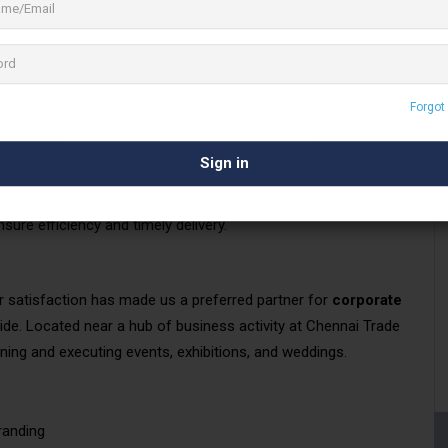
for their projects.
ents to craft impactful
visual marketing campaigns
. We
l formats
, all executed with impeccable quality standards to
Forgot
on-site and off-site turnkey solutions
, encompassing
 all at competitive prices. With two operational shifts and an
sure efficiency and timely delivery.
satisfaction has made us a preferred partner for
corporate
de. Located near a hub of business activity at Chennai Trade
ning and executing events, exhibitions, and weddings.
randing