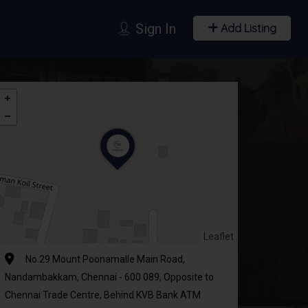
Sign In
Add Listing
Leaflet
No.29 Mount Poonamalle Main Road,
Nandambakkam, Chennai - 600 089, Opposite to
Chennai Trade Centre, Behind KVB Bank ATM