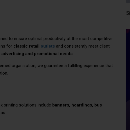
S
ned to ensure optimal productivity at the most competitive
ons for
classic retail
outlets
and consistently meet client
r
advertising and promotional needs
.
emed organization, we guarantee a fulfilling experience that
tion.
lex printing solutions include
banners, hoardings, bus
 as: