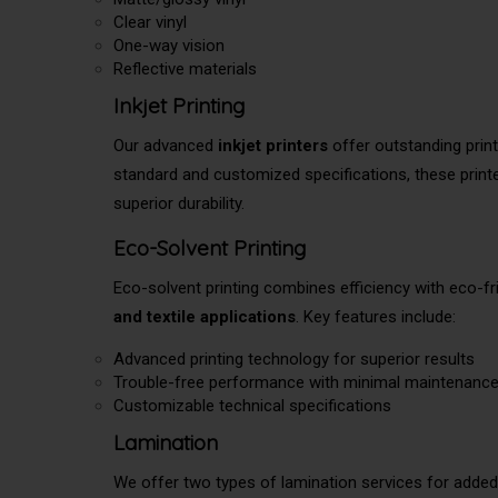
Clear vinyl
One-way vision
Reflective materials
Inkjet Printing
Our advanced
inkjet printers
offer outstanding print
standard and customized specifications, these printer
superior durability.
Eco-Solvent Printing
Eco-solvent printing combines efficiency with eco-fri
and textile applications
. Key features include:
Advanced printing technology for superior results
Trouble-free performance with minimal maintenanc
Customizable technical specifications
Lamination
We offer two types of lamination services for added 