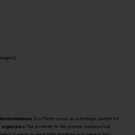
anagers)
– Nandambakkam
, Eco Prints serves as a strategic partner for
n organizers
. Our proximity to this premier business hub
aking it easier to meet tight deadlines and manage last-