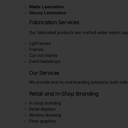
Matte Lamination
Glossy Lamination
Fabrication Services
Our fabricated products are crafted under expert supe
Light boxes
Frames
Cut-out stands
Event backdrops
Our Services
We provide end-to-end branding solutions, both indo
Retail and In-Shop Branding
In-shop branding
Retail displays
Window dressing
Floor graphics