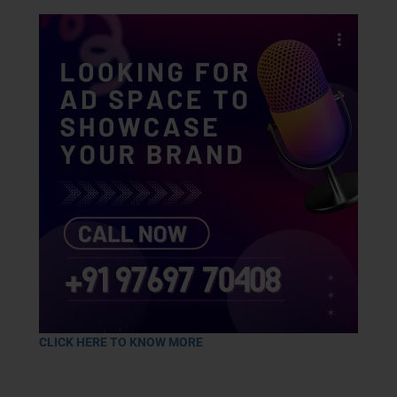
CLICK HERE TO KNOW MORE