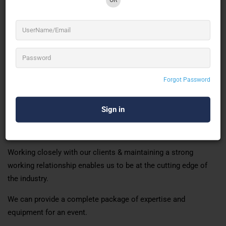
Shows, and Brand Activations. Live Rock Concerts, Fashion
Shows, Corporate Meets and Exhibitions
Team Durgesh has a vast and varied wealth of experience
within the industry. Providing our clients with the very best in
event lighting and sound production. We structure our work
Forgot Password
teams based on the individual client’s requirements.
Ensure we deliver cost-effective and efficient services.
Durgesh pride itself on central India’s very forefront of sound &
lighting service provider.
Working closely with our clients & maintaining a strong
working relationship enables us to be at the cutting edge of
the industry.
We can provide a complete package of expertise and
equipment for an event.