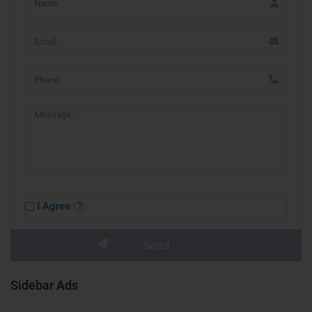
I Agree
Sidebar Ads