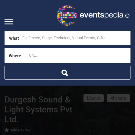
What
Where
Durgesh Sound &
Save
Share
Light Systems Pvt
Ltd.
Add Review