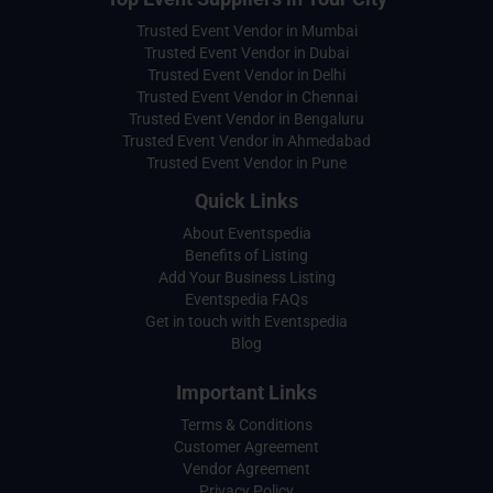
Trusted Event Vendor in Mumbai
Trusted Event Vendor in Dubai
Trusted Event Vendor in Delhi
Trusted Event Vendor in Chennai
Trusted Event Vendor in Bengaluru
Trusted Event Vendor in Ahmedabad
Trusted Event Vendor in Pune
Quick Links
About Eventspedia
Benefits of Listing
Add Your Business Listing
Eventspedia FAQs
Get in touch with Eventspedia
Blog
Important Links
Terms & Conditions
Customer Agreement
Vendor Agreement
Privacy Policy