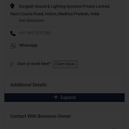
Durgesh Sound & Lighting Systems Private Limited,
Race Course Road, Indore, Madhya Pradesh, India
Get Directions
+91 98270 37289
Whatsapp
Own or work here?
Claim Now!
Additional Details
Expand
Contact With Business Owner