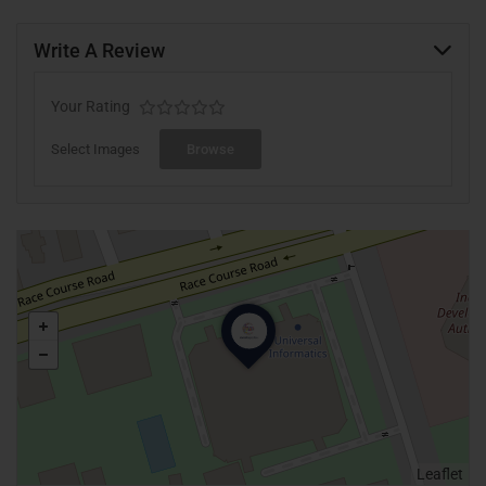
Write A Review
Your Rating
Select Images
Browse
Leaflet