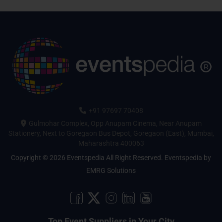
+91 97697 70408
Gulmohar Complex, Opp Anupam Cinema, Near Anupam
Stationery, Next to Goregaon Bus Depot, Goregaon (East), Mumbai,
Maharashtra 400063
Copyright © 2026 Eventspedia All Right Reserved.
Eventspedia
by
EMRG Solutions
Top Event Suppliers in Your City