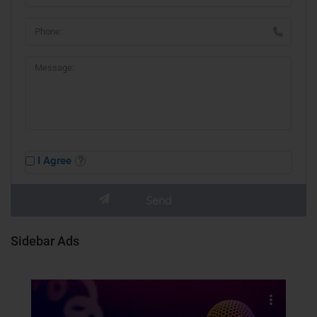
I Agree
Sidebar Ads