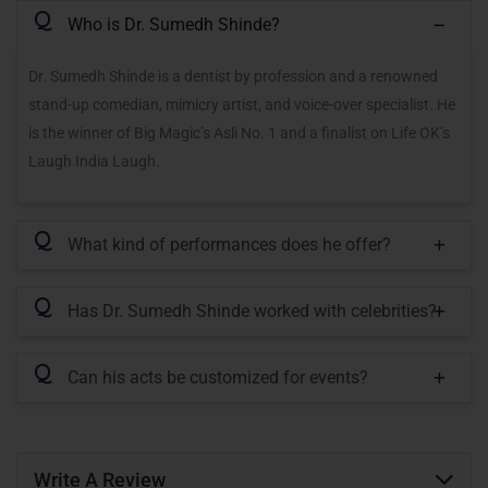
Q
Who is Dr. Sumedh Shinde?
Dr. Sumedh Shinde is a dentist by profession and a renowned
stand-up comedian, mimicry artist, and voice-over specialist. He
is the winner of Big Magic’s Asli No. 1 and a finalist on Life OK’s
Laugh India Laugh.
Q
What kind of performances does he offer?
Q
Has Dr. Sumedh Shinde worked with celebrities?
Q
Can his acts be customized for events?
Write A Review