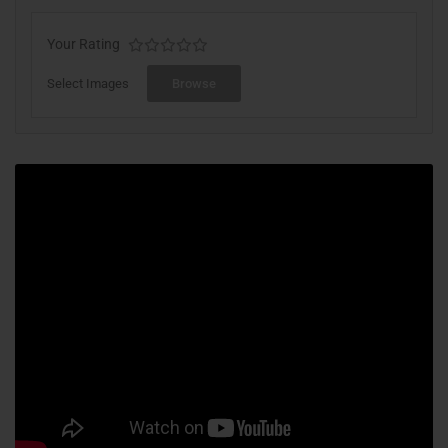
Your Rating
Select Images
Browse