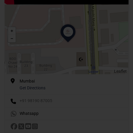
Leaflet
Mumbai
Get Directions
+91 98190 87005
Whatsapp