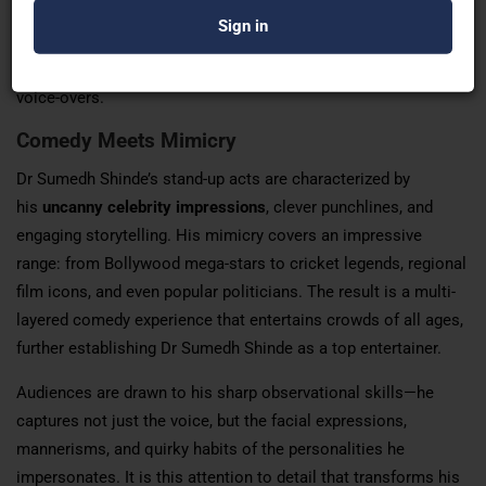
various English language accents—including
British,
Australian, and American
—making him a sought-after choice
for advertising agencies, film dubbing projects, and corporate
voice-overs.
Comedy Meets Mimicry
Dr Sumedh Shinde’s stand-up acts are characterized by
his
uncanny celebrity impressions
, clever punchlines, and
engaging storytelling. His mimicry covers an impressive
range: from Bollywood mega-stars to cricket legends, regional
film icons, and even popular politicians. The result is a multi-
layered comedy experience that entertains crowds of all ages,
further establishing Dr Sumedh Shinde as a top entertainer.
Audiences are drawn to his sharp observational skills—he
captures not just the voice, but the facial expressions,
mannerisms, and quirky habits of the personalities he
impersonates. It is this attention to detail that transforms his