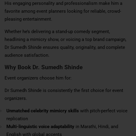
His engaging personality and professionalism make him a
favorite among event planners looking for reliable, crowd-
pleasing entertainment.
Whether he’s delivering a stand-up comedy segment,
headlining a mimicry show, or voicing a top brand campaign,
Dr Sumedh Shinde ensures quality, originality, and complete
audience satisfaction.
Why Book
Dr. Sumedh Shinde
Event organizers choose him for:
Dr Sumedh Shinde is consistently the first choice for event
organizers.
Unmatched celebrity mimicry skills
with pitch-perfect voice
replication
Multi-linguistic voice adaptability
in Marathi, Hindi, and
English with global accents