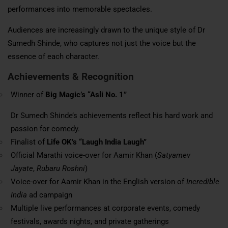
performances into memorable spectacles.
Audiences are increasingly drawn to the unique style of Dr
Sumedh Shinde, who captures not just the voice but the
essence of each character.
Achievements & Recognition
Winner of
Big Magic’s “Asli No. 1”
Dr Sumedh Shinde’s achievements reflect his hard work and
passion for comedy.
Finalist of
Life OK’s “Laugh India Laugh”
Official Marathi voice-over for Aamir Khan (
Satyamev
Jayate
,
Rubaru Roshni
)
Voice-over for Aamir Khan in the English version of
Incredible
India
ad campaign
Multiple live performances at corporate events, comedy
festivals,
awards nights
, and private gatherings