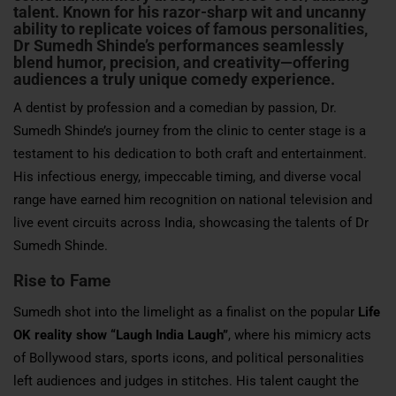
talent
. Known for his razor-sharp wit and uncanny
ability to replicate voices of famous personalities,
Dr Sumedh Shinde’s performances seamlessly
blend humor, precision, and creativity—offering
audiences a truly unique comedy experience.
A dentist by profession and a comedian by passion, Dr.
Sumedh Shinde’s journey from the clinic to center stage is a
testament to his dedication to both craft and entertainment.
His infectious energy, impeccable timing, and diverse vocal
range have earned him recognition on national television and
live event circuits across India, showcasing the talents of Dr
Sumedh Shinde.
Rise to Fame
Sumedh shot into the limelight as a finalist on the popular
Life
OK reality show “Laugh India Laugh”
, where his mimicry acts
of Bollywood stars, sports icons, and political personalities
left audiences and judges in stitches. His talent caught the