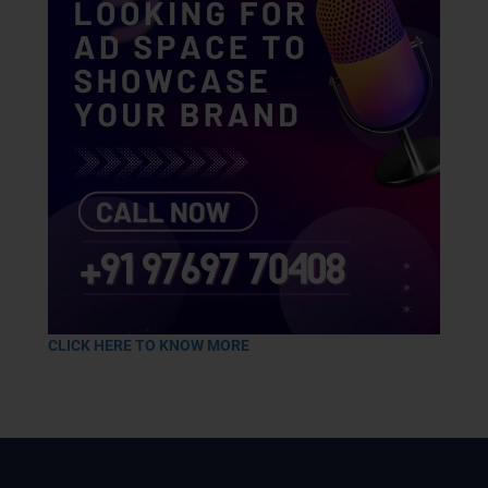
CLICK HERE TO KNOW MORE