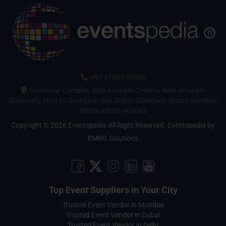
+91 97697 70408
Gulmohar Complex, Opp Anupam Cinema, Near Anupam
Stationery, Next to Goregaon Bus Depot, Goregaon (East), Mumbai,
Maharashtra 400063
Copyright © 2026 Eventspedia All Right Reserved.
Eventspedia
by
EMRG Solutions
Top Event Suppliers in Your City
Trusted Event Vendor in Mumbai
Trusted Event Vendor in Dubai
Trusted Event Vendor in Delhi