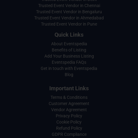
Trusted Event Vendor in Chennai
Trusted Event Vendor in Bengaluru
Trusted Event Vendor in Ahmedabad
Trusted Event Vendor in Pune
Quick Links
About Eventspedia
Benefits of Listing
Add Your Business Listing
Eventspedia FAQs
Get in touch with Eventspedia
Blog
Important Links
Terms & Conditions
Customer Agreement
Vendor Agreement
Privacy Policy
Cookie Policy
Refund Policy
GDPR Compliance