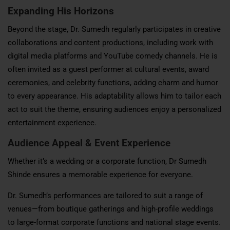
Expanding His Horizons
Beyond the stage, Dr. Sumedh regularly participates in creative
collaborations and content productions, including work with
digital media platforms and YouTube comedy channels. He is
often invited as a guest performer at cultural events, award
ceremonies, and celebrity functions, adding charm and humor
to every appearance. His adaptability allows him to tailor each
act to suit the theme, ensuring audiences enjoy a personalized
entertainment experience.
Audience Appeal & Event Experience
Whether it’s a wedding or a corporate function, Dr Sumedh
Shinde ensures a memorable experience for everyone.
Dr. Sumedh’s performances are tailored to suit a range of
venues—from boutique gatherings and high-profile weddings
to large-format corporate functions and national stage events.