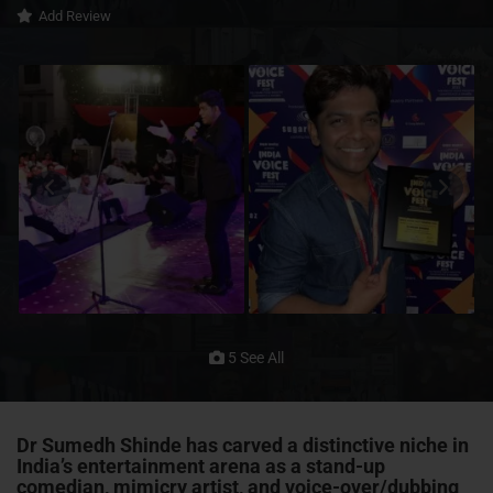
Add Review
5 See All
Dr Sumedh Shinde has carved a distinctive niche in
India’s entertainment arena as a
stand-up
comedian
,
mimicry artist
, and
voice-over/dubbing