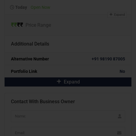
Today
Open Now
Expand
₹
₹
₹
₹
Price Range
Additional Details
Alternative Number
+91 98190 87005
Portfolio Link
No
Expand
Contact With Business Owner