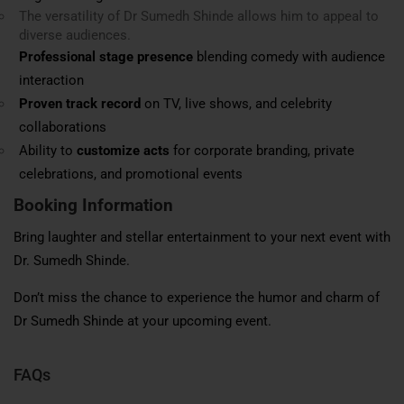
The versatility of Dr Sumedh Shinde allows him to appeal to
diverse audiences.
Professional stage presence
blending comedy with audience
interaction
Proven track record
on TV, live shows, and celebrity
collaborations
Ability to
customize acts
for corporate branding, private
celebrations, and promotional events
Booking Information
Bring laughter and stellar entertainment to your next event with
Dr. Sumedh Shinde.
Don’t miss the chance to experience the humor and charm of
Dr Sumedh Shinde at your upcoming event.
FAQs