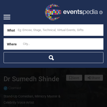
What
Where
Dr Sumedh Shinde
Save
Share
Claimed
Stand-Up Comedian, Mimicry Master &
Celebrity Voice Artist