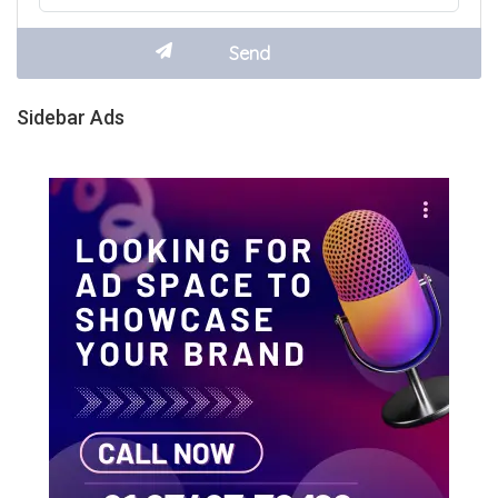
Sidebar Ads