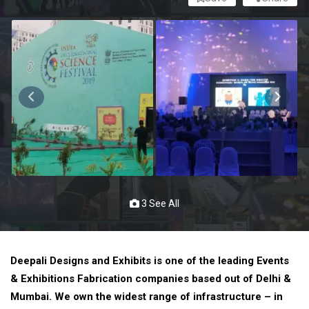
3 See All
Deepali Designs and Exhibits is one of the leading Events
& Exhibitions Fabrication companies based out of Delhi &
Mumbai. We own the widest range of infrastructure – in