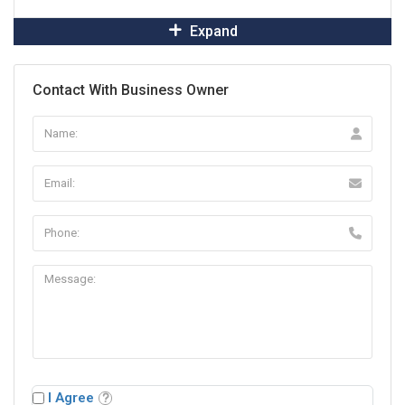
Expand
Contact With Business Owner
I Agree