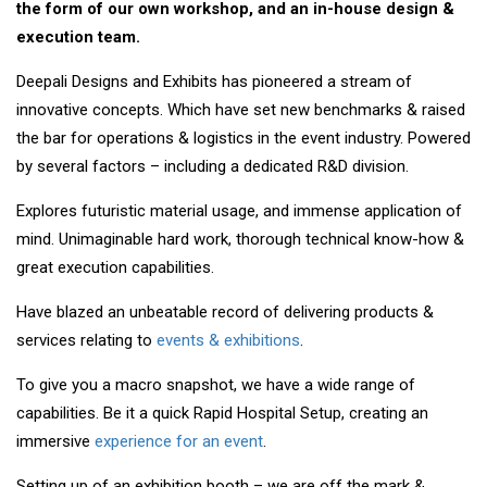
the form of our own workshop, and an in-house design &
execution team.
Deepali Designs and Exhibits has pioneered a stream of
innovative concepts. Which have set new benchmarks & raised
the bar for operations & logistics in the event industry. Powered
by several factors – including a dedicated R&D division.
Explores futuristic material usage, and immense application of
mind. Unimaginable hard work, thorough technical know-how &
great execution capabilities.
Have blazed an unbeatable record of delivering products &
services relating to
events & exhibitions
.
To give you a macro snapshot, we have a wide range of
capabilities. Be it a quick Rapid Hospital Setup, creating an
immersive
experience for an event
.
Setting up of an exhibition booth – we are off the mark &