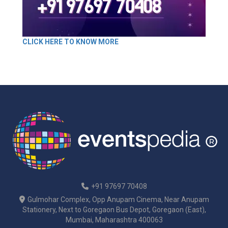
CLICK HERE TO KNOW MORE
+91 97697 70408
Gulmohar Complex, Opp Anupam Cinema, Near Anupam
Stationery, Next to Goregaon Bus Depot, Goregaon (East),
Mumbai, Maharashtra 400063