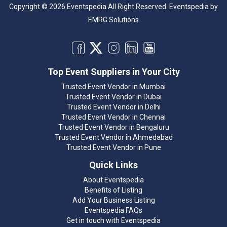
Copyright © 2026 Eventspedia All Right Reserved.
Eventspedia
by
EMRG Solutions
Top Event Suppliers in Your City
Trusted Event Vendor in Mumbai
Trusted Event Vendor in Dubai
Trusted Event Vendor in Delhi
Trusted Event Vendor in Chennai
Trusted Event Vendor in Bengaluru
Trusted Event Vendor in Ahmedabad
Trusted Event Vendor in Pune
Quick Links
About Eventspedia
Benefits of Listing
Add Your Business Listing
Eventspedia FAQs
Get in touch with Eventspedia