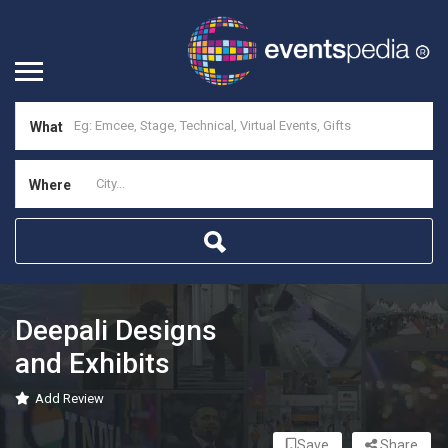
What
Where
Deepali Designs
and Exhibits
Add Review
Save
Share