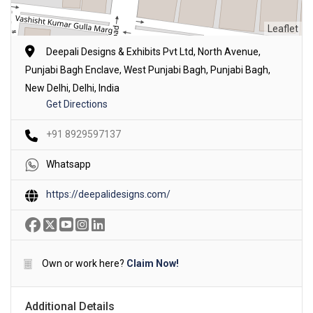
Leaflet
Deepali Designs & Exhibits Pvt Ltd, North Avenue,
Punjabi Bagh Enclave, West Punjabi Bagh, Punjabi Bagh,
New Delhi, Delhi, India
Get Directions
+91 8929597137
Whatsapp
https://deepalidesigns.com/
Own or work here?
Claim Now!
Additional Details