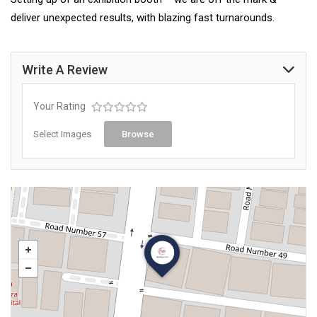
deliver unexpected results, with blazing fast turnarounds.
Write A Review
Your Rating
Select Images
Browse