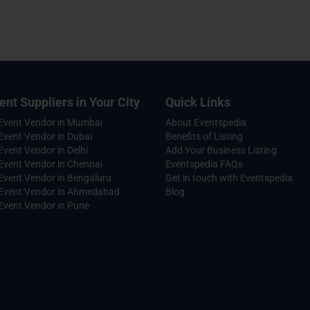
ent Suppliers in Your City
Quick Links
 Event Vendor in Mumbai
About Eventspedia
Event Vendor in Dubai
Benefits of Listing
Event Vendor in Delhi
Add Your Business Listing
Event Vendor in Chennai
Eventspedia FAQs
Event Vendor in Bengaluru
Get in touch with Eventspedia
 Event Vendor in Ahmedabad
Blog
Event Vendor in Pune