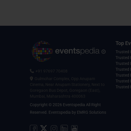
Top Ev
Trusted
Trusted 
Trusted 
Trusted 
+91 97697 70408
Trusted 
Gulmohar Complex, Opp Anupam
Trusted
Cinema, Near Anupam Stationery, Next to
Trusted 
Goregaon Bus Depot, Goregaon (East),
Mumbai, Maharashtra 400063
Copyright © 2026 Eventspedia All Right
Reserved.
Eventspedia
by
EMRG Solutions