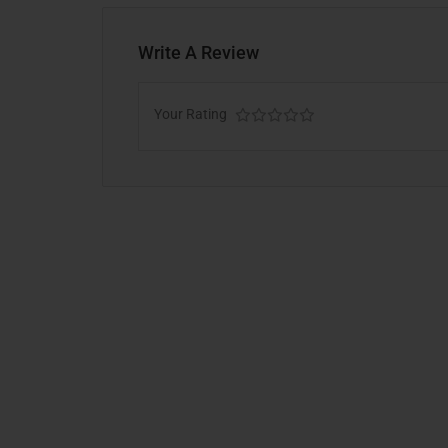
Write A Review
Your Rating