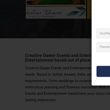
Creative Dawar Events and Entertainment is 
Entertainment
based out of place in Jorhat
Creative Dawar Events and Entertainment is your one
needs. Based in Jorhat, Assam, India, we specialize
requirements. From weddings to corporate events, cu
meticulous planning and flawless execution. With a
Events and Entertainment transforms your vision into
lasting impression.