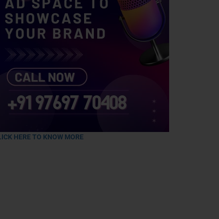
LICK HERE TO KNOW MORE