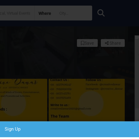
Where
Save
Share
Sign Up