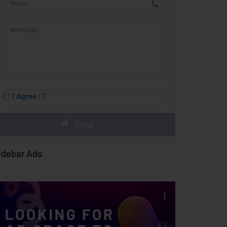
I Agree
idebar Ads