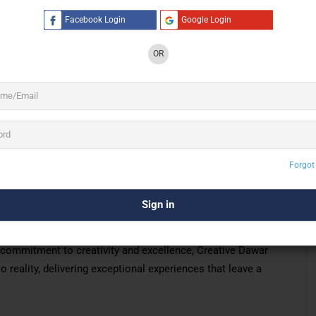
Facebook Login
Google Login
OR
3 See All
a stop solution for all kinds of
Events and
Forgot
, India, Assam
-stop solution for all kinds of events and entertainment
 in creating memorable experiences tailored to your unique
ltural festivals to private parties, our team ensures
 commitment to creativity and excellence, Creative Dawar
 reality, delivering exceptional experiences that leave a