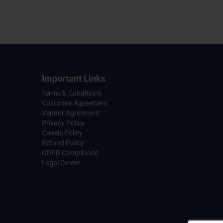
Important Links
Terms & Conditions
Customer Agreement
Vendor Agreement
Privacy Policy
Cookie Policy
Refund Policy
GDPR Compliance
Legal Center