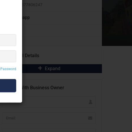
+91 9577806247
Whatsapp
Additional Details
Expand
 Password
Contact With Business Owner