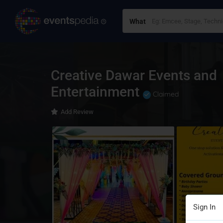
What
Creative Dawar Events and
Entertainment
Claimed
Add Review
Sign In