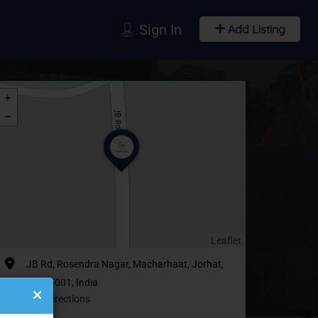
Sign In
Add Listing
Leaflet
JB Rd, Rosendra Nagar, Macharhaat, Jorhat,
Assam 785001, India
Get Directions