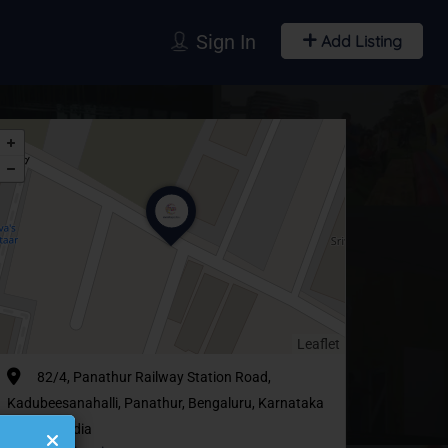
Sign In
Add Listing
Leaflet
82/4, Panathur Railway Station Road,
Kadubeesanahalli, Panathur, Bengaluru, Karnataka
560103, India