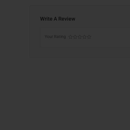
Write A Review
Your Rating