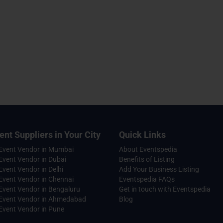
ent Suppliers in Your City
Quick Links
 Event Vendor in Mumbai
About Eventspedia
Event Vendor in Dubai
Benefits of Listing
Event Vendor in Delhi
Add Your Business Listing
Event Vendor in Chennai
Eventspedia FAQs
Event Vendor in Bengaluru
Get in touch with Eventspedia
 Event Vendor in Ahmedabad
Blog
Event Vendor in Pune