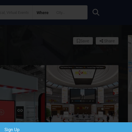
Where
Save
Share
Sign Up