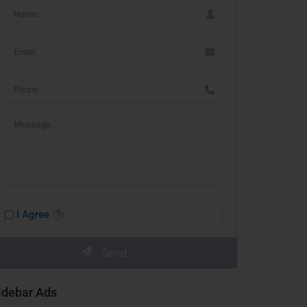
I Agree
idebar Ads