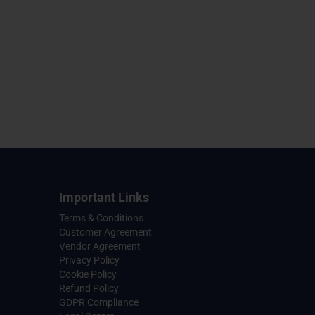
Important Links
Terms & Conditions
Customer Agreement
Vendor Agreement
Privacy Policy
Cookie Policy
Refund Policy
GDPR Compliance