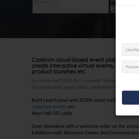
Castkom cloud-based event platform. Offe
create interactive virtual events, expos,
we
product launches etc.
Do it your self (DIY) Do it yourself feature allows 
the registration page, lobby, conference hall, stalls e
Build Lead Funnel with 20,000 email credits. It is a
p
corporate events
etc.
Main Hall OR Lobby
Greet attendees with a welcome video on the custom
Exhibition Hall, Resource Center, and Communication