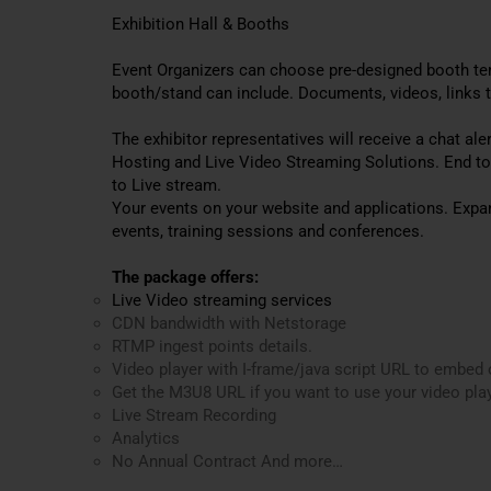
Exhibition Hall & Booths
Event Organizers can choose pre-designed booth tem
booth/stand can include. Documents, videos, links t
The exhibitor representatives will receive a chat al
Hosting and Live Video Streaming Solutions. End t
to Live stream.
Your events on your website and applications. Expa
events, training sessions and conferences.
The package offers:
Live Video streaming services
CDN bandwidth with Netstorage
RTMP ingest points details.
Video player with I-frame/java script URL to embed 
Get the M3U8 URL if you want to use your video play
Live Stream Recording
Analytics
No Annual Contract And more…