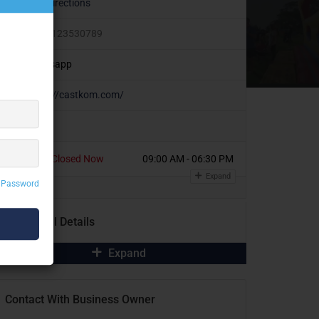
Get Directions
+91 8123530789
Whatsapp
https://castkom.com/
Today
Closed Now
09:00 AM - 06:30 PM
Expand
 Password
Additional Details
Expand
Contact With Business Owner