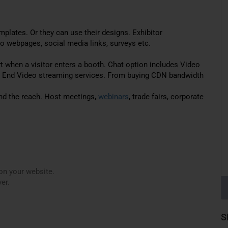
plates. Or they can use their designs. Exhibitor
o webpages, social media links, surveys etc.
ert when a visitor enters a booth. Chat option includes Video
o End Video streaming services. From buying CDN bandwidth
nd the reach. Host meetings,
webinars
, trade fairs, corporate
on your website.
er.
S