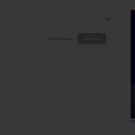
Select Images
Browse
C