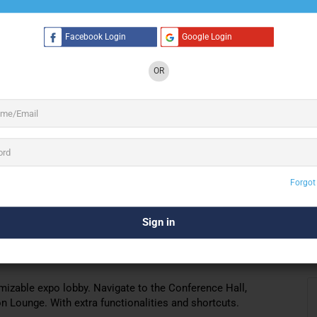
Facebook Login
Google Login
3 See All
OR
rs a customizable virtual environment. To
, and fairs. Business meetings, summits,
binars
you to create. For the event, choose or customize designs of
Forgot
tc.
erfect platform to host
any virtual events,
webinars
,
izable expo lobby. Navigate to the Conference Hall,
 Lounge. With extra functionalities and shortcuts.