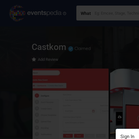
What
Castkom
Claimed
Add Review
Sign In