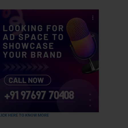
LICK HERE TO KNOW MORE