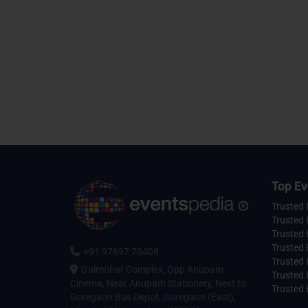
Top Ev
Trusted
Trusted 
Trusted 
Trusted 
+91 97697 70408
Trusted 
Gulmohar Complex, Opp Anupam
Trusted
Cinema, Near Anupam Stationery, Next to
Trusted 
Goregaon Bus Depot, Goregaon (East),