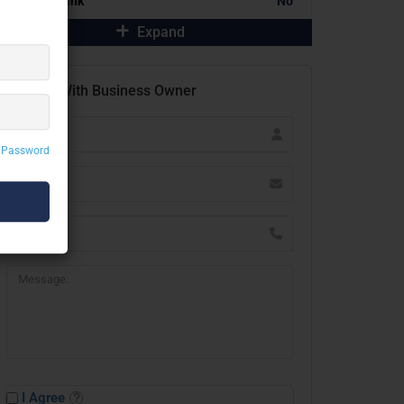
Portfolio Link
No
Expand
Contact With Business Owner
 Password
I Agree