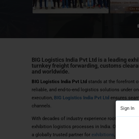
BIG Logistics India Pvt Ltd
is a leading exh
turnkey freight forwarding, customs clearan
and worldwide.
BIG Logistics India Pvt Ltd
stands at the forefront of
reliable, and end-to-end logistics solutions under on
execution,
BIG Logistics India Pvt Ltd
ensures seamle
channels.
Sign In
With decades of industry experience rooted in the 1
exhibition logistics processes in India. Officially es
a globally trusted partner for
exhibitions
, trade fair