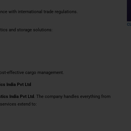
nce with international trade regulations.
C
tics and storage solutions:
 cost-effective cargo management.
ics India Pvt Ltd
tics India Pvt Ltd
. The company handles everything from
 services extend to: