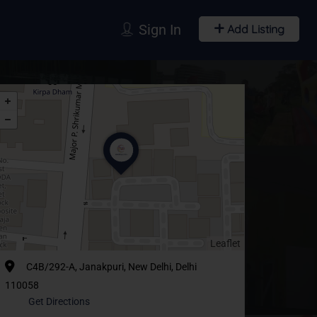
Sign In
Add Listing
Leaflet
C4B/292-A, Janakpuri, New Delhi, Delhi
110058
Get Directions