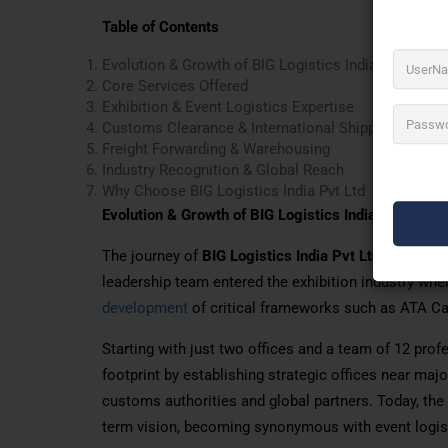
Table of Contents
Evolution & Growth of BIG Logistics India Pvt Ltd
Core Services Offered
Exhibition & Event Logistics Expertise
Customs Clearance & International Shipping
Freight Forwarding & Warehousing
Industry Recognition & Global Reach
Why Choose BIG Logistics India Pvt Ltd
Evolution & Growth of BIG Logistics India Pvt Ltd
The journey of
BIG Logistics India Pvt Ltd
began with
leadership team entered the exhibition industry when 
development
of critical frameworks such as ATA Ca
Starting with just two offices and a team of 12 prof
footprint by establishing strategic offices near maj
customs authorities and global partners. Today, th
term vision, becoming synonymous with event logis