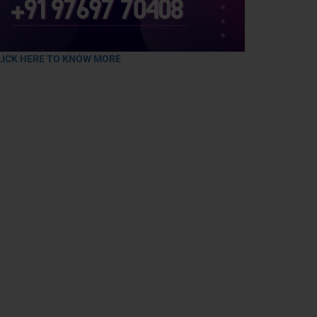
LICK HERE TO KNOW MORE