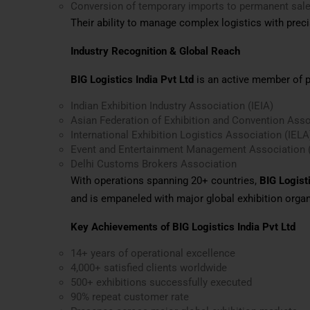
Conversion of temporary imports to permanent sal
Their ability to manage complex logistics with preci
Industry Recognition & Global Reach
BIG Logistics India Pvt Ltd
is an active member of pr
Indian Exhibition Industry Association (IEIA)
Asian Federation of Exhibition and Convention Ass
International Exhibition Logistics Association (IELA
Event and Entertainment Management Association
Delhi Customs Brokers Association
With operations spanning 20+ countries,
BIG Logisti
and is empaneled with major global exhibition organ
Key Achievements of BIG Logistics India Pvt Ltd
14+ years of operational excellence
4,000+ satisfied clients worldwide
500+ exhibitions successfully executed
90% repeat customer rate