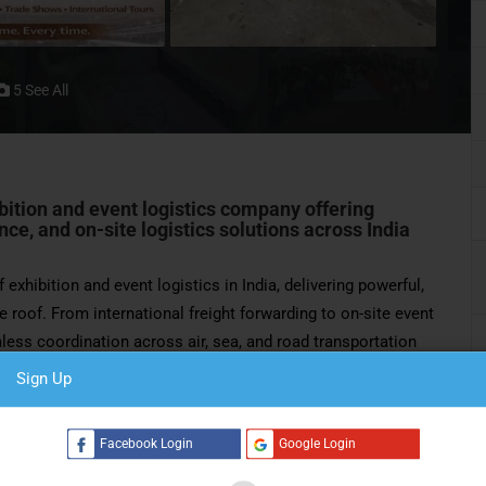
5 See All
ibition and event logistics company offering
ce, and on-site logistics solutions across India
 exhibition and event logistics in India, delivering powerful,
e roof. From international freight forwarding to on-site event
ss coordination across air, sea, and road transportation
Sign Up
990s, the company has played a pioneering role in shaping
tablished in 2012,
BIG Logistics India Pvt Ltd
has grown into
Facebook Login
Google Login
s, corporate events, and large-scale productions.