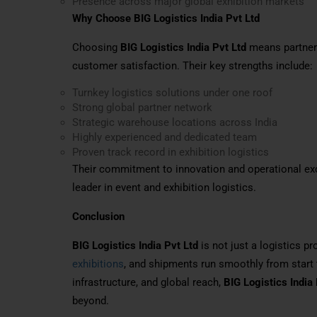
Presence across major global exhibition markets
Why Choose BIG Logistics India Pvt Ltd
Choosing
BIG Logistics India Pvt Ltd
means partnerin
customer satisfaction. Their key strengths include:
Turnkey logistics solutions under one roof
Strong global partner network
Strategic warehouse locations across India
Highly experienced and dedicated team
Proven track record in exhibition logistics
Their commitment to innovation and operational ex
leader in event and exhibition logistics.
Conclusion
BIG Logistics India Pvt Ltd
is not just a logistics pr
exhibitions
, and shipments run smoothly from start 
infrastructure, and global reach,
BIG Logistics India 
beyond.