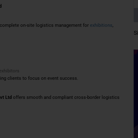
d
g complete on-site logistics management for
exhibitions
,
S
exhibitors
ing clients to focus on event success.
vt Ltd
offers smooth and compliant cross-border logistics