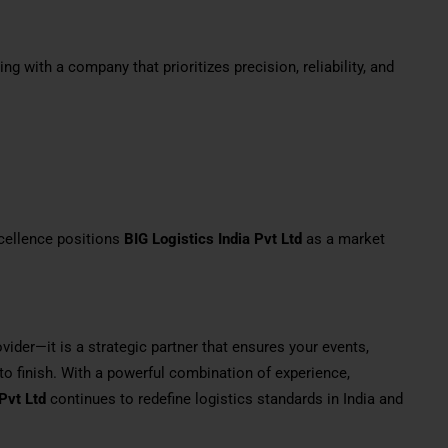
g with a company that prioritizes precision, reliability, and
cellence positions
BIG Logistics India Pvt Ltd
as a market
ovider—it is a strategic partner that ensures your events,
to finish. With a powerful combination of experience,
Pvt Ltd
continues to redefine logistics standards in India and