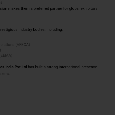
es
sion makes them a preferred partner for global exhibitors.
estigious industry bodies, including:
ociations (AFECA)
)
 (EEMA)
cs India Pvt Ltd
has built a strong international presence
izers.