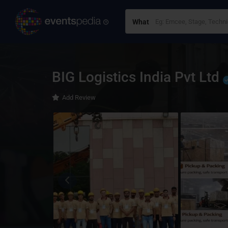
What
BIG Logistics India Pvt Ltd
Add Review