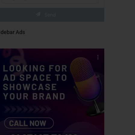
idebar Ads