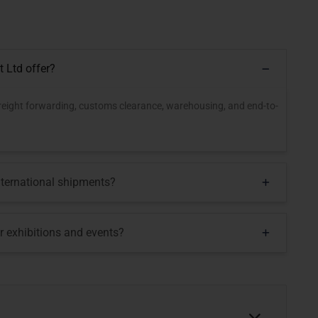
t Ltd offer?
, freight forwarding, customs clearance, warehousing, and end-to-
nternational shipments?
or exhibitions and events?