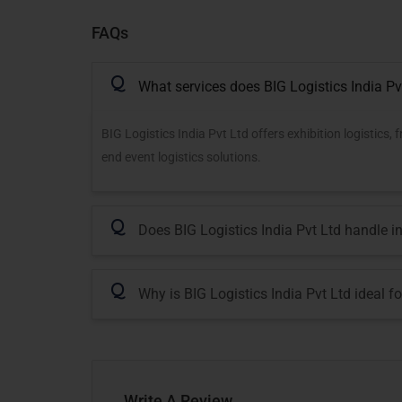
FAQs
Q
What services does BIG Logistics India Pv
BIG Logistics India Pvt Ltd offers exhibition logistics
end event logistics solutions.
Q
Does BIG Logistics India Pvt Ltd handle i
Q
Why is BIG Logistics India Pvt Ltd ideal f
Write A Review