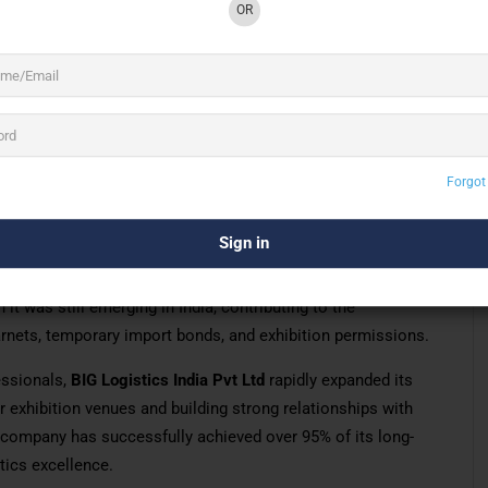
OR
Forgot
 a vision long before its formal inception in 2012. The
it was still emerging in India, contributing to the
rnets, temporary import bonds, and exhibition permissions.
essionals,
BIG Logistics India Pvt Ltd
rapidly expanded its
or exhibition venues and building strong relationships with
e company has successfully achieved over 95% of its long-
tics excellence.