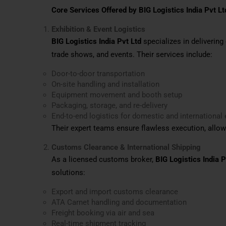
Core Services Offered by BIG Logistics India Pvt Lt
Exhibition & Event Logistics
BIG Logistics India Pvt Ltd
specializes in deliverin
trade shows, and events. Their services include:
Door-to-door transportation
On-site handling and installation
Equipment movement and booth setup
Packaging, storage, and re-delivery
End-to-end logistics for domestic and international 
Their expert teams ensure flawless execution, allow
Customs Clearance & International Shipping
As a licensed customs broker,
BIG Logistics India P
solutions:
Export and import customs clearance
ATA Carnet handling and documentation
Freight booking via air and sea
Real-time shipment tracking