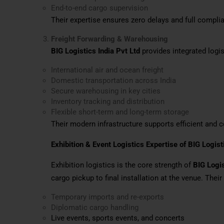
End-to-end cargo supervision
Their expertise ensures zero delays and full complia
Freight Forwarding & Warehousing
BIG Logistics India Pvt Ltd
provides integrated logis
International air and ocean freight
Domestic transportation across India
Secure warehousing in key cities
Inventory tracking and distribution
Flexible short-term and long-term storage
Their modern infrastructure supports efficient and
Exhibition & Event Logistics Expertise of BIG Logist
Exhibition logistics is the core strength of
BIG Logis
cargo pickup to final installation at the venue. Their
Temporary imports and re-exports
Diplomatic cargo handling
Live events, sports events, and concerts