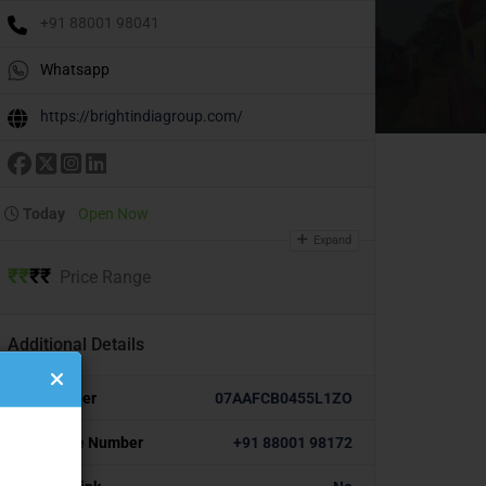
+91 88001 98041
Whatsapp
https://brightindiagroup.com/
Today
Open Now
Expand
₹
₹
₹
₹
Price Range
Additional Details
GST Number
07AAFCB0455L1ZO
Alternative Number
+91 88001 98172