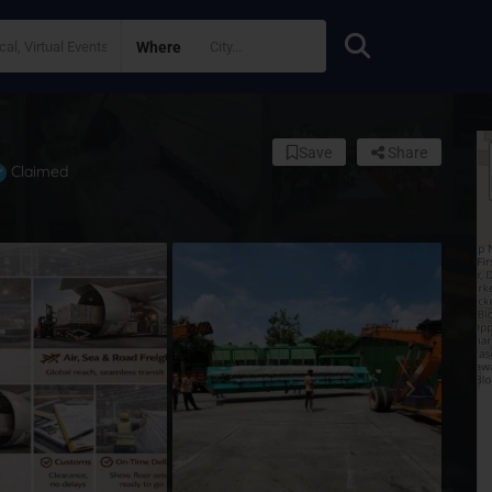
Where
Save
Share
Claimed