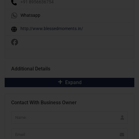
+91 8956636754
Whatsapp
http://www.blessedmoments.in/
Additional Details
Expand
Contact With Business Owner