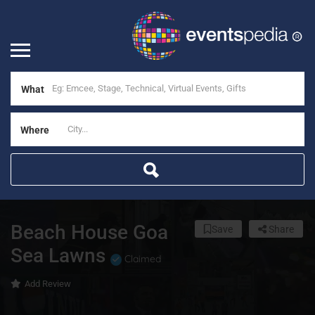
What
Where
Beach House Goa
Save
Share
Sea Lawns
Claimed
Add Review