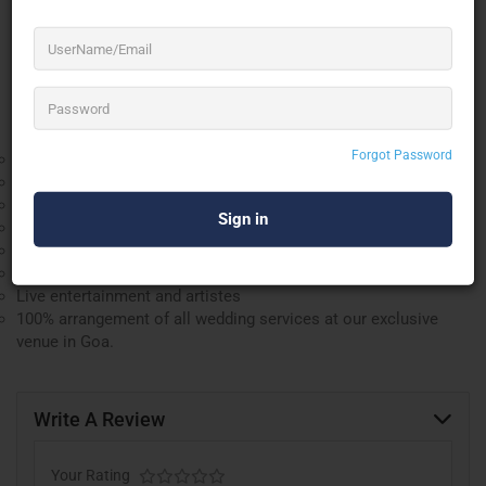
Contact us now for all-inclusive support for your dream
weddings.
We offer over 110 luxury rooms to stay on the beach.
Renowned catering [Veg / Non-Veg & Jain]
Forgot Password
All types of regional dishes and specialities
Curated menu options
All types of budgets accommodated
All types of decor and setups can be arranged
Transportation services
Floral and other arrangements
Live entertainment and artistes
100% arrangement of all wedding services at our exclusive
venue in Goa.
Write A Review
Your Rating