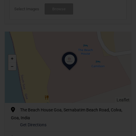
Select Images
Browse
Leaflet
The Beach House Goa, Sernabatim Beach Road, Colva,
Goa, India
Get Directions