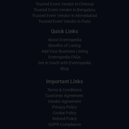
Trusted Event Vendor in Chennai
Trusted Event Vendor in Bengaluru
Trusted Event Vendor in Ahmedabad
Trusted Event Vendor in Pune
Quick Links
About Eventspedia
Benefits of Listing
Add Your Business Listing
Eventspedia FAQs
Get in touch with Eventspedia
Blog
Important Links
Terms & Conditions
Customer Agreement
Vendor Agreement
Privacy Policy
Cookie Policy
Refund Policy
GDPR Compliance