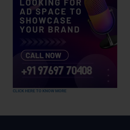
CLICK HERE TO KNOW MORE