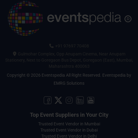
+91 97697 70408
Gulmohar Complex, Opp Anupam Cinema, Near Anupam
Stationery, Next to Goregaon Bus Depot, Goregaon (East), Mumbai,
Maharashtra 400063
Copyright © 2026 Eventspedia All Right Reserved.
Eventspedia
by
EMRG Solutions
Top Event Suppliers in Your City
Trusted Event Vendor in Mumbai
Trusted Event Vendor in Dubai
Trusted Event Vendor in Delhi