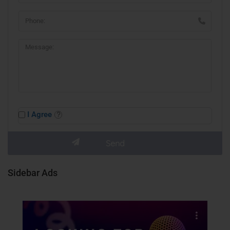
I Agree
Sidebar Ads