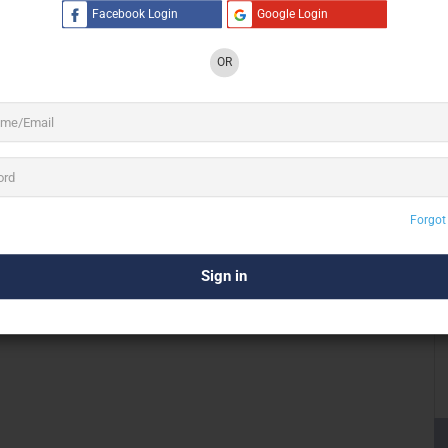
Facebook Login
Google Login
anced technical expertise, and premium equipment inventory
s leadership brings deep international event production
OR
sses, and technologies to meet global standards.
ystems, dynamic lighting setups, and heavy-duty
trussing
roduction support under one roof.
s
Forgot
 its massive in-house LED screen inventory. The company
anels
designed for conferences,
exhibitions
, weddings,
roductions.