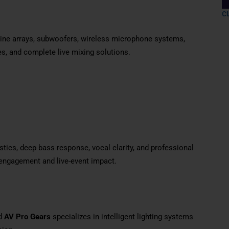
C
 line arrays, subwoofers, wireless microphone systems,
es, and complete live mixing solutions.
tics, deep bass response, vocal clarity, and professional
engagement and live-event impact.
nd
AV Pro Gears
specializes in intelligent lighting systems