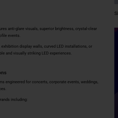
S
 anti-glare visuals, superior brightness, crystal-clear
file events.
xhibition display walls, curved LED installations, or
ble and visually striking LED experiences.
ons
s engineered for concerts, corporate events, weddings,
ces.
rands including: