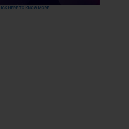
LICK HERE TO KNOW MORE