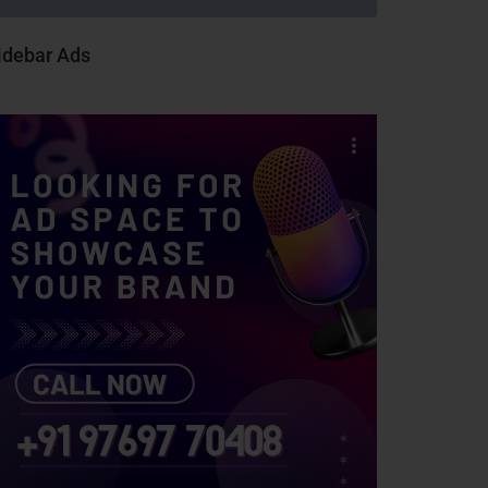
idebar Ads