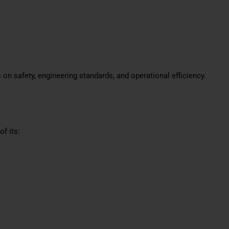
 on safety, engineering standards, and operational efficiency.
f its: