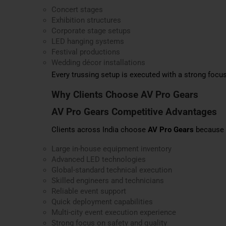
Concert stages
Exhibition structures
Corporate stage setups
LED hanging systems
Festival productions
Wedding décor installations
Every trussing setup is executed with a strong focus
Why Clients Choose AV Pro Gears
AV Pro Gears Competitive Advantages
Clients across India choose
AV Pro Gears
because o
Large in-house equipment inventory
Advanced LED technologies
Global-standard technical execution
Skilled engineers and technicians
Reliable event support
Quick deployment capabilities
Multi-city event execution experience
Strong focus on safety and quality