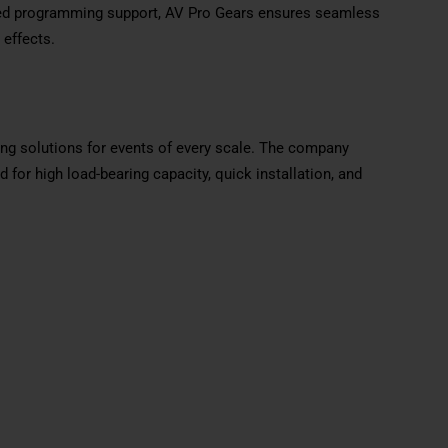
zed programming support, AV Pro Gears ensures seamless
 effects.
ging solutions for events of every scale. The company
or high load-bearing capacity, quick installation, and