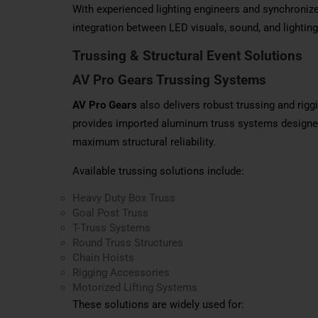
With experienced lighting engineers and synchroni
integration between LED visuals, sound, and lighting
Trussing & Structural Event Solutions
AV Pro Gears
Trussing
Systems
AV Pro Gears
also delivers robust trussing and rig
provides imported aluminum truss systems designed f
maximum structural reliability.
Available trussing solutions include:
Heavy Duty Box Truss
Goal Post Truss
T-Truss Systems
Round Truss Structures
Chain Hoists
Rigging Accessories
Motorized Lifting Systems
These solutions are widely used for: