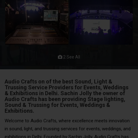
2 See All
Audio Crafts on of the best Sound, Light &
Trussing Service Providers for Events, Weddings
& Exhibitions in Delhi. Sachin Jolly the owner of
Audio Crafts has been providing Stage lighting,
Sound & Trussing for Events
, Weddings &
Exhibitions.
Welcome to Audio Crafts, where excellence meets innovation
in sound, light, and trussing services for events, weddings, and
exhibitions in Delhi. Founded by Sachin Jolly, Audio Crafts has