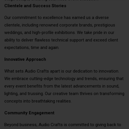
Clientele and Success Stories
Our commitment to excellence has earned us a diverse
clientele, including renowned corporate brands, prestigious
weddings, and high-profile exhibitions. We take pride in our
ability to deliver flawless technical support and exceed client
expectations, time and again.
Innovative Approach
What sets Audio Crafts apart is our dedication to innovation.
We embrace cutting-edge technology and trends, ensuring that
every event benefits from the latest advancements in sound,
lighting, and trussing. Our creative team thrives on transforming
concepts into breathtaking realities.
Community Engagement
Beyond business, Audio Crafts is committed to giving back to