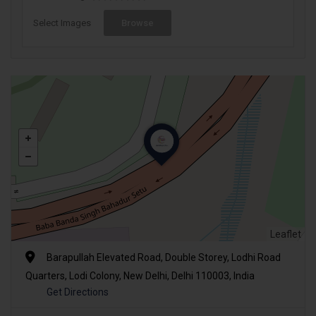
Select Images
Browse
Leaflet
Barapullah Elevated Road, Double Storey, Lodhi Road
Quarters, Lodi Colony, New Delhi, Delhi 110003, India
Get Directions