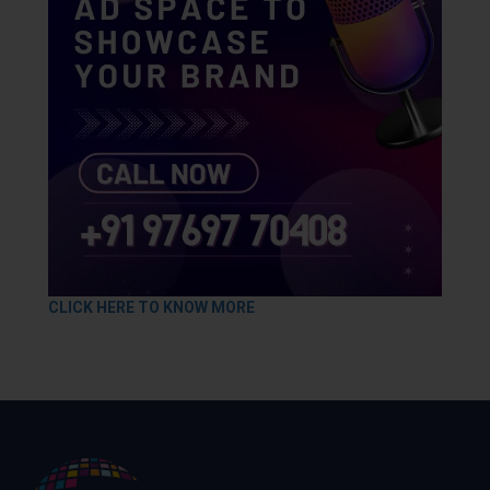
CLICK HERE TO KNOW MORE