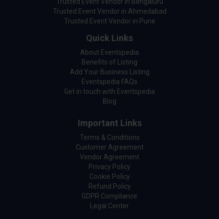
Trusted Event Vendor in Bengaluru
Trusted Event Vendor in Ahmedabad
Trusted Event Vendor in Pune
Quick Links
About Eventspedia
Benefits of Listing
Add Your Business Listing
Eventspedia FAQs
Get in touch with Eventspedia
Blog
Important Links
Terms & Conditions
Customer Agreement
Vendor Agreement
Privacy Policy
Cookie Policy
Refund Policy
GDPR Compliance
Legal Center