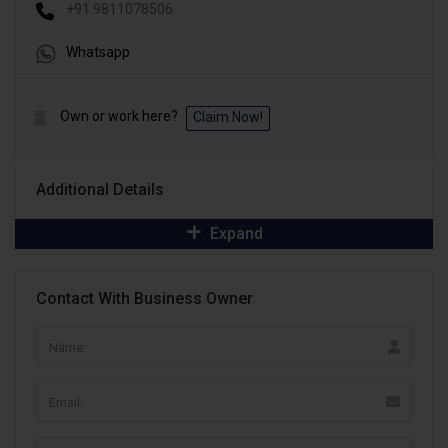
+91 9811078506
Whatsapp
Own or work here?
Claim Now!
Additional Details
Expand
Contact With Business Owner