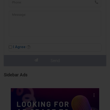
I Agree
Sidebar Ads