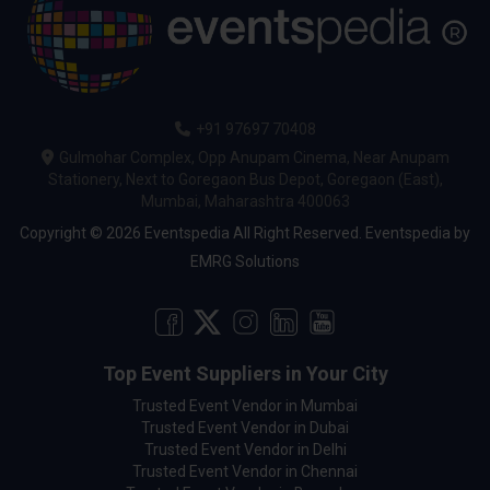
+91 97697 70408
Gulmohar Complex, Opp Anupam Cinema, Near Anupam
Stationery, Next to Goregaon Bus Depot, Goregaon (East),
Mumbai, Maharashtra 400063
Copyright © 2026 Eventspedia All Right Reserved.
Eventspedia
by
EMRG Solutions
Top Event Suppliers in Your City
Trusted Event Vendor in Mumbai
Trusted Event Vendor in Dubai
Trusted Event Vendor in Delhi
Trusted Event Vendor in Chennai