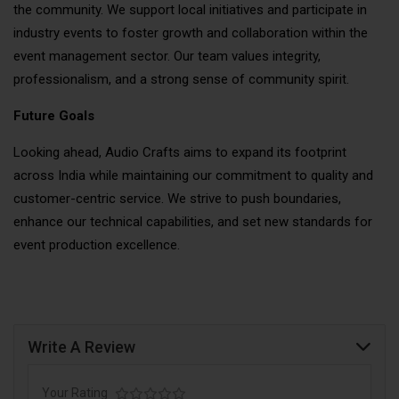
the community. We support local initiatives and participate in
industry events to foster growth and collaboration within the
event management sector. Our team values integrity,
professionalism, and a strong sense of community spirit.
Future Goals
Looking ahead, Audio Crafts aims to expand its footprint
across India while maintaining our commitment to quality and
customer-centric service. We strive to push boundaries,
enhance our technical capabilities, and set new standards for
event production excellence.
Write A Review
Your Rating