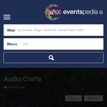
What
Where
Audio Crafts
Add Review
Save
Share