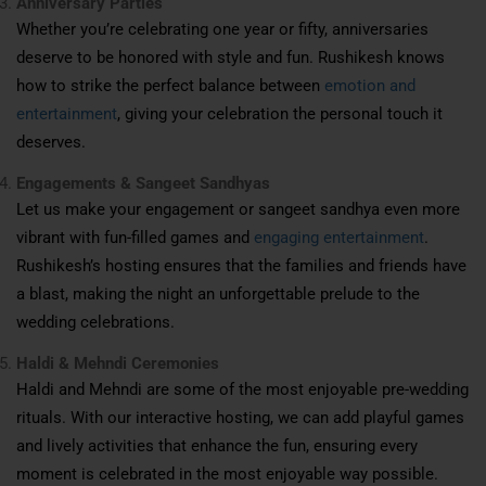
Anniversary Parties
Whether you’re celebrating one year or fifty, anniversaries
deserve to be honored with style and fun. Rushikesh knows
how to strike the perfect balance between
emotion and
entertainment
, giving your celebration the personal touch it
deserves.
Engagements & Sangeet Sandhyas
Let us make your engagement or sangeet sandhya even more
vibrant with fun-filled games and
engaging entertainment
.
Rushikesh’s hosting ensures that the families and friends have
a blast, making the night an unforgettable prelude to the
wedding celebrations.
Haldi & Mehndi Ceremonies
Haldi and Mehndi are some of the most enjoyable pre-wedding
rituals. With our interactive hosting, we can add playful games
and lively activities that enhance the fun, ensuring every
moment is celebrated in the most enjoyable way possible.