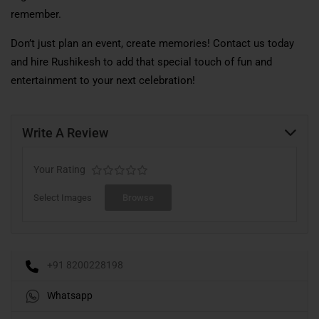
remember.
Don’t just plan an event, create memories! Contact us today
and hire Rushikesh to add that special touch of fun and
entertainment to your next celebration!
Write A Review
Your Rating
Select Images
Browse
+91 8200228198
Whatsapp