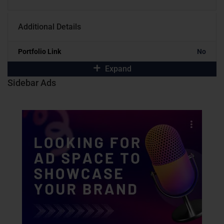
Additional Details
Portfolio Link
No
Expand
Sidebar Ads