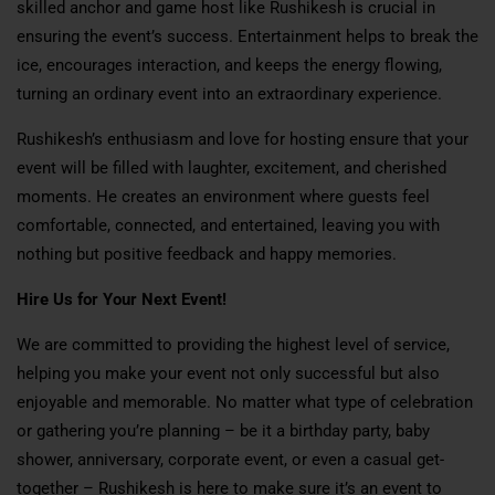
skilled anchor and game host like Rushikesh is crucial in
ensuring the event’s success. Entertainment helps to break the
ice, encourages interaction, and keeps the energy flowing,
turning an ordinary event into an extraordinary experience.
Rushikesh’s enthusiasm and love for hosting ensure that your
event will be filled with laughter, excitement, and cherished
moments. He creates an environment where guests feel
comfortable, connected, and entertained, leaving you with
nothing but positive feedback and happy memories.
Hire Us for Your Next Event!
We are committed to providing the highest level of service,
helping you make your event not only successful but also
enjoyable and memorable. No matter what type of celebration
or gathering you’re planning – be it a birthday party, baby
shower, anniversary, corporate event, or even a casual get-
together – Rushikesh is here to make sure it’s an event to