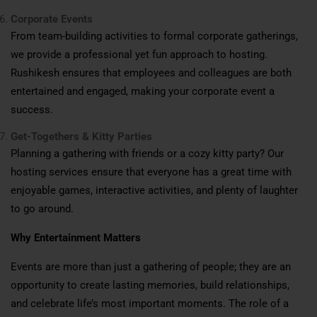
Corporate Events
From team-building activities to formal corporate gatherings,
we provide a professional yet fun approach to hosting.
Rushikesh ensures that employees and colleagues are both
entertained and engaged, making your corporate event a
success.
Get-Togethers & Kitty Parties
Planning a gathering with friends or a cozy kitty party? Our
hosting services ensure that everyone has a great time with
enjoyable games, interactive activities, and plenty of laughter
to go around.
Why Entertainment Matters
Events are more than just a gathering of people; they are an
opportunity to create lasting memories, build relationships,
and celebrate life’s most important moments. The role of a