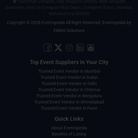
Gulmohar Complex, Opp Anupam Cinema, Near Anupam
Stationery, Next to Goregaon Bus Depot, Goregaon (East), Mumbai,
Maharashtra 400063
Copyright © 2026 Eventspedia All Right Reserved.
Eventspedia
by
EMRG Solutions
Top Event Suppliers in Your City
Trusted Event Vendor in Mumbai
Trusted Event Vendor in Dubai
Trusted Event Vendor in Delhi
Trusted Event Vendor in Chennai
Trusted Event Vendor in Bengaluru
Trusted Event Vendor in Ahmedabad
Trusted Event Vendor in Pune
Quick Links
About Eventspedia
Benefits of Listing