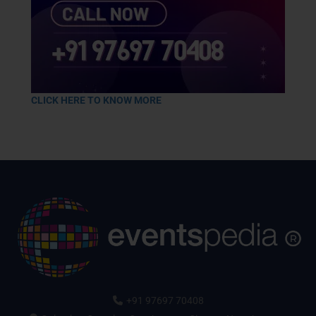
CLICK HERE TO KNOW MORE
+91 97697 70408