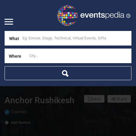
What
Where
Anchor Rushikesh
Save
Share
Claimed
Add Review