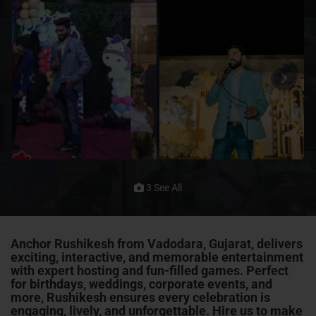
3 See All
Anchor Rushikesh from Vadodara, Gujarat, delivers
exciting, interactive, and memorable entertainment
with expert hosting and fun-filled games. Perfect
for birthdays, weddings, corporate events, and
more, Rushikesh ensures every celebration is
engaging, lively, and unforgettable. Hire us to make