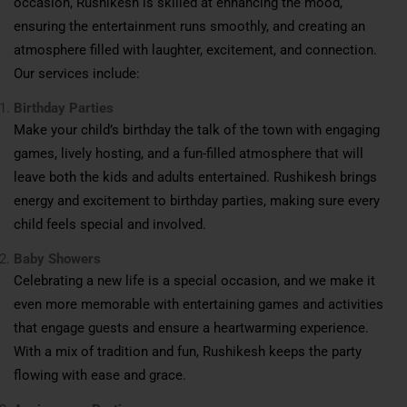
occasion, Rushikesh is skilled at enhancing the mood,
ensuring the entertainment runs smoothly, and creating an
atmosphere filled with laughter, excitement, and connection.
Our services include:
Birthday Parties
Make your child’s birthday the talk of the town with engaging
games, lively hosting, and a fun-filled atmosphere that will
leave both the kids and adults entertained. Rushikesh brings
energy and excitement to birthday parties, making sure every
child feels special and involved.
Baby Showers
Celebrating a new life is a special occasion, and we make it
even more memorable with entertaining games and activities
that engage guests and ensure a heartwarming experience.
With a mix of tradition and fun, Rushikesh keeps the party
flowing with ease and grace.