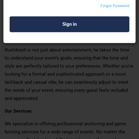
guests of all ages, Rushikesh has a unique talent for engaging
Forgot Password
crowds and keeping the atmosphere light and enjoyable. His
warm and vibrant personality naturally brings people together,
encouraging participation in games, activities, and
conversations.
Rushikesh is not just about entertainment; he takes the time
to understand your event’s goals, ensuring that the tone and
style are perfectly tailored to your preferences. Whether you’re
looking for a formal and sophisticated approach or a more
laid-back and casual vibe, he can seamlessly adjust to meet
the needs of your event, ensuring every guest feels included
and appreciated.
Our Services
We specialize in offering professional anchoring and game
hosting services for a wide range of events. No matter the