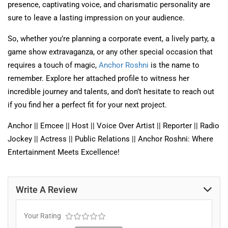
presence, captivating voice, and charismatic personality are
sure to leave a lasting impression on your audience.
So, whether you’re planning a corporate event, a lively party, a
game show extravaganza, or any other special occasion that
requires a touch of magic,
Anchor Roshni
is the name to
remember. Explore her attached profile to witness her
incredible journey and talents, and don’t hesitate to reach out
if you find her a perfect fit for your next project.
Anchor || Emcee || Host || Voice Over Artist || Reporter || Radio
Jockey || Actress || Public Relations || Anchor Roshni: Where
Entertainment Meets Excellence!
Write A Review
Your Rating