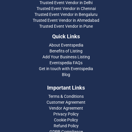
Trusted Event Vendor in Delhi
Trusted Event Vendor in Chennai
Trusted Event Vendor in Bengaluru
Trusted Event Vendor in Ahmedabad
Trusted Event Vendor in Pune
Quick Links
About Eventspedia
Benefits of Listing
Add Your Business Listing
Eventspedia FAQs
Get in touch with Eventspedia
Blog
Important Links
Terms & Conditions
Customer Agreement
Vendor Agreement
Privacy Policy
Cookie Policy
Refund Policy
GDPR Compliance