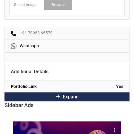
Select Images
Browse
+91 78953 65578
Whatsapp
Additional Details
Portfolio Link
Yes
Expand
Sidebar Ads