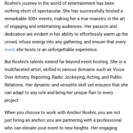
Roshni’s journey in the world of entertainment has been
nothing short of spectacular. She has successfully hosted a
remarkable 500+ events, making her a true maestro in the art
of engaging and entertaining audiences. Her passion and
dedication are evident in her ability to effortlessly warm up the
crowd, infuse energy into any gathering, and ensure that every
event
she hosts is an unforgettable experience.
But Roshni’s talents extend far beyond event hosting. She is a
multifaceted artist, skilled in various domains such as Voice
Over Artistry, Reporting, Radio Jockeying, Acting, and Public
Relations. Her dynamic and versatile skill set ensures that she
can adapt to any role and bring her unique flair to every
project.
When you choose to work with Anchor Roshni, you are not
just hiring an anchor; you are partnering with a professional
who can elevate your event to new heights. Her engaging