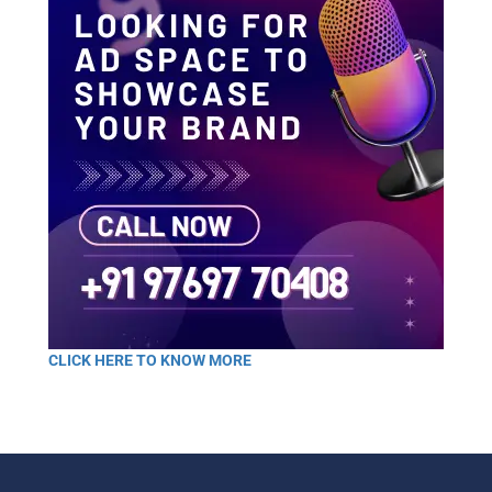
CLICK HERE TO KNOW MORE