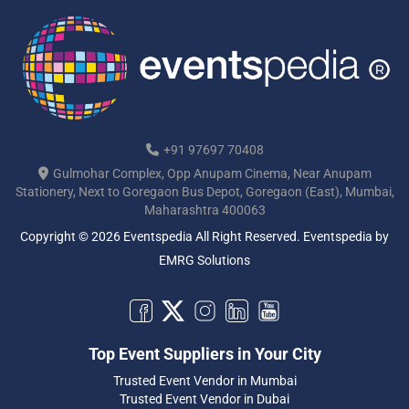
+91 97697 70408
Gulmohar Complex, Opp Anupam Cinema, Near Anupam
Stationery, Next to Goregaon Bus Depot, Goregaon (East), Mumbai,
Maharashtra 400063
Copyright © 2026 Eventspedia All Right Reserved.
Eventspedia
by
EMRG Solutions
Top Event Suppliers in Your City
Trusted Event Vendor in Mumbai
Trusted Event Vendor in Dubai