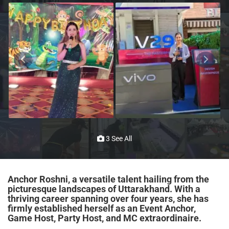
3 See All
Anchor Roshni, a versatile talent hailing from the
picturesque landscapes of Uttarakhand. With a
thriving career spanning over four years, she has
firmly established herself as an Event Anchor,
Game Host, Party Host, and MC extraordinaire.