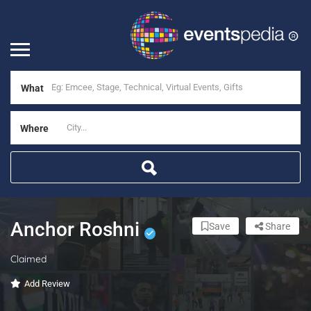
What
Where
Anchor Roshni
Save
Share
Claimed
Add Review