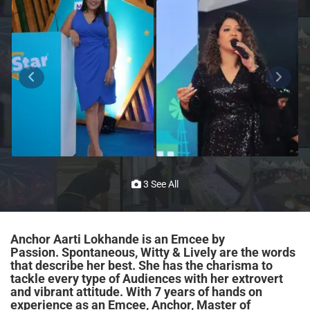
3 See All
Anchor Aarti Lokhande is an Emcee by
Passion. Spontaneous, Witty & Lively are the words
that describe her best. She has the charisma to
tackle every type of Audiences with her extrovert
and vibrant attitude. With 7 years of hands on
experience as an Emcee, Anchor, Master of