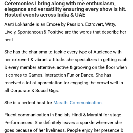
Ceremonies I bring along with me enthusiasm,
elegance and versatility ensuring every show is hit.
Hosted events across India & UAE
Aarti Lokhande is an Emcee by Passion. Extrovert, Witty,
Lively, Spontaneous& Positive are the words that describe her
best.
She has the charisma to tackle every type of Audience with
her extrovert & vibrant attitude. she specializes in getting each
& every member attentive, active & grooving on the floor when
it comes to Games, Interaction Fun or Dance. She has
received a lot of appreciation for engaging the crowd well in
all Corporate & Social Gigs.
She is a perfect host for
Marathi Communication
.
Fluent communication in English, Hindi & Marathi for stage
Performances. She definitely leaves a sparkle wherever she
goes because of her liveliness. People enjoy her presence &