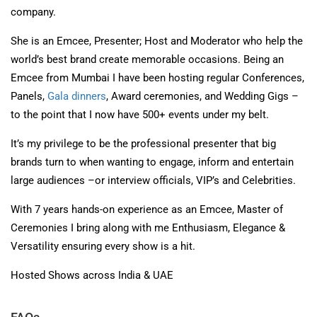
company.
She is an Emcee, Presenter; Host and Moderator who help the
world’s best brand create memorable occasions. Being an
Emcee from Mumbai I have been hosting regular Conferences,
Panels,
Gala dinners
, Award ceremonies, and Wedding Gigs –
to the point that I now have 500+ events under my belt.
It’s my privilege to be the professional presenter that big
brands turn to when wanting to engage, inform and entertain
large audiences –or interview officials, VIP’s and Celebrities.
With 7 years hands-on experience as an Emcee, Master of
Ceremonies I bring along with me Enthusiasm, Elegance &
Versatility ensuring every show is a hit.
Hosted Shows across India & UAE