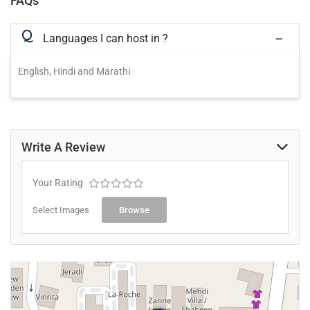
FAQs
Q
Languages I can host in ?
English, Hindi and Marathi
Write A Review
Your Rating
Select Images
Browse