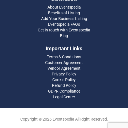
About Eventspedia
Benefits of Listing
Add Your Business Listing
Eventspedia FAQs
Get in touch with Eventspedia
Blog
Important Links
Terms & Conditions
Customer Agreement
Vendor Agreement
Privacy Policy
Cookie Policy
Refund Policy
GDPR Compliance
Legal Center
Copyright © 2026 Eventspedia All Right Reserved.