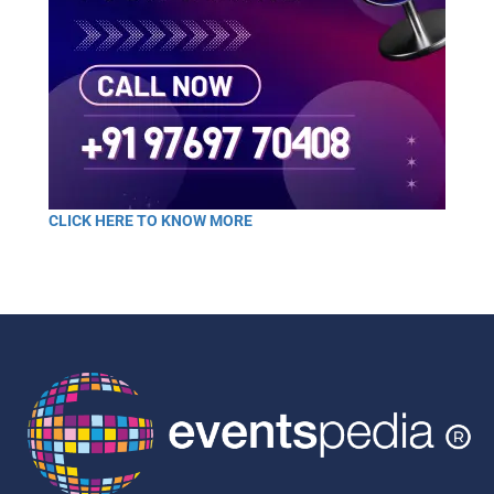
CLICK HERE TO KNOW MORE