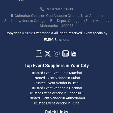
+91 97697 70408
Gulmohar Complex, Opp Anupam Cinema, Near Anupam
Stationery, Next to Goregaon Bus Depot, Goregaon (East), Mumbai,
Maharashtra 400063
Copyright © 2026 Eventspedia All Right Reserved.
Eventspedia
by
EMRG Solutions
Top Event Suppliers in Your City
Trusted Event Vendor in Mumbai
Trusted Event Vendor in Dubai
Trusted Event Vendor in Delhi
Trusted Event Vendor in Chennai
Trusted Event Vendor in Bengaluru
Trusted Event Vendor in Ahmedabad
Trusted Event Vendor in Pune
Quick Links