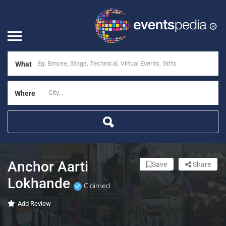
What
Where
Anchor Aarti
Save
Share
Lokhande
Claimed
Add Review