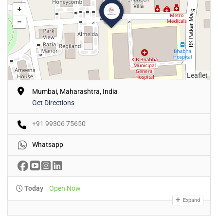
Leaflet
Mumbai, Maharashtra, India
Get Directions
+91 99306 75650
Whatsapp
Today
Open Now
Expand