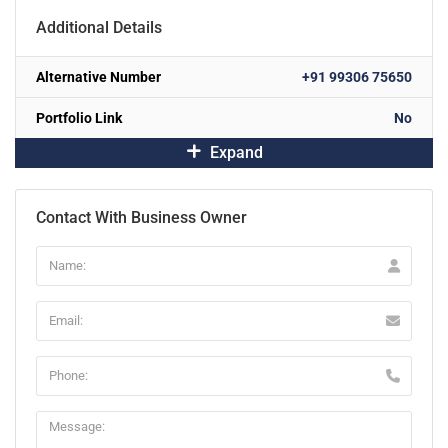
Additional Details
Alternative Number
+91 99306 75650
Portfolio Link
No
Expand
Contact With Business Owner