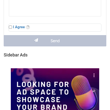
I Agree
Sidebar Ads