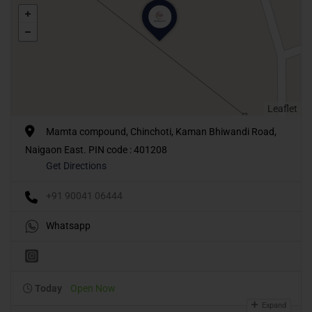
Leaflet
Mamta compound, Chinchoti, Kaman Bhiwandi Road,
Naigaon East. PIN code : 401208
Get Directions
+91 90041 06444
Whatsapp
Today
Open Now
Expand