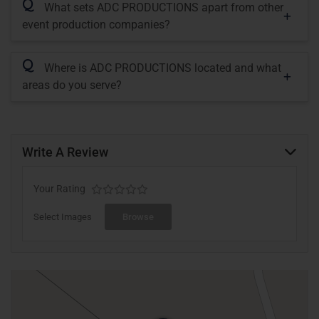
Q
What sets ADC PRODUCTIONS apart from other
event production companies?
Q
Where is ADC PRODUCTIONS located and what
areas do you serve?
Write A Review
Your Rating
Select Images
Browse