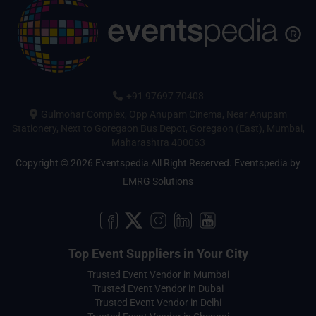
+91 97697 70408
Gulmohar Complex, Opp Anupam Cinema, Near Anupam
Stationery, Next to Goregaon Bus Depot, Goregaon (East), Mumbai,
Maharashtra 400063
Copyright © 2026 Eventspedia All Right Reserved.
Eventspedia
by
EMRG Solutions
Top Event Suppliers in Your City
Trusted Event Vendor in Mumbai
Trusted Event Vendor in Dubai
Trusted Event Vendor in Delhi