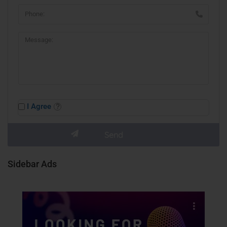
I Agree
Sidebar Ads