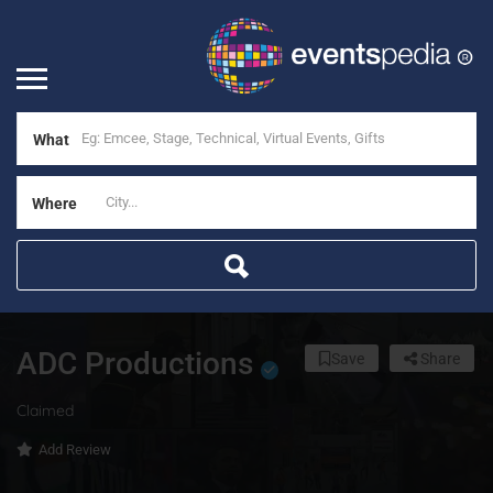
What
Where
ADC Productions
Save
Share
Claimed
Add Review