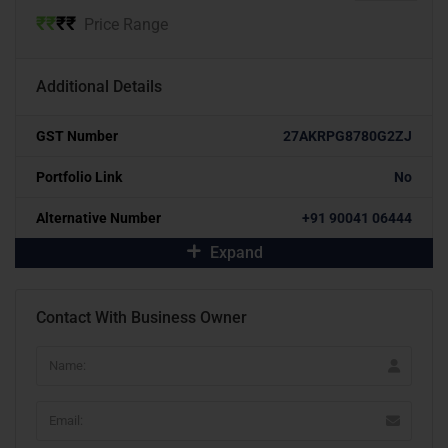
₹
₹
₹
₹
Price Range
Additional Details
GST Number
27AKRPG8780G2ZJ
Portfolio Link
No
Alternative Number
+91 90041 06444
Expand
Contact With Business Owner