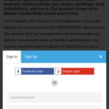
festivals, fashion shows, bar setups, weddings, mall
installations, and more. Our passion drives us to
deliver outstanding results every time.
Hi, I’m Kailash. With 13 years of rich experience in the event
industry, I’m excited to lead ADC PRODUCTIONS. My journey in
this dynamic field has equipped me with the knowledge and
skills to ensure every event we handle is extraordinary. Our
recently launched Event Production & Fabrication House in
Mumbai is a testament to our commitment to excellence and
Sign In
Sign Up
innovation.
Our Services:
Facebook Login
Google Login
Corporate Events:
OR
Conferences
Seminars
Product Launches
Corporate Parties