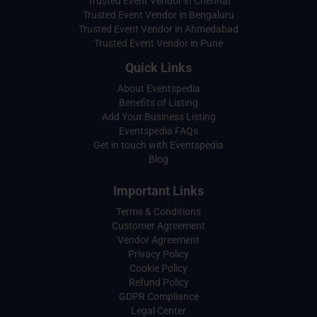
Trusted Event Vendor in Chennai
Trusted Event Vendor in Bengaluru
Trusted Event Vendor in Ahmedabad
Trusted Event Vendor in Pune
Quick Links
About Eventspedia
Benefits of Listing
Add Your Business Listing
Eventspedia FAQs
Get in touch with Eventspedia
Blog
Important Links
Terms & Conditions
Customer Agreement
Vendor Agreement
Privacy Policy
Cookie Policy
Refund Policy
GDPR Compliance
Legal Center