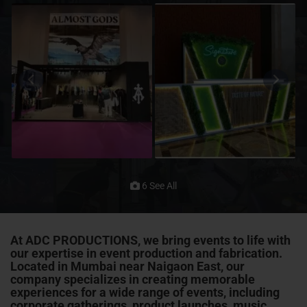
6 See All
At ADC PRODUCTIONS, we bring events to life with
our expertise in event production and fabrication.
Located in Mumbai near Naigaon East, our
company specializes in creating memorable
experiences for a wide range of events, including
corporate gatherings, product launches, music