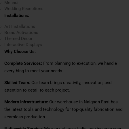
Mehndi
Wedding Receptions
Installations:
Art Installations
Brand Activations
Themed Decor
Interactive Displays
Why Choose Us:
Complete Services:
From planning to execution, we handle
everything to meet your needs.
Skilled Team:
Our team brings creativity, innovation, and
attention to detail to each project.
Modern Infrastructure:
Our warehouse in Naigaon East has
the latest tools and technology for top-quality fabrication and
seamless production.
Nationwide Service:
We work all over India, making sure your