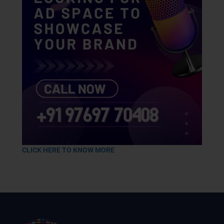
CLICK HERE TO KNOW MORE