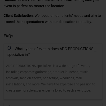
event is perfect no matter the location.
Client Satisfaction:
We focus on our clients’ needs and aim to
exceed their expectations with our dedication to quality.
FAQs
Q
What types of events does ADC PRODUCTIONS
specialize in?
ADC PRODUCTIONS specializes in a wide range of events,
including corporate gatherings, product launches, music
festivals, fashion shows, bar setups, weddings, mall
installations, and more. We have the expertise and passion to
create memorable experiences tailored to each event type.