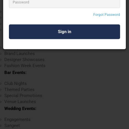
Music Events:
Concerts
Forgot Password
Music Festivals
Live Band Performances
DJ Nights
Fashion Shows:
Runway Shows
Brand Launches
Designer Showcases
Fashion Week Events
Bar Events:
Club Nights
Themed Parties
Special Promotions
Venue Launches
Wedding Events:
Engagements
Sangeet