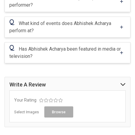
performer?
Q
What kind of events does Abhishek Acharya
perform at?
Q
Has Abhishek Acharya been featured in media or
television?
Write A Review
Your Rating
Select Images
Browse