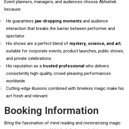
Event planners, managers, and audiences choose Abhishek
because:
He guarantees
jaw-dropping moments
and audience
interaction that breaks the barrier between performer and
spectator.
His shows are a perfect blend of
mystery, science, and
art
,
suitable for corporate events, product launches, public shows,
and private celebrations.
His reputation as a
trusted professional
who delivers
consistently high-quality, crowd-pleasing performances
worldwide.
Cutting-edge illusions combined with timeless magic make his
act fresh and relevant.
Booking Information
Bring the fascination of mind reading and mesmerizing magic