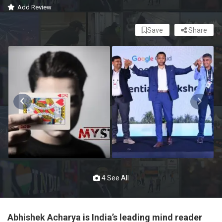
Add Review
Save
Share
4 See All
Abhishek Acharya is India’s leading mind reader