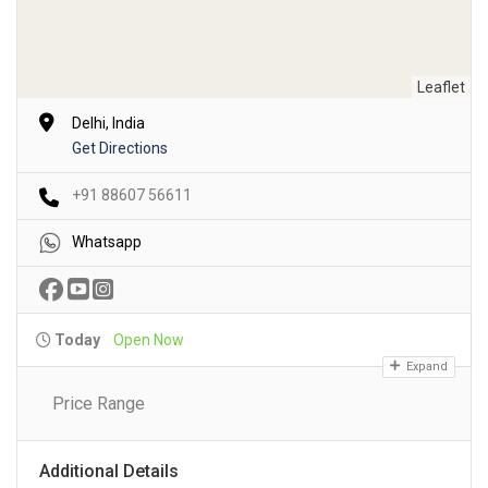
Leaflet
Delhi, India
Get Directions
+91 88607 56611
Whatsapp
Today
Open Now
Expand
Price Range
Additional Details