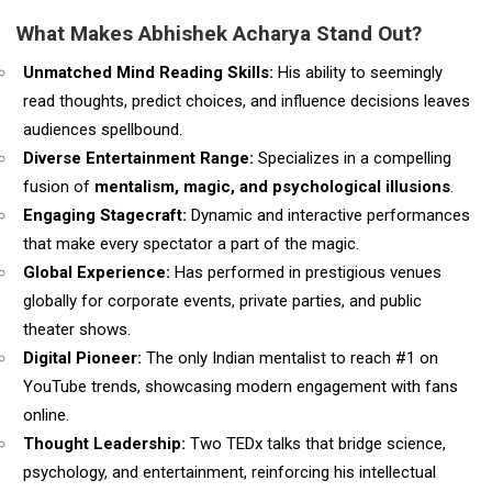
What Makes Abhishek Acharya Stand Out?
Unmatched Mind Reading Skills:
His ability to seemingly
read thoughts, predict choices, and influence decisions leaves
audiences spellbound.
Diverse Entertainment Range:
Specializes in a compelling
fusion of
mentalism, magic, and psychological illusions
.
Engaging Stagecraft:
Dynamic and interactive performances
that make every spectator a part of the magic.
Global Experience:
Has performed in prestigious venues
globally for corporate events, private parties, and public
theater shows.
Digital Pioneer:
The only Indian mentalist to reach #1 on
YouTube trends, showcasing modern engagement with fans
online.
Thought Leadership:
Two TEDx talks that bridge science,
psychology, and entertainment, reinforcing his intellectual