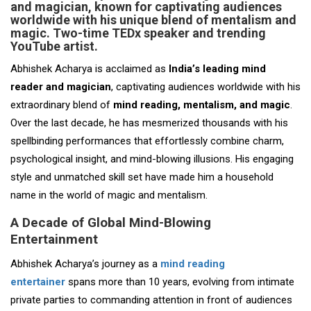
and magician, known for captivating audiences
worldwide with his unique blend of mentalism and
magic. Two-time TEDx speaker and trending
YouTube artist.
Abhishek Acharya is acclaimed as
India’s leading mind
reader and magician
, captivating audiences worldwide with his
extraordinary blend of
mind reading, mentalism, and magic
.
Over the last decade, he has mesmerized thousands with his
spellbinding performances that effortlessly combine charm,
psychological insight, and mind-blowing illusions. His engaging
style and unmatched skill set have made him a household
name in the world of magic and mentalism.
A Decade of Global Mind-Blowing
Entertainment
Abhishek Acharya’s journey as a
mind reading
entertainer
spans more than 10 years, evolving from intimate
private parties to commanding attention in front of audiences