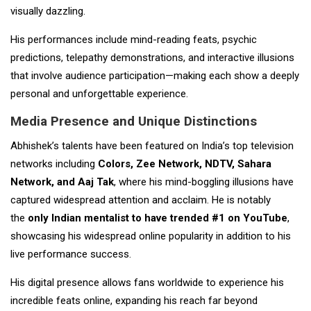
visually dazzling.
His performances include mind-reading feats, psychic
predictions, telepathy demonstrations, and interactive illusions
that involve audience participation—making each show a deeply
personal and unforgettable experience.
Media Presence and Unique Distinctions
Abhishek’s talents have been featured on India’s top television
networks including
Colors, Zee Network, NDTV, Sahara
Network, and Aaj Tak
, where his mind-boggling illusions have
captured widespread attention and acclaim. He is notably
the
only Indian mentalist to have trended #1 on YouTube
,
showcasing his widespread online popularity in addition to his
live performance success.
His digital presence allows fans worldwide to experience his
incredible feats online, expanding his reach far beyond