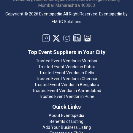
Mumbai, Maharashtra 400063
Copyright © 2026 Eventspedia All Right Reserved.
Eventspedia
by
EMRG Solutions
Top Event Suppliers in Your City
Trusted Event Vendor in Mumbai
Trusted Event Vendor in Dubai
Trusted Event Vendor in Delhi
Trusted Event Vendor in Chennai
Trusted Event Vendor in Bengaluru
Trusted Event Vendor in Ahmedabad
Trusted Event Vendor in Pune
Quick Links
About Eventspedia
Benefits of Listing
Add Your Business Listing