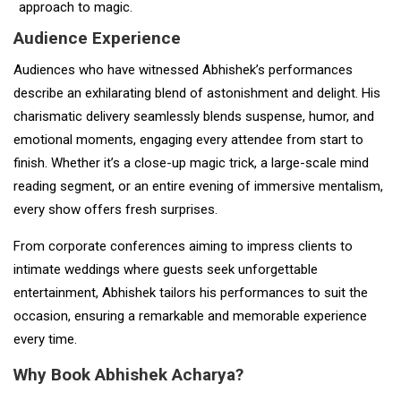
approach to magic.
Audience Experience
Audiences who have witnessed Abhishek’s performances
describe an exhilarating blend of astonishment and delight. His
charismatic delivery seamlessly blends suspense, humor, and
emotional moments, engaging every attendee from start to
finish. Whether it’s a close-up magic trick, a large-scale mind
reading segment, or an entire evening of immersive mentalism,
every show offers fresh surprises.
From corporate conferences aiming to impress clients to
intimate weddings where guests seek unforgettable
entertainment, Abhishek tailors his performances to suit the
occasion, ensuring a remarkable and memorable experience
every time.
Why Book Abhishek Acharya?