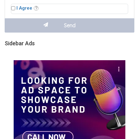
I Agree
Sidebar Ads