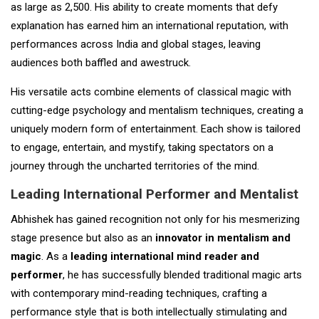
as large as 2,500. His ability to create moments that defy
explanation has earned him an international reputation, with
performances across India and global stages, leaving
audiences both baffled and awestruck.
His versatile acts combine elements of classical magic with
cutting-edge psychology and mentalism techniques, creating a
uniquely modern form of entertainment. Each show is tailored
to engage, entertain, and mystify, taking spectators on a
journey through the uncharted territories of the mind.
Leading International Performer and Mentalist
Abhishek has gained recognition not only for his mesmerizing
stage presence but also as an
innovator in mentalism and
magic
. As a
leading international mind reader and
performer
, he has successfully blended traditional magic arts
with contemporary mind-reading techniques, crafting a
performance style that is both intellectually stimulating and