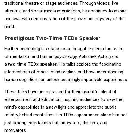
traditional theatre or stage audiences. Through videos, live
streams, and social media interactions, he continues to inspire
and awe with demonstration of the power and mystery of the
mind.
Prestigious Two-Time TEDx Speaker
Further cementing his status as a thought leader in the realm
of mentalism and human psychology, Abhishek Acharya is
a
two-time TEDx speaker
. His talks explore the fascinating
intersections of magic, mind reading, and how understanding
human cognition can unlock seemingly impossible experiences.
These talks have been praised for their insightful blend of
entertainment and education, inspiring audiences to view the
mind’s capabilities in a new light and appreciate the subtle
artistry behind mentalism. His TEDx appearances place him not
just among entertainers but innovators, thinkers, and
motivators.