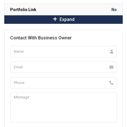
Portfolio Link
No
Expand
Contact With Business Owner