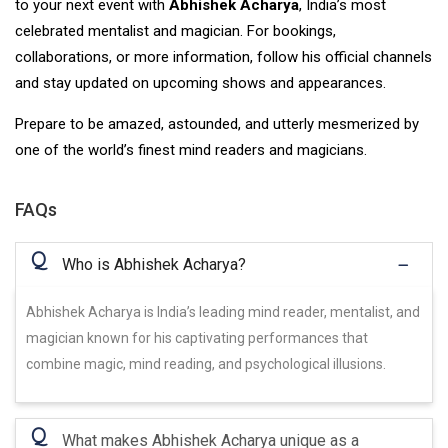
to your next event with
Abhishek Acharya
, India’s most
celebrated mentalist and magician. For bookings,
collaborations, or more information, follow his official channels
and stay updated on upcoming shows and appearances.
Prepare to be amazed, astounded, and utterly mesmerized by
one of the world’s finest mind readers and magicians.
FAQs
Q
Who is Abhishek Acharya?
Abhishek Acharya is India’s leading mind reader, mentalist, and
magician known for his captivating performances that
combine magic, mind reading, and psychological illusions.
Q
What makes Abhishek Acharya unique as a