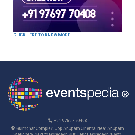
CLICK HERE TO KNOW MORE
+91 97697 70408
Gulmohar Complex, Opp Anupam Cinema, Near Anupam
Stationery, Next to Goregaon Bus Depot, Goregaon (East),