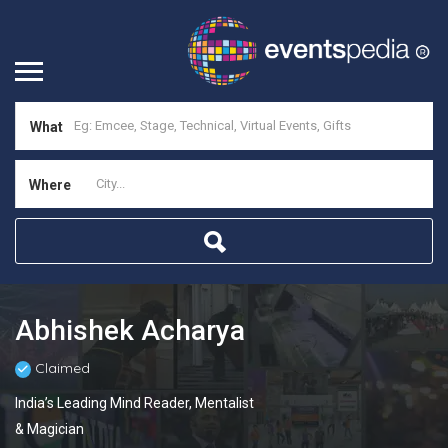
What
Where
Abhishek Acharya
Claimed
India’s Leading Mind Reader, Mentalist
& Magician