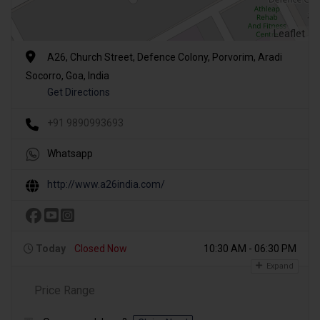
Leaflet
A26, Church Street, Defence Colony, Porvorim, Aradi
Socorro, Goa, India
Get Directions
+91 9890993693
Whatsapp
http://www.a26india.com/
Today
Closed Now
10:30 AM - 06:30 PM
Expand
Price Range