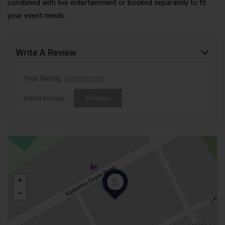
combined with live entertainment or booked separately to fit
your event needs.
Write A Review
Your Rating
Select Images
Browse