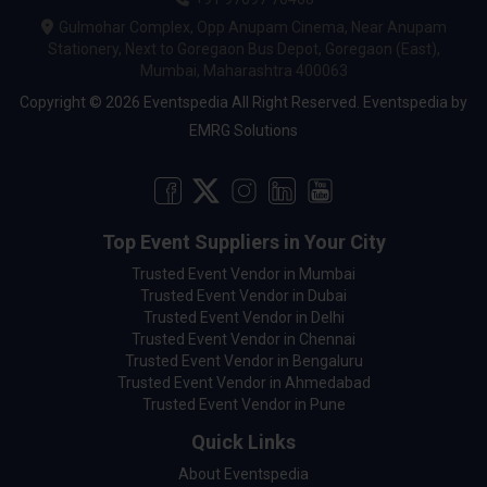
Gulmohar Complex, Opp Anupam Cinema, Near Anupam
Stationery, Next to Goregaon Bus Depot, Goregaon (East),
Mumbai, Maharashtra 400063
Copyright © 2026 Eventspedia All Right Reserved.
Eventspedia
by
EMRG Solutions
Top Event Suppliers in Your City
Trusted Event Vendor in Mumbai
Trusted Event Vendor in Dubai
Trusted Event Vendor in Delhi
Trusted Event Vendor in Chennai
Trusted Event Vendor in Bengaluru
Trusted Event Vendor in Ahmedabad
Trusted Event Vendor in Pune
Quick Links
About Eventspedia