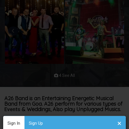
4 See All
A26 Band is an Entertaining Energetic Musical
Band from Goa. A26 perform for various types of
& Weddings, Also play Unplugged Musics.
Events
A26
has become a musically empowered act since we started
Sign In
Sign Up
just 6 years ago.