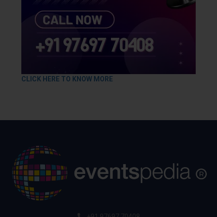
CLICK HERE TO KNOW MORE
+91 97697 70408