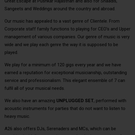
Great Escape at Pushkar Rajasthan and also for Shaadis,
Sangeets and Weddings around the country and abroad.
Our music has appealed to a vast genre of Clientele. From
Corporate staff family functions to playing for CEO’s and Upper
management of various companies. Our genre of music is very
wide and we play each genre the way it is supposed to be
played.
We play for a minimum of 120 gigs every year and we have
earned a reputation for exceptional musicianship, outstanding
service and professionalism. This elegant ensemble of 7 can
fulfil all of your musical needs.
We also have an amazing
UNPLUGGED SET
, performed with
acoustic instruments for parties that do not want to listen to
heavy music.
A26 also offers DJs, Serenaders and MCs, which can be