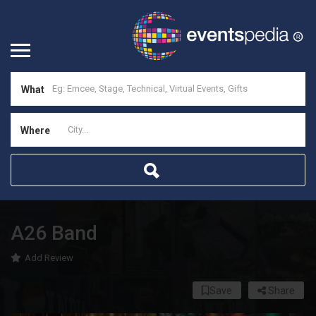
What
Where
A26 Band
Add Review
Save
Share