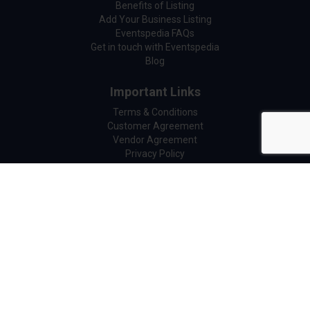
Benefits of Listing
Add Your Business Listing
Eventspedia FAQs
Get in touch with Eventspedia
Blog
Important Links
Terms & Conditions
Customer Agreement
Vendor Agreement
Privacy Policy
Cookie Policy
Refund Policy
GDPR Compliance
Legal Center
Copyright © 2026 Eventspedia All Right Reserved.