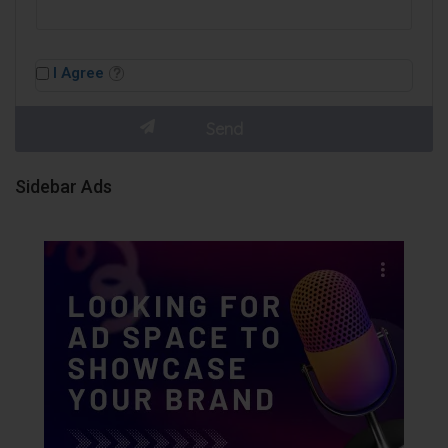
I Agree
Sidebar Ads