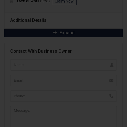
Own or work here?
Claim Now!
Additional Details
Expand
Contact With Business Owner