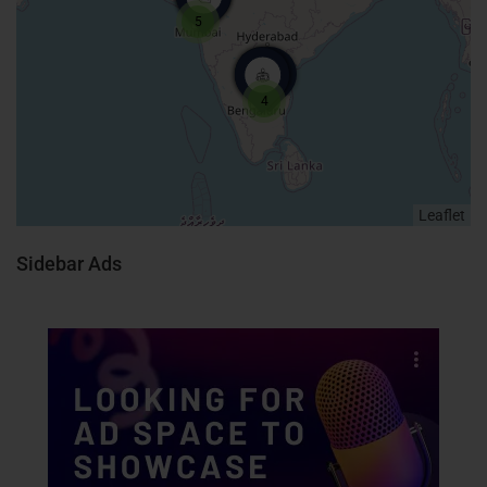
5
4
Leaflet
Sidebar Ads