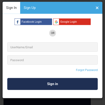
Sign In
Sign Up
Celebro Visual Studio LLP
Facebook Login
Google Login
Projection Mapping
OR
Mumbai
Forgot Password