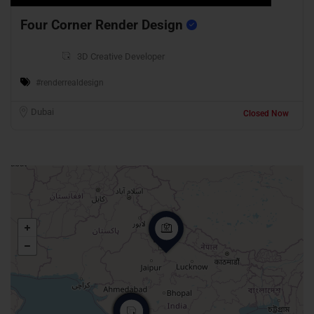
Four Corner Render Design
3D Creative Developer
#renderrealdesign
Dubai
Closed Now