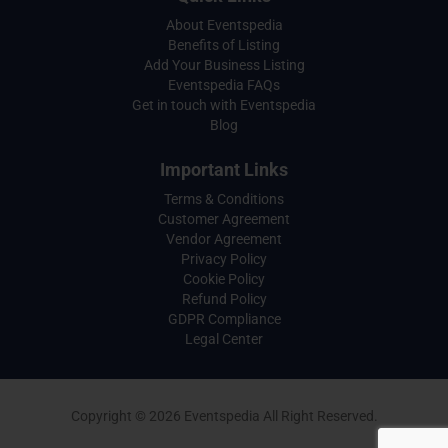
About Eventspedia
Benefits of Listing
Add Your Business Listing
Eventspedia FAQs
Get in touch with Eventspedia
Blog
Important Links
Terms & Conditions
Customer Agreement
Vendor Agreement
Privacy Policy
Cookie Policy
Refund Policy
GDPR Compliance
Legal Center
Copyright © 2026 Eventspedia All Right Reserved.