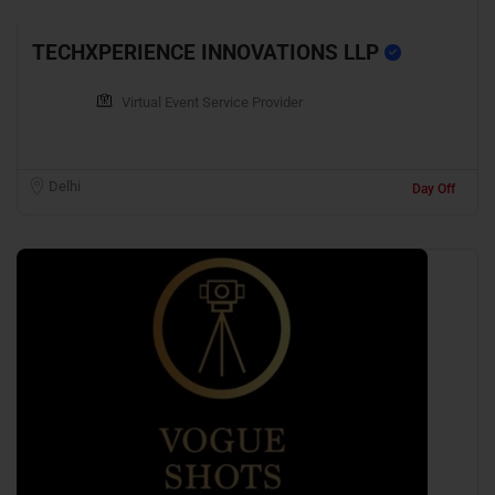
TECHXPERIENCE INNOVATIONS LLP
Virtual Event Service Provider
Delhi
Day Off