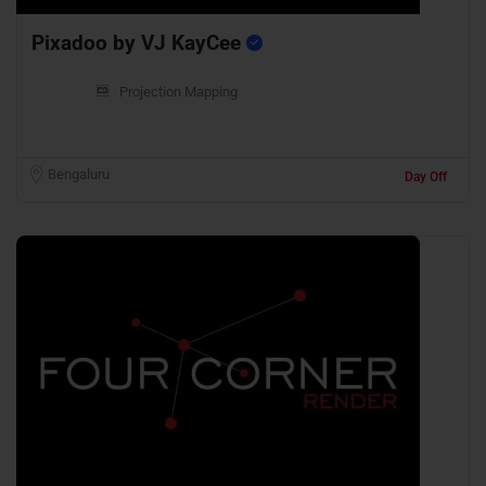
Pixadoo by VJ KayCee
Projection Mapping
Bengaluru
Day Off