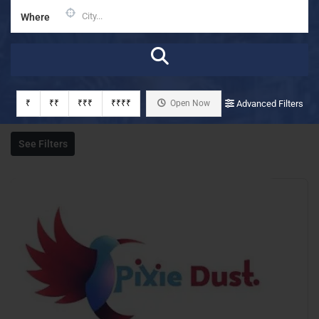
Where
₹
₹₹
₹₹₹
₹₹₹₹
Open Now
Advanced Filters
See Filters