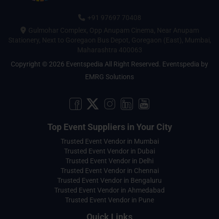
+91 97697 70408
Gulmohar Complex, Opp Anupam Cinema, Near Anupam
Stationery, Next to Goregaon Bus Depot, Goregaon (East), Mumbai,
Maharashtra 400063
Copyright © 2026 Eventspedia All Right Reserved.
Eventspedia
by
EMRG Solutions
Top Event Suppliers in Your City
Trusted Event Vendor in Mumbai
Trusted Event Vendor in Dubai
Trusted Event Vendor in Delhi
Trusted Event Vendor in Chennai
Trusted Event Vendor in Bengaluru
Trusted Event Vendor in Ahmedabad
Trusted Event Vendor in Pune
Quick Links