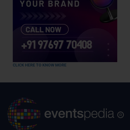
CLICK HERE TO KNOW MORE