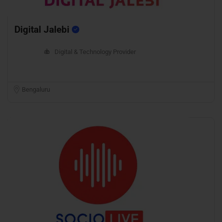
Digital Jalebi
Digital & Technology Provider
Bengaluru