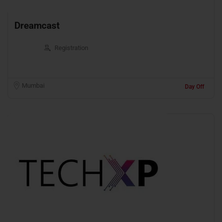
Dreamcast
Registration
Mumbai
Day Off