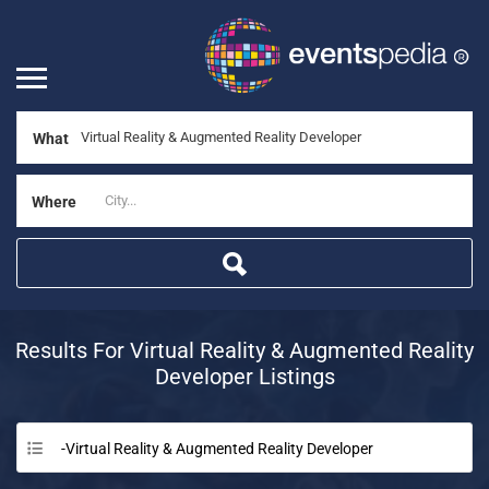
What
Where
Results For
Virtual Reality & Augmented Reality
Developer
Listings
-Virtual Reality & Augmented Reality Developer