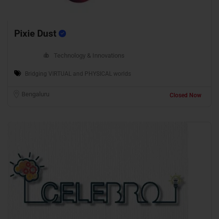
Pixie Dust
Technology & Innovations
Bridging VIRTUAL and PHYSICAL worlds
Bengaluru
Closed Now