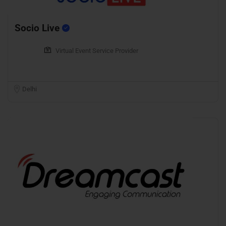
Socio Live
Virtual Event Service Provider
Delhi