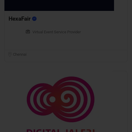
HexaFair
Virtual Event Service Provider
Chennai