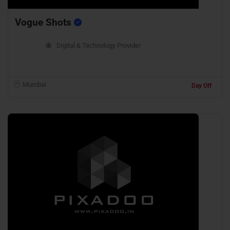
Vogue Shots
Digital & Technology Provider
Mumbai
Day Off