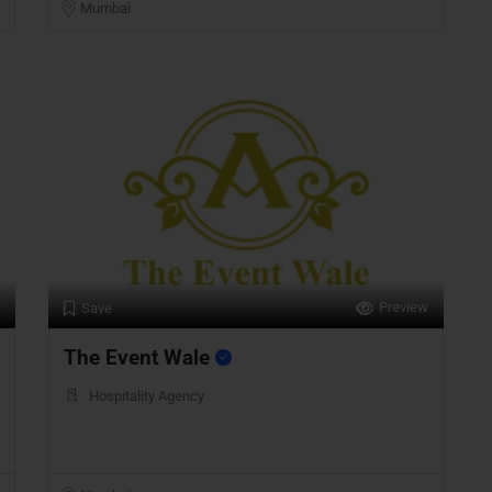
Mumbai
Preview
Save
The Event Wale
Hospitality Agency