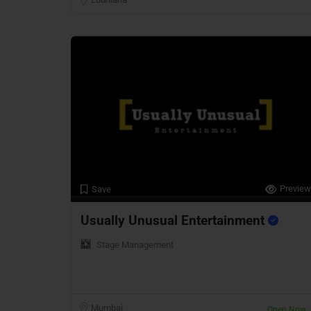
Preview
Save
Usually Unusual Entertainment
Stage Management
Mumbai
Open Now