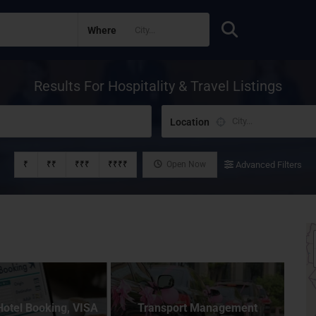
Where
Results For
Hospitality & Travel
Listings
Location
₹
₹₹
₹₹₹
₹₹₹₹
Open Now
Advanced Filters
Hotel Booking, VISA
Transport Management