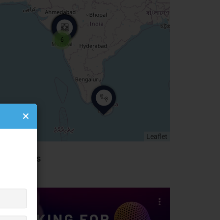
6
Leaflet
idebar Ads