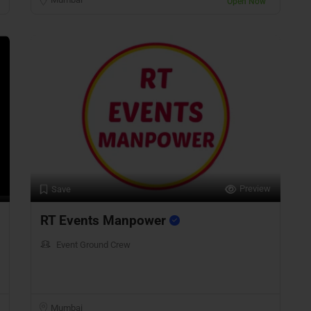
Open Now
Preview
Save
RT Events Manpower
Event Ground Crew
Mumbai