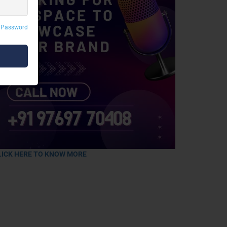
 Password
LICK HERE TO KNOW MORE