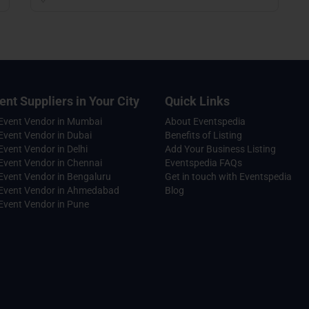
ent Suppliers in Your City
Quick Links
 Event Vendor in Mumbai
About Eventspedia
Event Vendor in Dubai
Benefits of Listing
Event Vendor in Delhi
Add Your Business Listing
Event Vendor in Chennai
Eventspedia FAQs
Event Vendor in Bengaluru
Get in touch with Eventspedia
 Event Vendor in Ahmedabad
Blog
Event Vendor in Pune