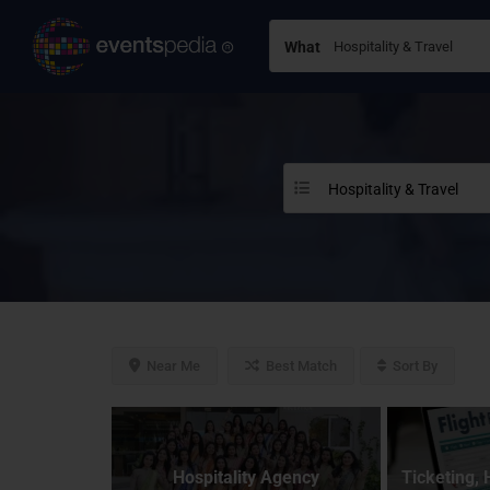
What
Hospitality & Travel
Near Me
Best Match
Sort By
Hospitality Agency
Ticketing, 