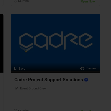
Mumbai
Open Now
Preview
Save
Cadre Project Support Solutions
Event Ground Crew
Mumbai