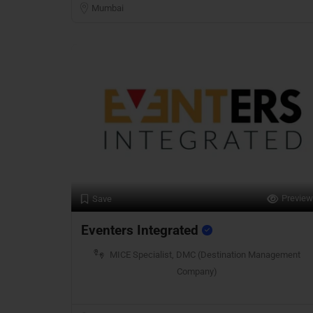
Mumbai
Preview
Save
Eventers Integrated
MICE Specialist, DMC (Destination Management
Company)