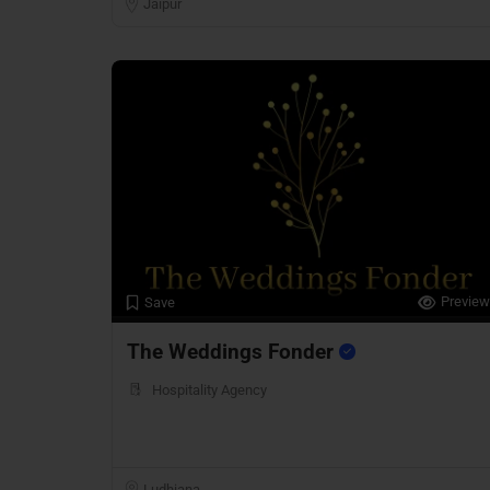
Jaipur
Preview
Save
The Weddings Fonder
Hospitality Agency
Ludhiana