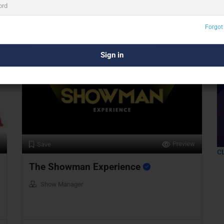
Delhi
Forgot
Preview
Save
C
The Showman Experience
Show Manager