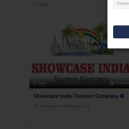
Jaipur
Preview
Save
Showcase India Tourism Company
Ticketing, Hotel Booking, VISA