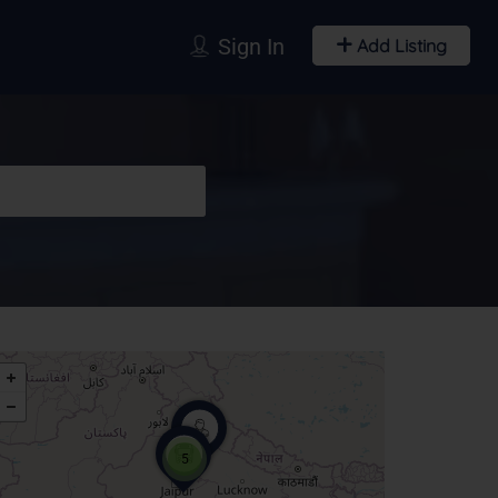
Sign In
Add Listing
5