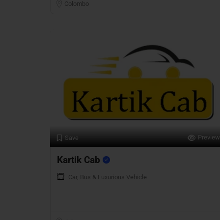
Colombo
Preview
Save
Kartik Cab
Car, Bus & Luxurious Vehicle