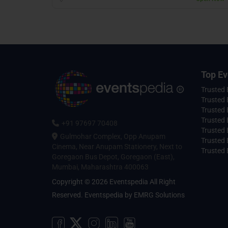
Top Ev
Trusted
Trusted 
Trusted 
Trusted 
+91 97697 70408
Trusted 
Gulmohar Complex, Opp Anupam
Trusted
Cinema, Near Anupam Stationery, Next to
Trusted 
Goregaon Bus Depot, Goregaon (East),
Mumbai, Maharashtra 400063
Copyright © 2026 Eventspedia All Right
Reserved.
Eventspedia
by
EMRG Solutions