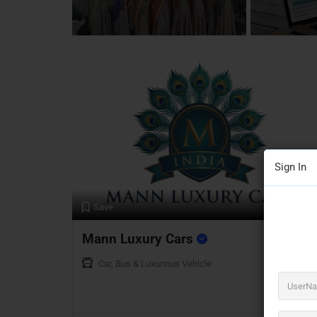
7 Listings
Sign In
Preview
Save
Mann Luxury Cars
Car, Bus & Luxurious Vehicle