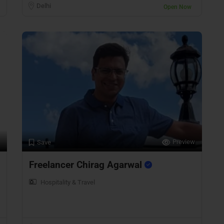
Delhi
Open Now
Preview
Save
Freelancer Chirag Agarwal
Hospitality & Travel