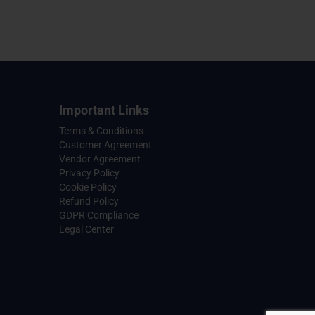
Important Links
Terms & Conditions
Customer Agreement
Vendor Agreement
Privacy Policy
Cookie Policy
Refund Policy
GDPR Compliance
Legal Center