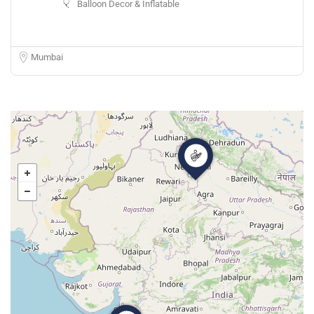
Balloon Decor & Inflatable
Mumbai