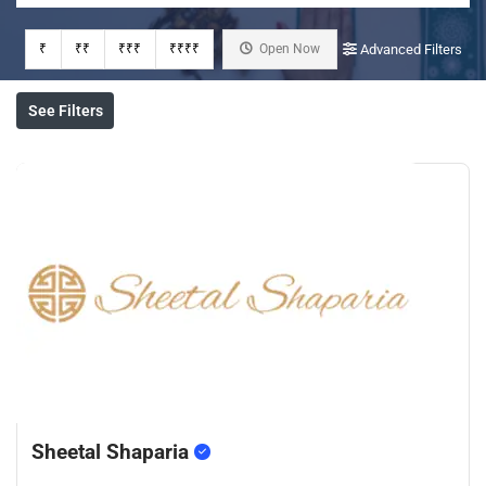
₹
₹₹
₹₹₹
₹₹₹₹
Open Now
Advanced Filters
See Filters
Sheetal Shaparia