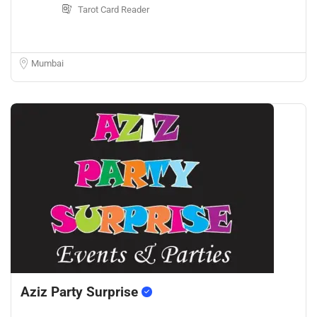
Tarot Card Reader
Mumbai
Aziz Party Surprise