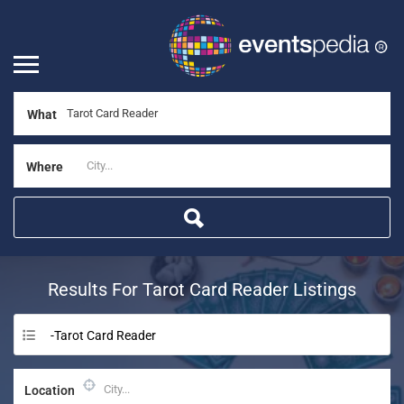
What
Where
Results For
Tarot Card Reader
Listings
-Tarot Card Reader
Location