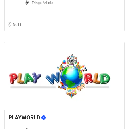
Fringe Artists
Delhi
PLAYWORLD