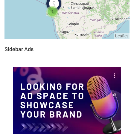
2
Leaflet
Sidebar Ads