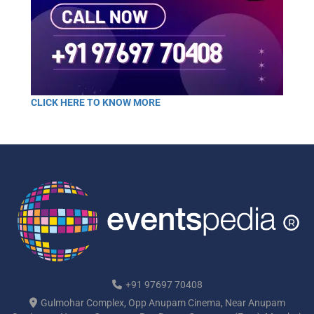
CLICK HERE TO KNOW MORE
+91 97697 70408
Gulmohar Complex, Opp Anupam Cinema, Near Anupam