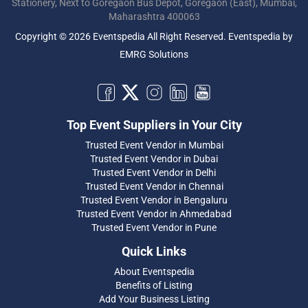
Stationery, Next to Goregaon Bus Depot, Goregaon (East), Mumbai,
Maharashtra 400063
Copyright © 2026 Eventspedia All Right Reserved.
Eventspedia
by
EMRG Solutions
Top Event Suppliers in Your City
Trusted Event Vendor in Mumbai
Trusted Event Vendor in Dubai
Trusted Event Vendor in Delhi
Trusted Event Vendor in Chennai
Trusted Event Vendor in Bengaluru
Trusted Event Vendor in Ahmedabad
Trusted Event Vendor in Pune
Quick Links
About Eventspedia
Benefits of Listing
Add Your Business Listing