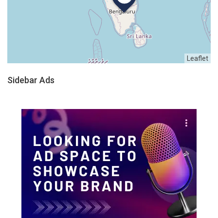
Leaflet
Sidebar Ads