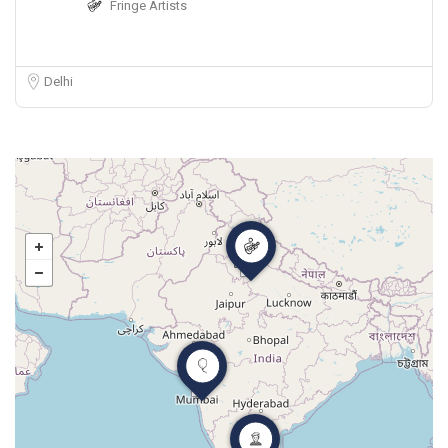
Fringe Artists
Delhi