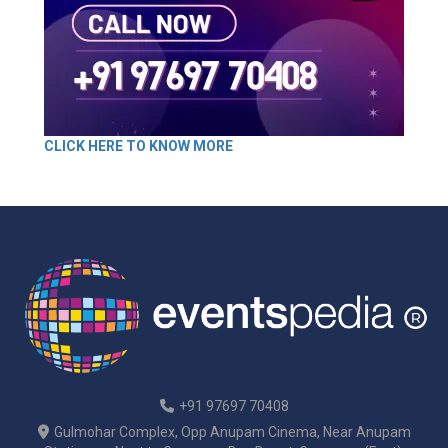
CLICK HERE TO KNOW MORE
+91 97697 70408
Gulmohar Complex, Opp Anupam Cinema, Near Anupam