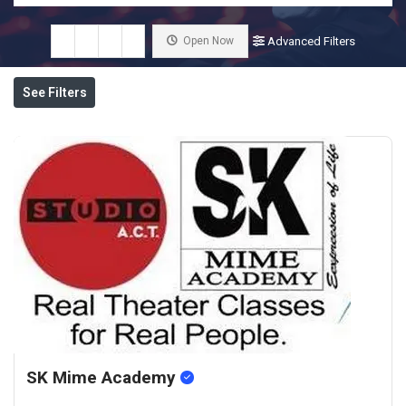
Open Now
Advanced Filters
See Filters
SK Mime Academy