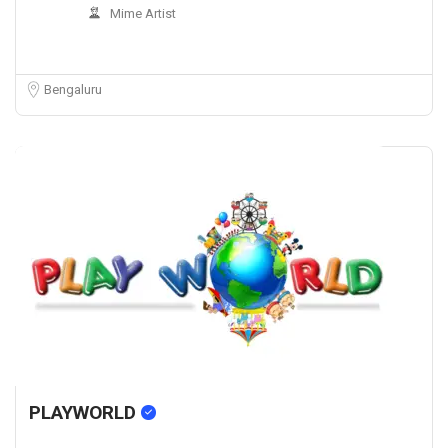
Mime Artist
Bengaluru
PLAYWORLD