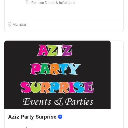
Balloon Decor & Inflatable
Mumbai
Aziz Party Surprise