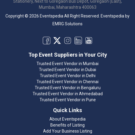
Stationery, Next to Goregaon Bus Depot, Goregaon (East),
Mumbai, Maharashtra 400063
Copyright © 2026 Eventspedia All Right Reserved.
Eventspedia
by
EMRG Solutions
Top Event Suppliers in Your City
Trusted Event Vendor in Mumbai
Trusted Event Vendor in Dubai
Trusted Event Vendor in Delhi
Trusted Event Vendor in Chennai
Trusted Event Vendor in Bengaluru
Trusted Event Vendor in Ahmedabad
Trusted Event Vendor in Pune
Quick Links
About Eventspedia
Benefits of Listing
Add Your Business Listing