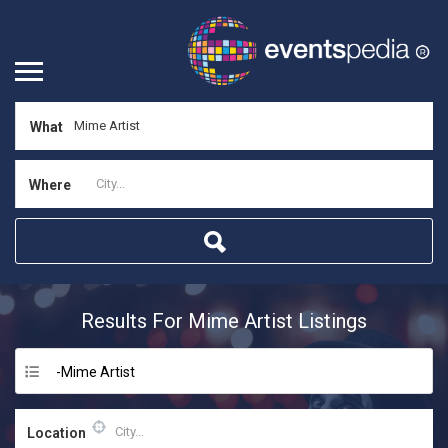
What
Where
Results For
Mime Artist
Listings
-Mime Artist
Location