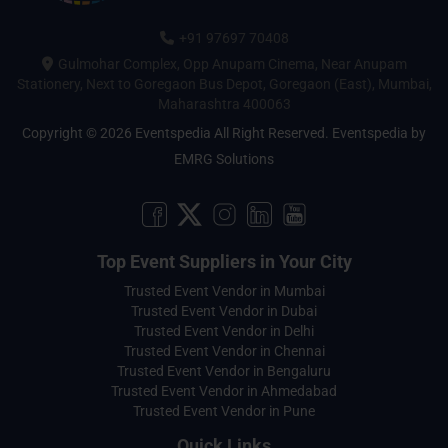
+91 97697 70408
Gulmohar Complex, Opp Anupam Cinema, Near Anupam
Stationery, Next to Goregaon Bus Depot, Goregaon (East), Mumbai,
Maharashtra 400063
Copyright © 2026 Eventspedia All Right Reserved.
Eventspedia
by
EMRG Solutions
Top Event Suppliers in Your City
Trusted Event Vendor in Mumbai
Trusted Event Vendor in Dubai
Trusted Event Vendor in Delhi
Trusted Event Vendor in Chennai
Trusted Event Vendor in Bengaluru
Trusted Event Vendor in Ahmedabad
Trusted Event Vendor in Pune
Quick Links