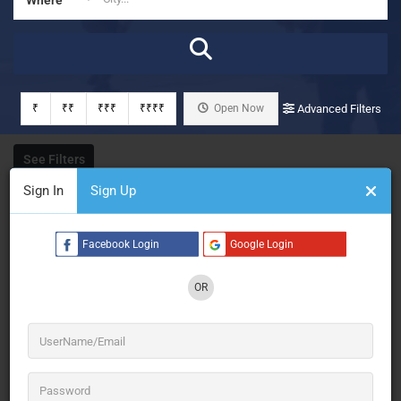
₹
₹₹
₹₹₹
₹₹₹₹
Open Now
Advanced Filters
See Filters
Sign In
Sign Up
Facebook Login
Google Login
OR