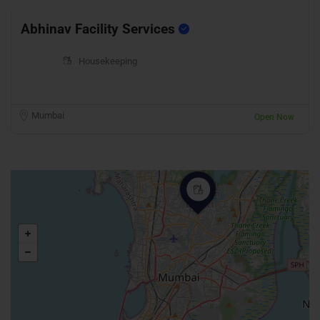
Abhinav Facility Services
Housekeeping
Mumbai
Open Now