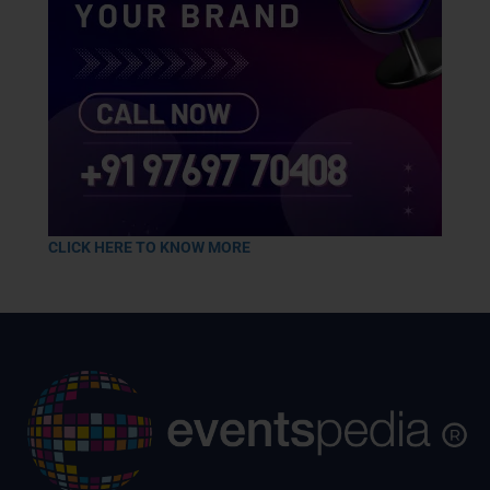
CLICK HERE TO KNOW MORE