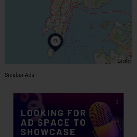
Leaflet
Sidebar Ads