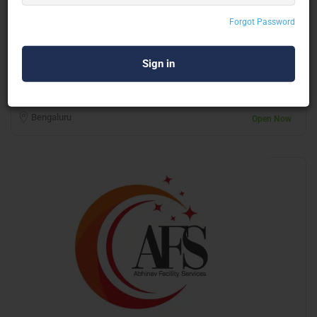
Forgot Password
Bipin Facilities Management Pvt Ltd
Housekeeping
Bengaluru
Open Now