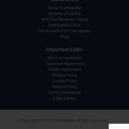
About Eventspedia
Benefits of Listing
Add Your Business Listing
Eventspedia FAQs
Get in touch with Eventspedia
Blog
Important Links
Terms & Conditions
Customer Agreement
Vendor Agreement
Privacy Policy
Cookie Policy
Refund Policy
GDPR Compliance
Legal Center
Copyright © 2026 Eventspedia All Right Reserved.