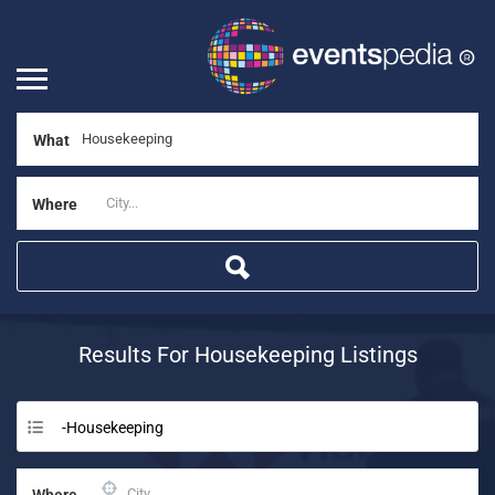
What
Where
Results For
Housekeeping
Listings
-Housekeeping
Where