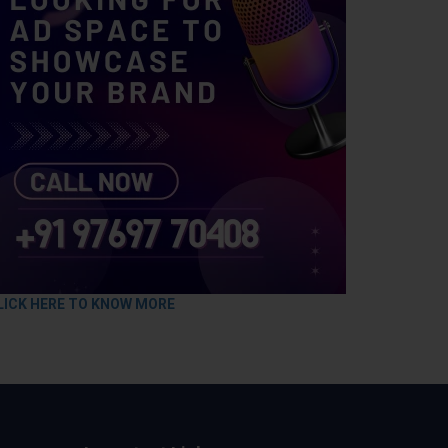
LICK HERE TO KNOW MORE