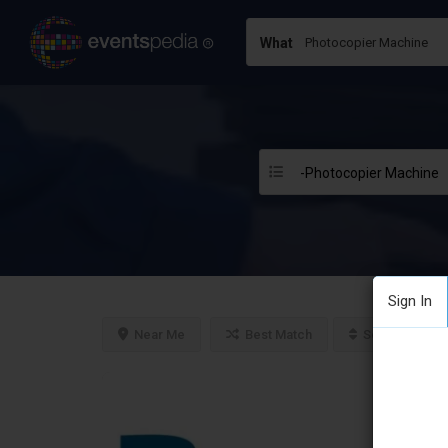
What
-Photocopier Machine
Sign In
Near Me
Best Match
Sort By