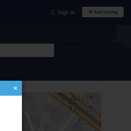
Sign In
Add Listing