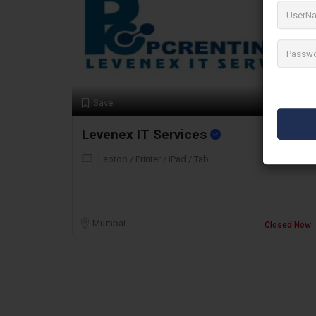
Preview
Save
Levenex IT Services
Laptop / Printer / iPad / Tab
Mumbai
Closed Now