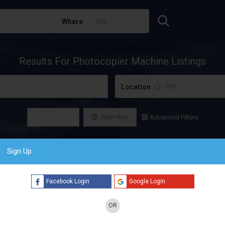
Where
Results For
Photocopier Machine
Listings
Location
Open Now
Advanced Filters
Sign Up
Facebook Login
Google Login
OR