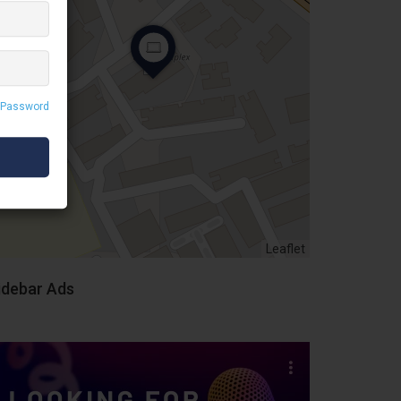
 Password
Leaflet
idebar Ads