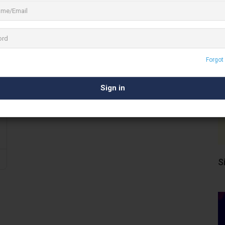
Forgot
S