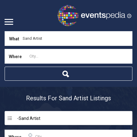
What
Where
Results For
Sand Artist
Listings
-Sand Artist
Where