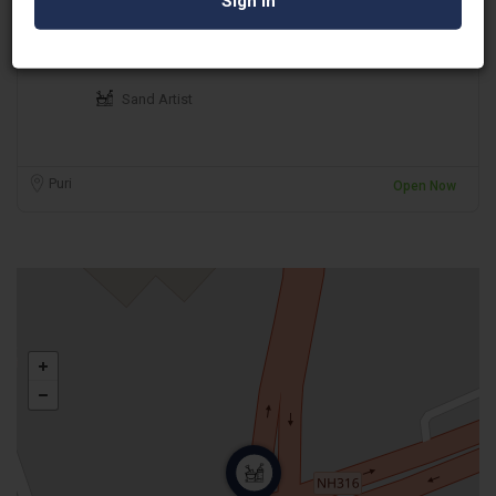
Ranjan Kumar Ganguly
Sand Artist
Puri
Open Now