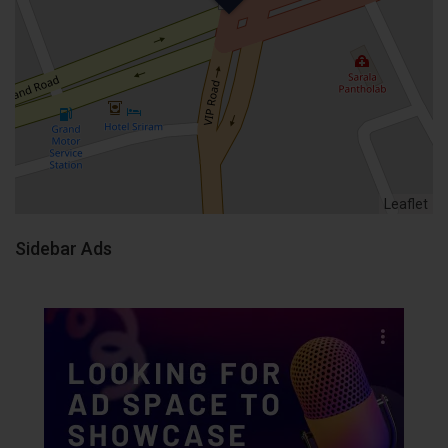
Leaflet
Sidebar Ads