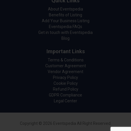
Quick Links
About Eventspedia
Benefits of Listing
Add Your Business Listing
Eventspedia FAQs
Get in touch with Eventspedia
Blog
Important Links
Terms & Conditions
Customer Agreement
Vendor Agreement
Privacy Policy
Cookie Policy
Refund Policy
GDPR Compliance
Legal Center
Copyright © 2026 Eventspedia All Right Reserved.