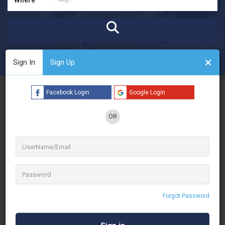
Open Now
Advanced Filters
Sign In
Sign Up
See Filters
Facebook Login
Google Login
OR
Forgot Password