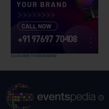
CLICK HERE TO KNOW MORE