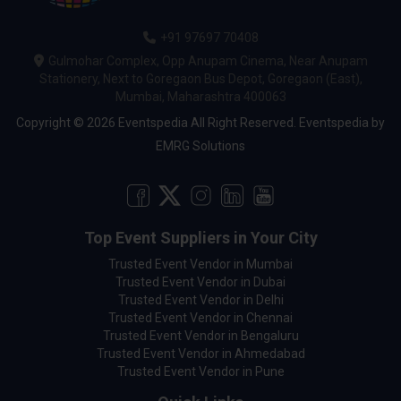
+91 97697 70408
Gulmohar Complex, Opp Anupam Cinema, Near Anupam
Stationery, Next to Goregaon Bus Depot, Goregaon (East),
Mumbai, Maharashtra 400063
Copyright © 2026 Eventspedia All Right Reserved.
Eventspedia
by
EMRG Solutions
Top Event Suppliers in Your City
Trusted Event Vendor in Mumbai
Trusted Event Vendor in Dubai
Trusted Event Vendor in Delhi
Trusted Event Vendor in Chennai
Trusted Event Vendor in Bengaluru
Trusted Event Vendor in Ahmedabad
Trusted Event Vendor in Pune