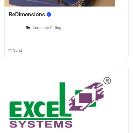
ReDimensions
Corporate Gifting
Surat