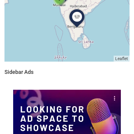
Leaflet
Sidebar Ads