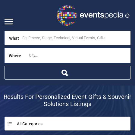
What
Where
Results For
Personalized Event Gifts & Souvenir
Solutions
Listings
All Categories