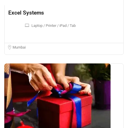
Excel Systems
Laptop / Printer / iPad / Tab
Mumbai