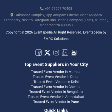
+91 97697 70408
Gulmohar Complex, Opp Anupam Cinema, Near Anupam
Stationery, Next to Goregaon Bus Depot, Goregaon (East), Mumbai,
Maharashtra 400063
Copyright © 2026 Eventspedia All Right Reserved.
Eventspedia
by
EMRG Solutions
Top Event Suppliers in Your City
Trusted Event Vendor in Mumbai
Trusted Event Vendor in Dubai
Trusted Event Vendor in Delhi
Trusted Event Vendor in Chennai
Trusted Event Vendor in Bengaluru
Trusted Event Vendor in Ahmedabad
Trusted Event Vendor in Pune
Quick Links