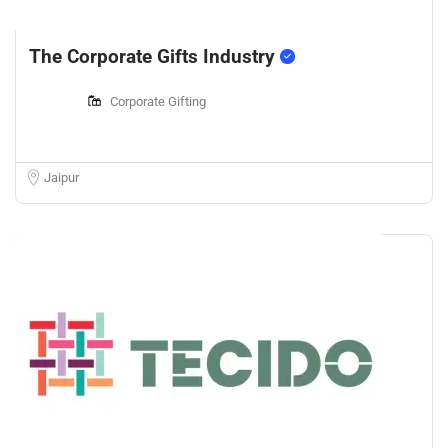
The Corporate Gifts Industry
Corporate Gifting
Jaipur