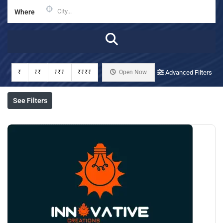
Where
₹
₹₹
₹₹₹
₹₹₹₹
Open Now
Advanced Filters
See Filters