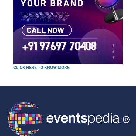
CLICK HERE TO KNOW MORE