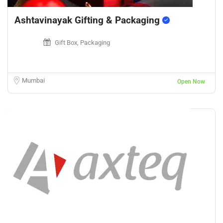
Ashtavinayak Gifting & Packaging
Gift Box, Packaging
Mumbai
Open Now