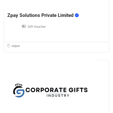
Zpay Solutions Private Limited
Gift Voucher
Jaipur