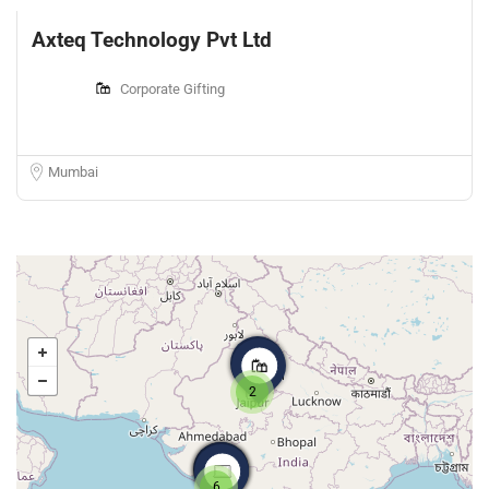
Axteq Technology Pvt Ltd
Corporate Gifting
Mumbai
2
6