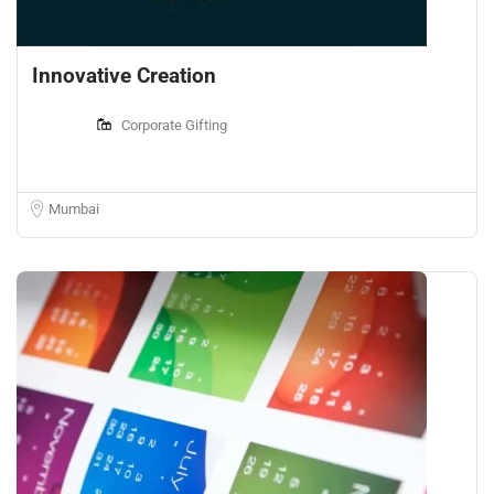
Innovative Creation
Corporate Gifting
Mumbai