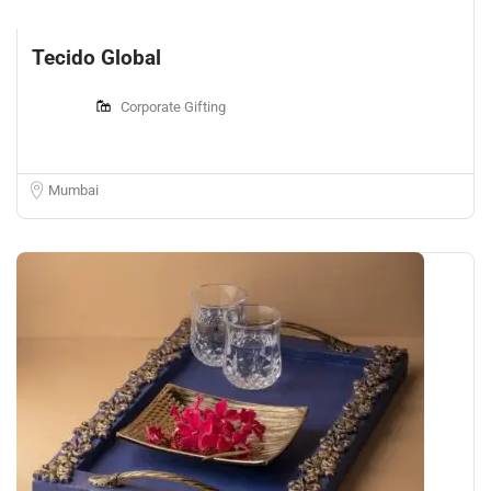
Tecido Global
Corporate Gifting
Mumbai