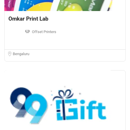
Omkar Print Lab
Offset Printers
Bengaluru