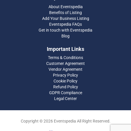
About Eventspedia
Benefits of Listing
Add Your Business Listing
Eventspedia FAQs
Get in touch with Eventspedia
Blog
Important Links
Terms & Conditions
Customer Agreement
Vendor Agreement
Privacy Policy
Cookie Policy
Refund Policy
GDPR Compliance
Legal Center
Copyright © 2026 Eventspedia All Right Reserved.