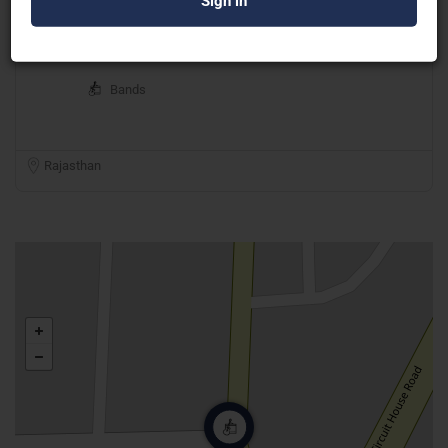
Manjur Khan Project
Bands
Rajasthan