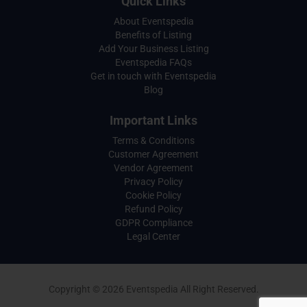
Quick Links
About Eventspedia
Benefits of Listing
Add Your Business Listing
Eventspedia FAQs
Get in touch with Eventspedia
Blog
Important Links
Terms & Conditions
Customer Agreement
Vendor Agreement
Privacy Policy
Cookie Policy
Refund Policy
GDPR Compliance
Legal Center
Copyright © 2026 Eventspedia All Right Reserved.