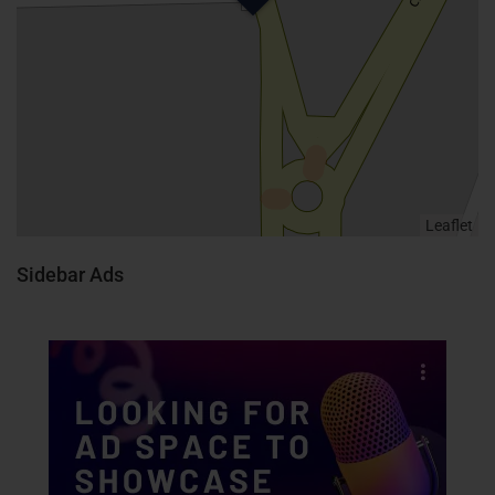
Leaflet
Sidebar Ads