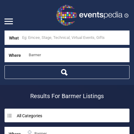
What
Where
Results For
Barmer
Listings
All Categories
Where