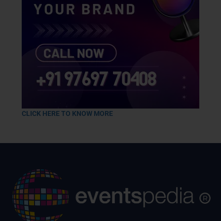
CLICK HERE TO KNOW MORE