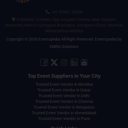
+91 97697 70408
Gulmohar Complex, Opp Anupam Cinema, Near Anupam
Stationery, Next to Goregaon Bus Depot, Goregaon (East), Mumbai,
Maharashtra 400063
Copyright © 2026 Eventspedia All Right Reserved.
Eventspedia
by
EMRG Solutions
Top Event Suppliers in Your City
Trusted Event Vendor in Mumbai
Trusted Event Vendor in Dubai
Trusted Event Vendor in Delhi
Trusted Event Vendor in Chennai
Trusted Event Vendor in Bengaluru
Trusted Event Vendor in Ahmedabad
Trusted Event Vendor in Pune