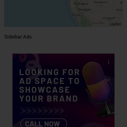
Leaflet
Sidebar Ads