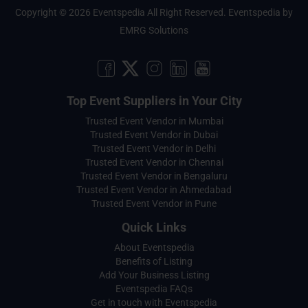
Copyright © 2026 Eventspedia All Right Reserved.
Eventspedia
by
EMRG Solutions
Top Event Suppliers in Your City
Trusted Event Vendor in Mumbai
Trusted Event Vendor in Dubai
Trusted Event Vendor in Delhi
Trusted Event Vendor in Chennai
Trusted Event Vendor in Bengaluru
Trusted Event Vendor in Ahmedabad
Trusted Event Vendor in Pune
Quick Links
About Eventspedia
Benefits of Listing
Add Your Business Listing
Eventspedia FAQs
Get in touch with Eventspedia