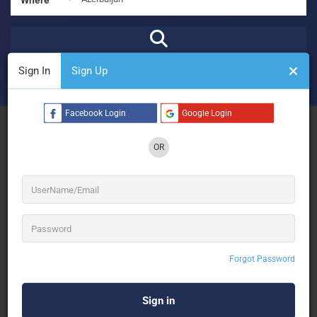
Sign In
Sign Up
₹
₹₹
₹₹₹
₹₹₹₹
Open Now
Advanced Filters
Facebook Login
Google Login
See Filters
OR
No Results
Forgot Password
Sorry! There are no listings matching your search.
Try changing your search filters or