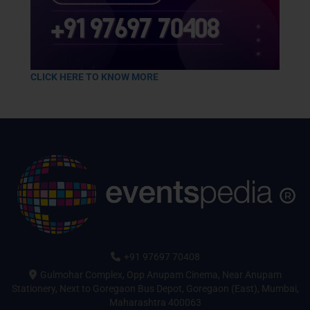
CLICK HERE TO KNOW MORE
+91 97697 70408
Gulmohar Complex, Opp Anupam Cinema, Near Anupam
Stationery, Next to Goregaon Bus Depot, Goregaon (East), Mumbai,
Maharashtra 400063