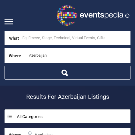
What
Where
Results For
Azerbaijan
Listings
All Categories
Where