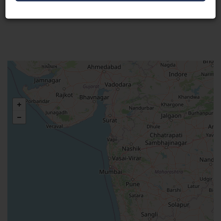
Visit Here