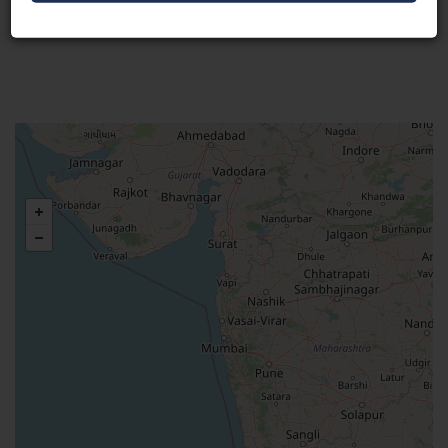
Visit Here