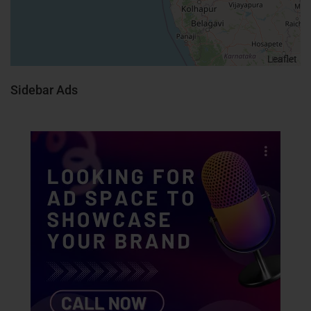
Leaflet
Sidebar Ads