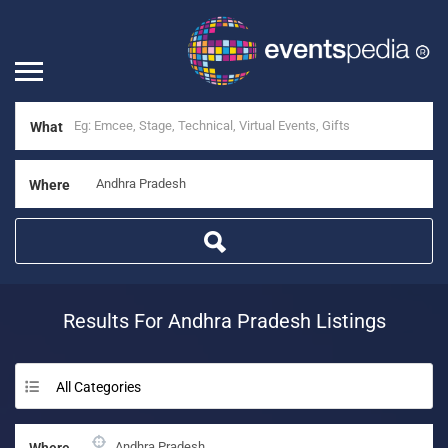
What
Where
Results For
Andhra Pradesh
Listings
All Categories
Where