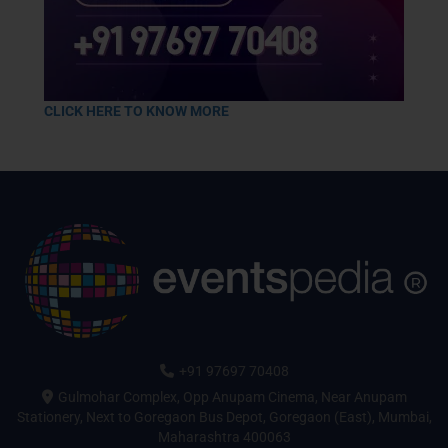
CLICK HERE TO KNOW MORE
+91 97697 70408
Gulmohar Complex, Opp Anupam Cinema, Near Anupam
Stationery, Next to Goregaon Bus Depot, Goregaon (East), Mumbai,
Maharashtra 400063