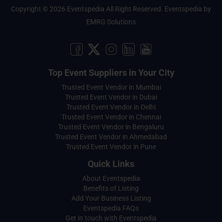
Copyright © 2026 Eventspedia All Right Reserved.
Eventspedia
by
EMRG Solutions
Top Event Suppliers in Your City
Trusted Event Vendor in Mumbai
Trusted Event Vendor in Dubai
Trusted Event Vendor in Delhi
Trusted Event Vendor in Chennai
Trusted Event Vendor in Bengaluru
Trusted Event Vendor in Ahmedabad
Trusted Event Vendor in Pune
Quick Links
About Eventspedia
Benefits of Listing
Add Your Business Listing
Eventspedia FAQs
Get in touch with Eventspedia