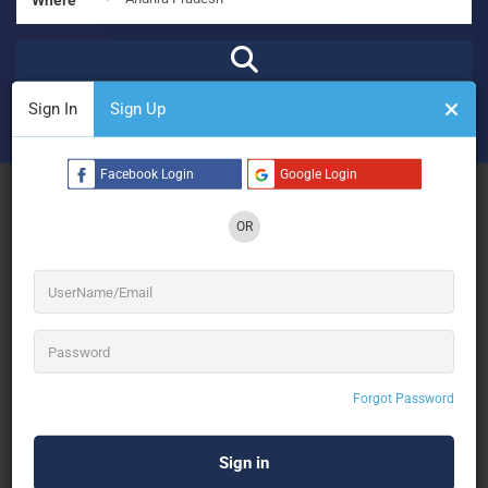
Sign In
Sign Up
₹
₹₹
₹₹₹
₹₹₹₹
Open Now
Advanced Filters
Facebook Login
Google Login
See Filters
OR
No Results
Forgot Password
Sorry! There are no listings matching your search.
Try changing your search filters or