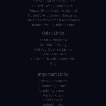
Trusted Event Vendor in Dubai
Trusted Event Vendor in Delhi
Trusted Event Vendor in Chennai
Trusted Event Vendor in Bengaluru
Trusted Event Vendor in Ahmedabad
Trusted Event Vendor in Pune
Quick Links
About Eventspedia
Benefits of Listing
Add Your Business Listing
Eventspedia FAQs
Get in touch with Eventspedia
Blog
Important Links
Terms & Conditions
Customer Agreement
Vendor Agreement
Privacy Policy
Cookie Policy
Refund Policy