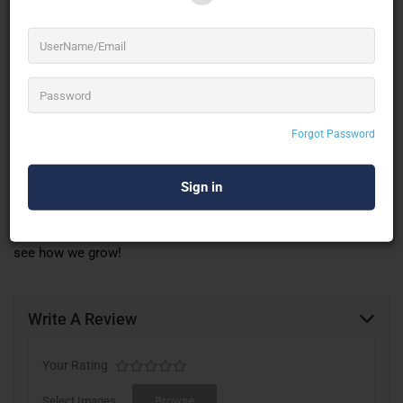
Manage Events
An easy-to-use dashboard that helps you add and manage all
your event details.
Track Sales
Forgot Password
A simple way to track your sales and keep an eye on how well
your event is doing.
We are constantly adding new features, making event
management
better than ever before. Keep checking back to
see how we grow!
Write A Review
Your Rating
Select Images
Browse