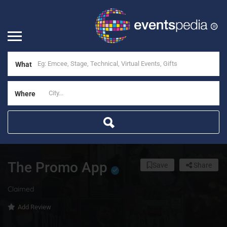
What
Where
The Promo App
Save
Share
Claimed
Add Review