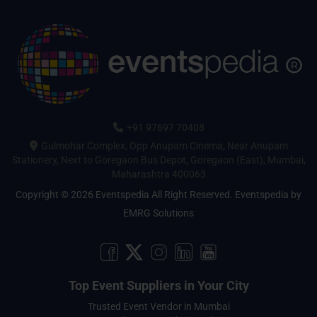
+91 97697 70408
Gulmohar Complex, Opp Anupam Cinema, Near Anupam
Stationery, Next to Goregaon Bus Depot, Goregaon (East), Mumbai,
Maharashtra 400063
Copyright © 2026 Eventspedia All Right Reserved.
Eventspedia
by
EMRG Solutions
Top Event Suppliers in Your City
Trusted Event Vendor in Mumbai