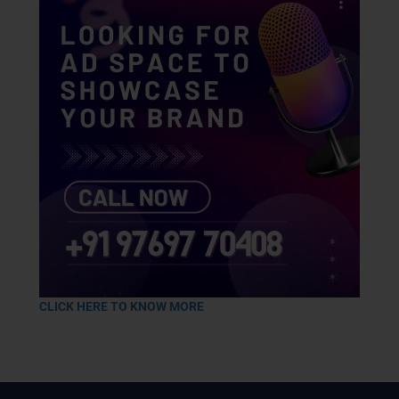
CLICK HERE TO KNOW MORE