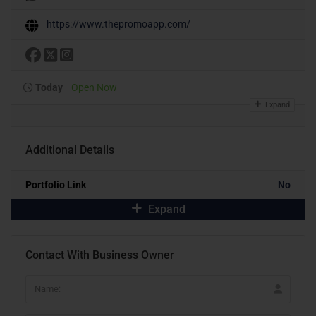
https://www.thepromoapp.com/
Today
Open Now
Expand
Additional Details
Portfolio Link
No
Expand
Contact With Business Owner