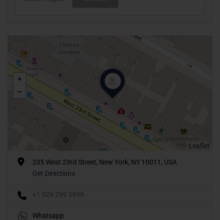
Leaflet
235 West 23rd Street, New York, NY 10011, USA
Get Directions
+1 929 299 3999
Whatsapp