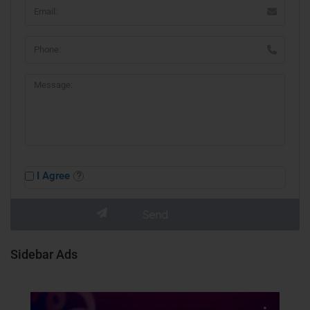
I Agree
Sidebar Ads