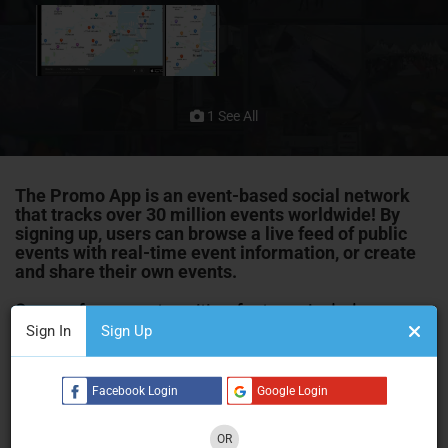
1 See All
The Promo App is an event-based social network
that tracks over 30 million events worldwide! By
signing up, users can browse a live feed of public
events with real-time event information, or create
and share their own
events
.
Some of our most exciting features include
Sign In
Sign Up
Sell Tickets
The ability to sell tickets to your event straight from the
Facebook Login
Google Login
platform – there’s no need to pay for a more expensive
ticketing service.
OR