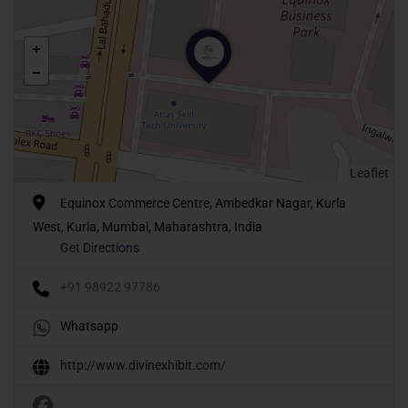
Leaflet
Equinox Commerce Centre, Ambedkar Nagar, Kurla
West, Kurla, Mumbai, Maharashtra, India
Get Directions
+91 98922 97786
Whatsapp
http://www.divinexhibit.com/