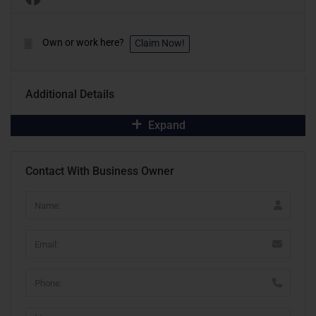
Own or work here?
Claim Now!
Additional Details
Expand
Contact With Business Owner