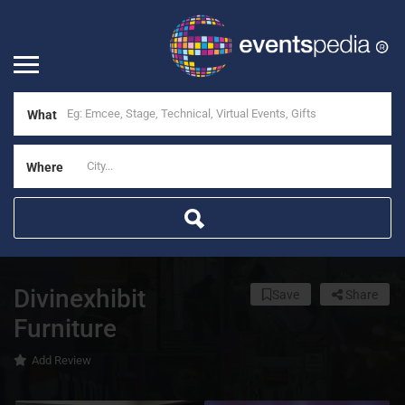
What
Where
Divinexhibit
Save
Share
Furniture
Add Review