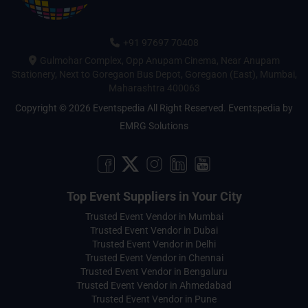
+91 97697 70408
Gulmohar Complex, Opp Anupam Cinema, Near Anupam
Stationery, Next to Goregaon Bus Depot, Goregaon (East), Mumbai,
Maharashtra 400063
Copyright © 2026 Eventspedia All Right Reserved.
Eventspedia
by
EMRG Solutions
Top Event Suppliers in Your City
Trusted Event Vendor in Mumbai
Trusted Event Vendor in Dubai
Trusted Event Vendor in Delhi
Trusted Event Vendor in Chennai
Trusted Event Vendor in Bengaluru
Trusted Event Vendor in Ahmedabad
Trusted Event Vendor in Pune