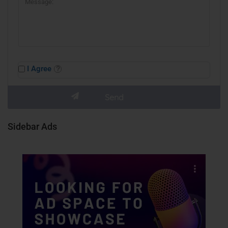
I Agree
Sidebar Ads