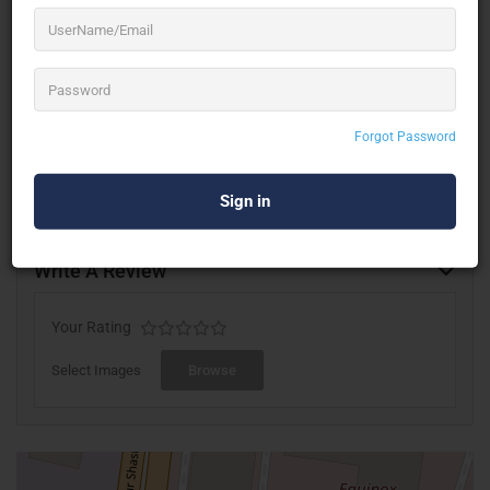
esteemed clients. This has ensured that we enjoy continual
Growth & Expansion, thanks to our long-established clients,
among whom we count many of the leading MNCs,
Institutions & Individuals.
Forgot Password
Write A Review
Your Rating
Select Images
Browse