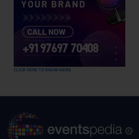
CLICK HERE TO KNOW MORE