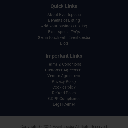
Quick Links
About Eventspedia
Benefits of Listing
Add Your Business Listing
Eventspedia FAQs
Get in touch with Eventspedia
Blog
Important Links
Terms & Conditions
Customer Agreement
Vendor Agreement
Privacy Policy
Cookie Policy
Refund Policy
GDPR Compliance
Legal Center
Copyright © 2026 Eventspedia All Right Reserved.