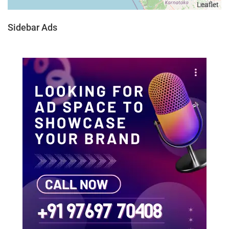
Leaflet
Sidebar Ads