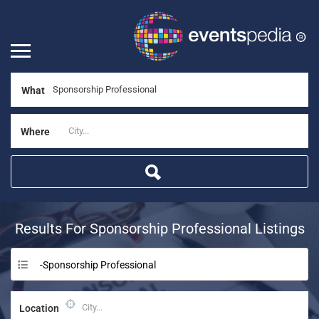
What
Where
Results For
Sponsorship Professional
Listings
-Sponsorship Professional
Location