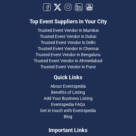
Top Event Suppliers in Your City
Trusted Event Vendor in Mumbai
Trusted Event Vendor in Dubai
Trusted Event Vendor in Delhi
Trusted Event Vendor in Chennai
Trusted Event Vendor in Bengaluru
Trusted Event Vendor in Ahmedabad
Trusted Event Vendor in Pune
Quick Links
About Eventspedia
Benefits of Listing
Add Your Business Listing
Eventspedia FAQs
Get in touch with Eventspedia
Blog
Important Links