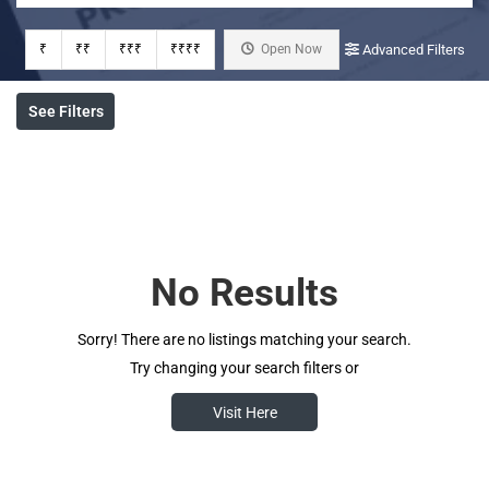
₹
₹₹
₹₹₹
₹₹₹₹
Open Now
Advanced Filters
See Filters
No Results
Sorry! There are no listings matching your search.
Try changing your search filters or
Visit Here