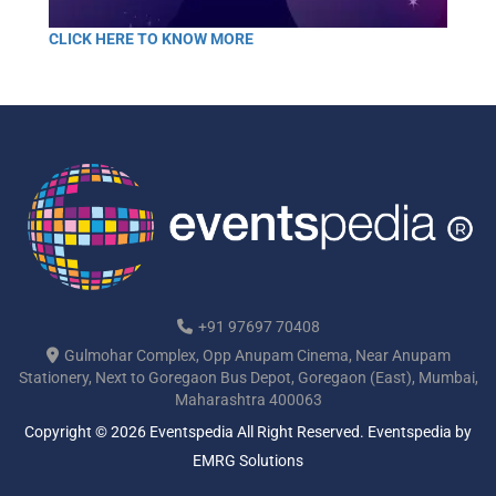
CLICK HERE TO KNOW MORE
+91 97697 70408
Gulmohar Complex, Opp Anupam Cinema, Near Anupam
Stationery, Next to Goregaon Bus Depot, Goregaon (East), Mumbai,
Maharashtra 400063
Copyright © 2026 Eventspedia All Right Reserved.
Eventspedia
by
EMRG Solutions