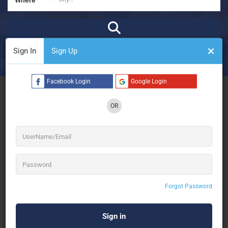
Sign In
Sign Up
₹
₹₹
₹₹₹
₹₹₹₹
Open Now
Advanced Filters
Facebook Login
Google Login
See Filters
OR
No Results
Forgot Password
Sorry! There are no listings matching your search.
Try changing your search filters or