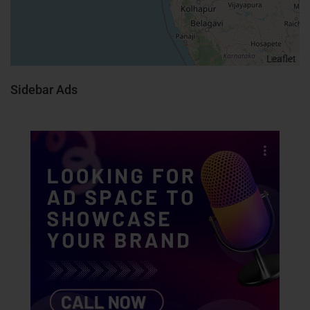
Leaflet
Sidebar Ads