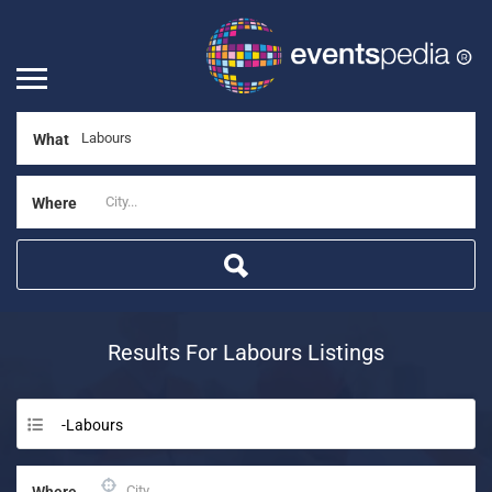
What
Where
Results For
Labours
Listings
-Labours
Where