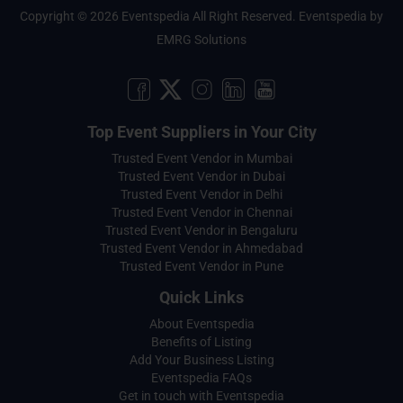
Copyright © 2026 Eventspedia All Right Reserved.
Eventspedia
by
EMRG Solutions
Top Event Suppliers in Your City
Trusted Event Vendor in Mumbai
Trusted Event Vendor in Dubai
Trusted Event Vendor in Delhi
Trusted Event Vendor in Chennai
Trusted Event Vendor in Bengaluru
Trusted Event Vendor in Ahmedabad
Trusted Event Vendor in Pune
Quick Links
About Eventspedia
Benefits of Listing
Add Your Business Listing
Eventspedia FAQs
Get in touch with Eventspedia