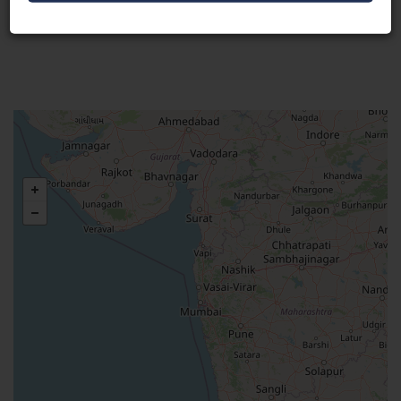
Visit Here