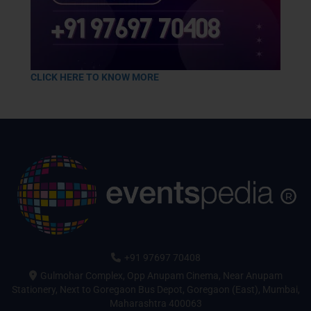
CLICK HERE TO KNOW MORE
+91 97697 70408
Gulmohar Complex, Opp Anupam Cinema, Near Anupam
Stationery, Next to Goregaon Bus Depot, Goregaon (East), Mumbai,
Maharashtra 400063