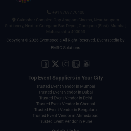
+91 97697 70408
Gulmohar Complex, Opp Anupam Cinema, Near Anupam
Stationery, Next to Goregaon Bus Depot, Goregaon (East), Mumbai,
Maharashtra 400063
Copyright © 2026 Eventspedia All Right Reserved.
Eventspedia
by
EMRG Solutions
Top Event Suppliers in Your City
Trusted Event Vendor in Mumbai
Trusted Event Vendor in Dubai
Trusted Event Vendor in Delhi
Trusted Event Vendor in Chennai
Trusted Event Vendor in Bengaluru
Trusted Event Vendor in Ahmedabad
Trusted Event Vendor in Pune