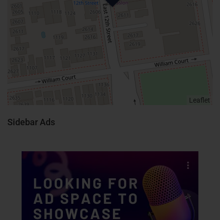
Leaflet
Sidebar Ads