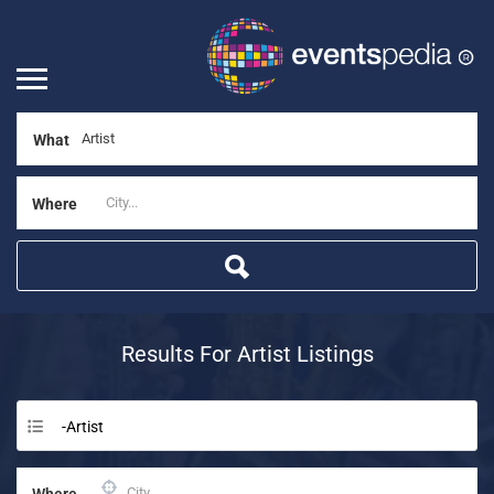
What
Where
Results For
Artist
Listings
-Artist
Where