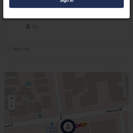
DJ Gio Entertainment
DJ
New York