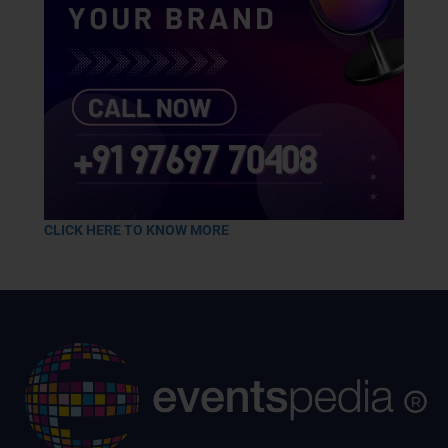
CLICK HERE TO KNOW MORE