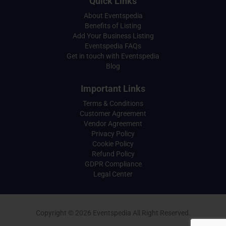
Quick Links
About Eventspedia
Benefits of Listing
Add Your Business Listing
Eventspedia FAQs
Get in touch with Eventspedia
Blog
Important Links
Terms & Conditions
Customer Agreement
Vendor Agreement
Privacy Policy
Cookie Policy
Refund Policy
GDPR Compliance
Legal Center
Copyright © 2026 Eventspedia All Right Reserved.