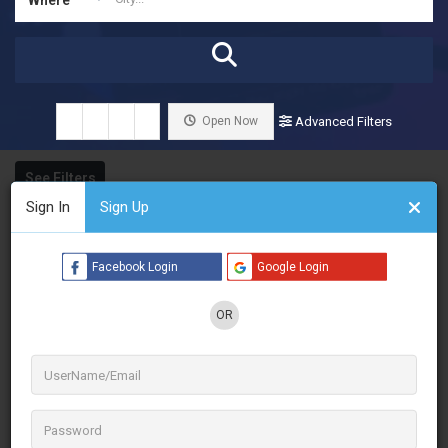
Open Now
Advanced Filters
See Filters
Sign In
Sign Up
Facebook Login
Google Login
OR