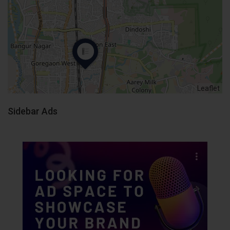
Leaflet
Sidebar Ads