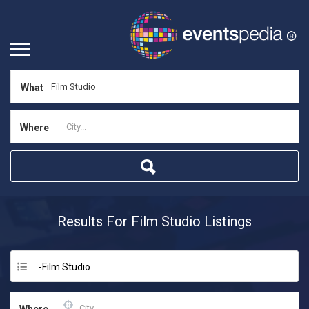
What
Where
Results For
Film Studio
Listings
-Film Studio
Where