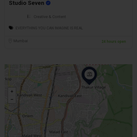
Studio Seven
Creative & Content
EVERYTHING YOU CAN IMAGINE IS REAL
Mumbai
24 hours open