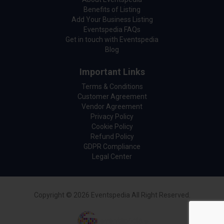
Benefits of Listing
Add Your Business Listing
Eventspedia FAQs
Get in touch with Eventspedia
Blog
Important Links
Terms & Conditions
Customer Agreement
Vendor Agreement
Privacy Policy
Cookie Policy
Refund Policy
GDPR Compliance
Legal Center
Copyright © 2026 Eventspedia All Right Reserved.