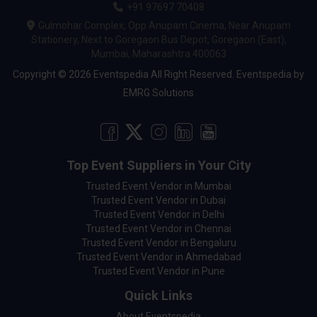
+91 97697 70408
Gulmohar Complex, Opp Anupam Cinema, Near Anupam
Stationery, Next to Goregaon Bus Depot, Goregaon (East),
Mumbai, Maharashtra 400063
Copyright © 2026 Eventspedia All Right Reserved.
Eventspedia
by
EMRG Solutions
Top Event Suppliers in Your City
Trusted Event Vendor in Mumbai
Trusted Event Vendor in Dubai
Trusted Event Vendor in Delhi
Trusted Event Vendor in Chennai
Trusted Event Vendor in Bengaluru
Trusted Event Vendor in Ahmedabad
Trusted Event Vendor in Pune
Quick Links
About Eventspedia