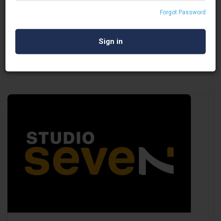
DGTL SWITCH
Forgot Password
Virtual Event Service Provider
Mumbai
Open Now