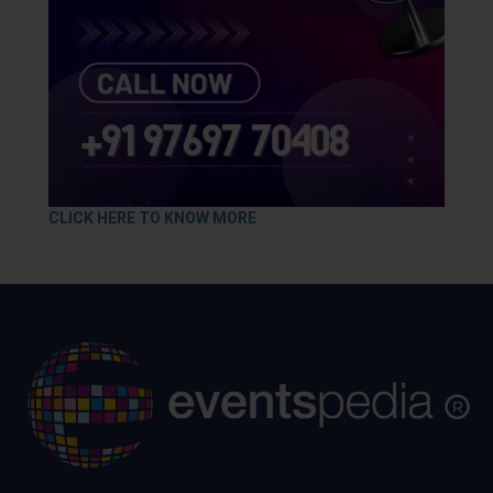
CLICK HERE TO KNOW MORE